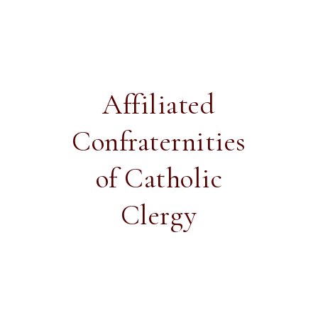
Affiliated
Confraternities
of Catholic
Clergy