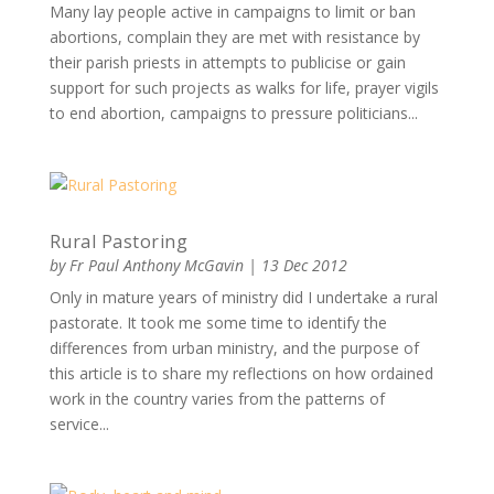
Many lay people active in campaigns to limit or ban
abortions, complain they are met with resistance by
their parish priests in attempts to publicise or gain
support for such projects as walks for life, prayer vigils
to end abortion, campaigns to pressure politicians...
Rural Pastoring
by
Fr Paul Anthony McGavin
|
13 Dec 2012
Only in mature years of ministry did I undertake a rural
pastorate. It took me some time to identify the
differences from urban ministry, and the purpose of
this article is to share my reflections on how ordained
work in the country varies from the patterns of
service...