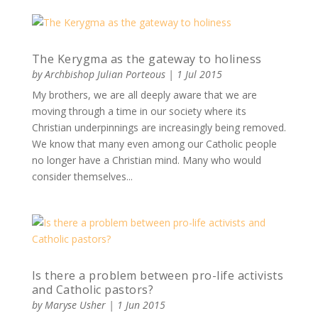
The Kerygma as the gateway to holiness
by
Archbishop Julian Porteous
|
1 Jul 2015
My brothers, we are all deeply aware that we are
moving through a time in our society where its
Christian underpinnings are increasingly being removed.
We know that many even among our Catholic people
no longer have a Christian mind. Many who would
consider themselves...
Is there a problem between pro-life activists
and Catholic pastors?
by
Maryse Usher
|
1 Jun 2015