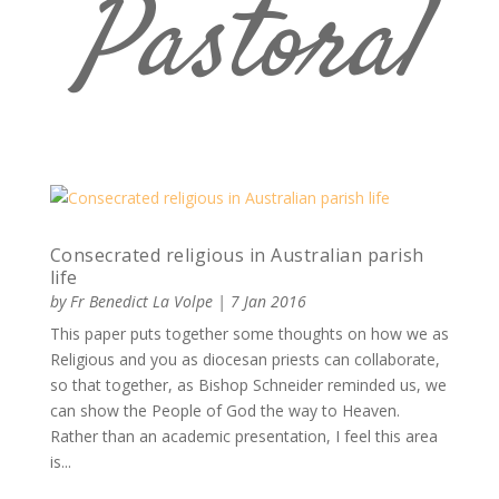
Pastoral
Consecrated religious in Australian parish
life
by
Fr Benedict La Volpe
|
7 Jan 2016
This paper puts together some thoughts on how we as
Religious and you as diocesan priests can collaborate,
so that together, as Bishop Schneider reminded us, we
can show the People of God the way to Heaven.
Rather than an academic presentation, I feel this area
is...