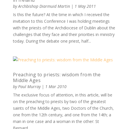
in Ireland
by
Archbishop Diarmuid Martin
|
1 May 2011
Is this the future? At the time in which I received the
invitation to this Conference I was holding meetings
with the priests of the Archdiocese of Dublin about the
challenges that they face and their priorities in ministry
today. During the debate one priest, half...
Preaching to priests: wisdom from the
Middle Ages
by
Paul Murray
|
1 Mar 2010
The exclusive focus of attention, in this article, will be
on the preaching to priests by two of the greatest
saints of the Middle Ages, two Doctors of the Church,
one from the 12th century, and one from the 14th; a
man in one case and a woman in the other: St
Bernard...