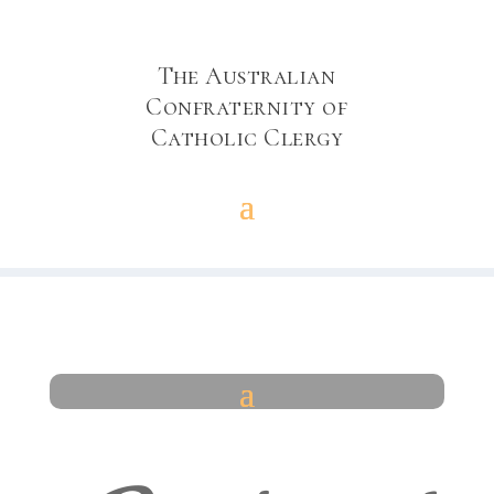
The Australian
Confraternity of
Catholic Clergy