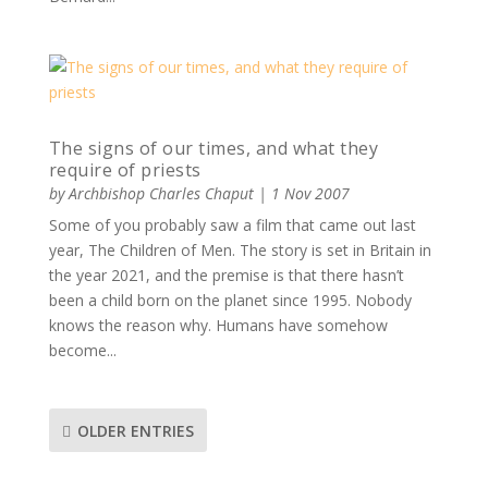
The signs of our times, and what they
require of priests
by
Archbishop Charles Chaput
|
1 Nov 2007
Some of you probably saw a film that came out last
year, The Children of Men. The story is set in Britain in
the year 2021, and the premise is that there hasn’t
been a child born on the planet since 1995. Nobody
knows the reason why. Humans have somehow
become...
OLDER ENTRIES