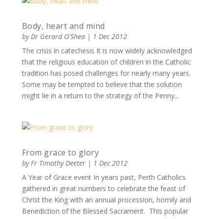
Body, heart and mind
by
Dr Gerard O'Shea
|
1 Dec 2012
The crisis in catechesis It is now widely acknowledged
that the religious education of children in the Catholic
tradition has posed challenges for nearly many years.
Some may be tempted to believe that the solution
might lie in a return to the strategy of the Penny...
From grace to glory
by
Fr Timothy Deeter
|
1 Dec 2012
A Year of Grace event In years past, Perth Catholics
gathered in great numbers to celebrate the feast of
Christ the King with an annual procession, homily and
Benediction of the Blessed Sacrament. This popular