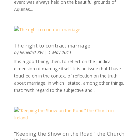
event was always held on the beautiful grounds of
Aquinas...
The right to contract marriage
by
Benedict XVI
|
1 May 2011
It is a good thing, then, to reflect on the juridical
dimension of marriage itself. It is an issue that I have
touched on in the context of reflection on the truth
about marriage, in which I stated, among other things,
that: “with regard to the subjective and...
“Keeping the Show on the Road:” the Church