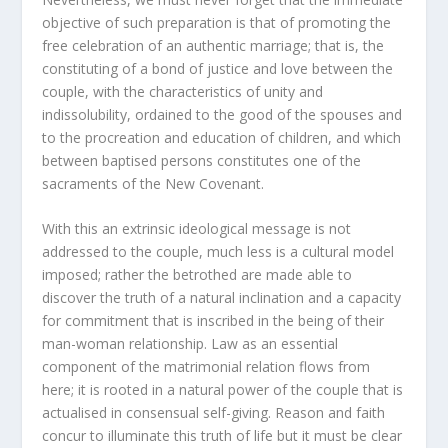
objective of such preparation is that of promoting the
free celebration of an authentic marriage; that is, the
constituting of a bond of justice and love between the
couple, with the characteristics of unity and
indissolubility, ordained to the good of the spouses and
to the procreation and education of children, and which
between baptised persons constitutes one of the
sacraments of the New Covenant.
With this an extrinsic ideological message is not
addressed to the couple, much less is a cultural model
imposed; rather the betrothed are made able to
discover the truth of a natural inclination and a capacity
for commitment that is inscribed in the being of their
man-woman relationship. Law as an essential
component of the matrimonial relation flows from
here; it is rooted in a natural power of the couple that is
actualised in consensual self-giving. Reason and faith
concur to illuminate this truth of life but it must be clear