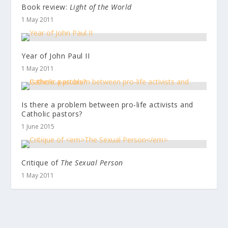
Book review:
Light of the World
1 May 2011
Year of John Paul II
1 May 2011
Is there a problem between pro-life activists and
Catholic pastors?
1 June 2015
Critique of
The Sexual Person
1 May 2011