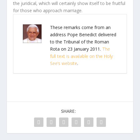
the juridical, which will certainly show itself to be fruitful
for those who approach marriage.
These remarks come from an
address Pope Benedict delivered
to the Tribunal of the Roman
Rota on 23 January 2011.
The
full text is available on the Holy
See’s website
.
SHARE: