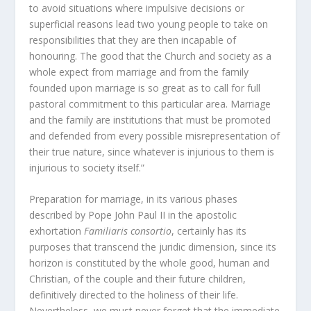
to avoid situations where impulsive decisions or
superficial reasons lead two young people to take on
responsibilities that they are then incapable of
honouring. The good that the Church and society as a
whole expect from marriage and from the family
founded upon marriage is so great as to call for full
pastoral commitment to this particular area. Marriage
and the family are institutions that must be promoted
and defended from every possible misrepresentation of
their true nature, since whatever is injurious to them is
injurious to society itself.”
Preparation for marriage, in its various phases
described by Pope John Paul II in the apostolic
exhortation
Familiaris consortio
, certainly has its
purposes that transcend the juridic dimension, since its
horizon is constituted by the whole good, human and
Christian, of the couple and their future children,
definitively directed to the holiness of their life.
Nevertheless, we must never forget that the immediate