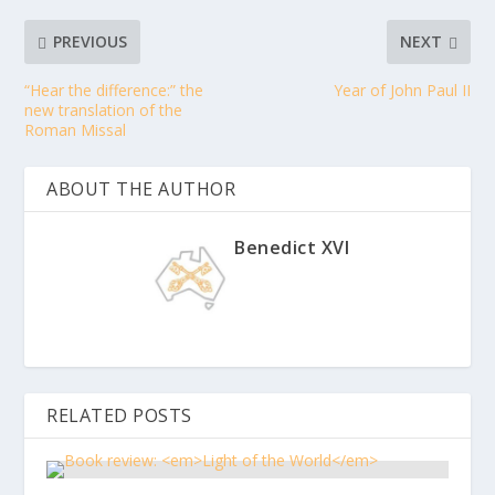
PREVIOUS
NEXT
“Hear the difference:” the
Year of John Paul II
new translation of the
Roman Missal
ABOUT THE AUTHOR
Benedict XVI
RELATED POSTS