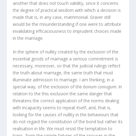
another that does not touch validity, since it concerns
the degree of practical wisdom with which a decision is
made that is, in any case, matrimonial. Graver still
would be the misunderstanding if one were to attribute
invalidating efficaciousness to imprudent choices made
in the marriage.
In the sphere of nullity created by the exclusion of the
essential goods of marriage a serious commitment is
necessary, moreover, so that the judicial rulings reflect
the truth about marriage, the same truth that must
illuminate admission to marriage. I am thinking, in a
special way, of the exclusion of the
bonum coniugum
. In
relation to the this exclusion the same danger that
threatens the correct application of the norms dealing
with incapacity seems to repeat itself, and, that is,
looking for the causes of nullity in the behaviours that
do not regard the constitution of the bond but rather its
realisation in life. We must resist the temptation to
trans- form the simple failures of the spouses in the