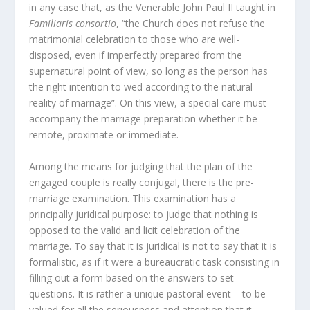
in any case that, as the Venerable John Paul II taught in
Familiaris consortio
, “the Church does not refuse the
matrimonial celebration to those who are well-
disposed, even if imperfectly prepared from the
supernatural point of view, so long as the person has
the right intention to wed according to the natural
reality of marriage”. On this view, a special care must
accompany the marriage preparation whether it be
remote, proximate or immediate.
Among the means for judging that the plan of the
engaged couple is really conjugal, there is the pre-
marriage examination. This examination has a
principally juridical purpose: to judge that nothing is
opposed to the valid and licit celebration of the
marriage. To say that it is juridical is not to say that it is
formalistic, as if it were a bureaucratic task consisting in
filling out a form based on the answers to set
questions. It is rather a unique pastoral event – to be
valued for all the seriousness and attention that it