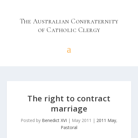
The Australian Confraternity
of Catholic Clergy
The right to contract
marriage
Posted by
Benedict XVI
|
May 2011
|
2011 May
,
Pastoral