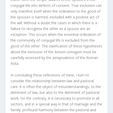
conjugal life into defects of consent. True exclusion can
only manifest itself when the ordination to the good of
the spouses is harmed, excluded with a positive act of
the will. Without a doubt the cases in which there is a
failure to recognise the other as a spouse are an
exception. This occurs when the essential ordination of
the community of conjugal life is excluded from the
good of the other. The clarification of these hypotheses
about the exclusion of the
bonum coniugum
must be
carefully assessed by the jurisprudence of the Roman
Rota.
In concluding these reflections of mine, I turn to
consider the relationship between law and pastoral
care. It is often the object of misunderstandings, to the
detriment of law, but also to the detriment of pastoral
work. On the contrary, it is necessary to promote in all
sectors, and in a special way in that of marriage and the
family, profound harmony between the pastoral and