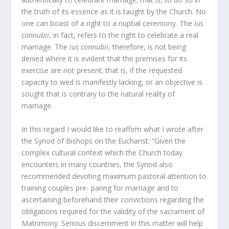
the truth of its essence as it is taught by the Church. No
one can boast of a right to a nuptial ceremony. The
ius
connubii
, in fact, refers to the right to celebrate a real
marriage. The
ius connubii
, therefore, is not being
denied where it is evident that the premises for its
exercise are not present; that is, if the requested
capacity to wed is manifestly lacking, or an objective is
sought that is contrary to the natural reality of
marriage.
In this regard I would like to reaffirm what I wrote after
the Synod of Bishops on the Eucharist: “Given the
complex cultural context which the Church today
encounters in many countries, the Synod also
recommended devoting maximum pastoral attention to
training couples pre- paring for marriage and to
ascertaining beforehand their convictions regarding the
obligations required for the validity of the sacrament of
Matrimony. Serious discernment in this matter will help