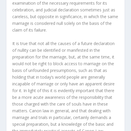
examination of the necessary requirements for its
celebration, and judicial declaration sometimes just as
careless, but opposite in significance, in which the same
marriage is considered null solely on the basis of the
claim of its failure.
It is true that not all the causes of a future declaration
of nullity can be identified or manifested in the
preparation for the marriage, but, at the same time, it
would not be right to block access to marriage on the
basis of unfounded presumptions, such as that as
holding that in today’s world people are generally
incapable of marriage or only have an apparent desire
for it. In light of this it is evidently important that there
be a more acute awareness of the responsibility that
those charged with the care of souls have in these
matters. Canon law in general, and that dealing with
marriage and trials in particular, certainly demands a
special preparation, but a knowledge of the basic and
the immediately practical aspects of Canon Law,