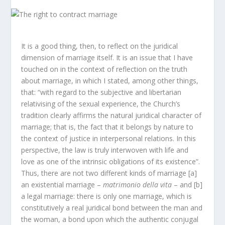
It is a good thing, then, to reflect on the juridical
dimension of marriage itself. It is an issue that I have
touched on in the context of reflection on the truth
about marriage, in which I stated, among other things,
that: “with regard to the subjective and libertarian
relativising of the sexual experience, the Church’s
tradition clearly affirms the natural juridical character of
marriage; that is, the fact that it belongs by nature to
the context of justice in interpersonal relations. In this
perspective, the law is truly interwoven with life and
love as one of the intrinsic obligations of its existence”.
Thus, there are not two different kinds of marriage [a]
an existential marriage –
matrimonio della vita
– and [b]
a legal marriage: there is only one marriage, which is
constitutively a real juridical bond between the man and
the woman, a bond upon which the authentic conjugal