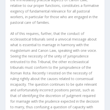
relative to our proper functions, constitutes a formative
exigency of fundamental relevance for all pastoral
workers, in particular for those who are engaged in the
pastoral care of families.
All of this requires, further, that the conduct of
ecclesiastical tribunals send a univocal message about
what is essential to marriage in harmony with the
magisterium and Canon Law, speaking with one voice.
Seeing the necessity of the unity of jurisprudence
entrusted to this Tribunal, the other ecclesiastical
tribunals must conform to the jurisprudence of the
Roman Rota. Recently I insisted on the necessity of
ruling rightly about the causes related to consensual
incapacity. The question continues to be quite relevant
and unfortunately incorrect positions persist, such as
that of identifying the discretion of judgment required
for marriage with the prudence expected in the decision
to marry, thus confusing a question of capacity with