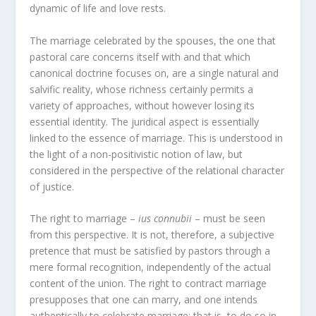
dynamic of life and love rests.
The marriage celebrated by the spouses, the one that
pastoral care concerns itself with and that which
canonical doctrine focuses on, are a single natural and
salvific reality, whose richness certainly permits a
variety of approaches, without however losing its
essential identity. The juridical aspect is essentially
linked to the essence of marriage. This is understood in
the light of a non-positivistic notion of law, but
considered in the perspective of the relational character
of justice.
The right to marriage –
ius connubii
– must be seen
from this perspective. It is not, therefore, a subjective
pretence that must be satisfied by pastors through a
mere formal recognition, independently of the actual
content of the union. The right to contract marriage
presupposes that one can marry, and one intends
authentically to celebrate marriage; that is, to do so in