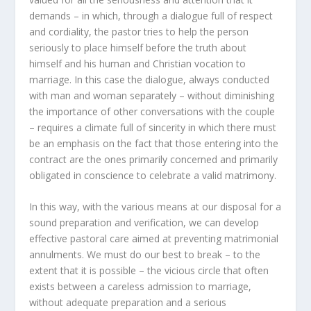
demands – in which, through a dialogue full of respect
and cordiality, the pastor tries to help the person
seriously to place himself before the truth about
himself and his human and Christian vocation to
marriage. In this case the dialogue, always conducted
with man and woman separately – without diminishing
the importance of other conversations with the couple
– requires a climate full of sincerity in which there must
be an emphasis on the fact that those entering into the
contract are the ones primarily concerned and primarily
obligated in conscience to celebrate a valid matrimony.
In this way, with the various means at our disposal for a
sound preparation and verification, we can develop
effective pastoral care aimed at preventing matrimonial
annulments. We must do our best to break – to the
extent that it is possible – the vicious circle that often
exists between a careless admission to marriage,
without adequate preparation and a serious