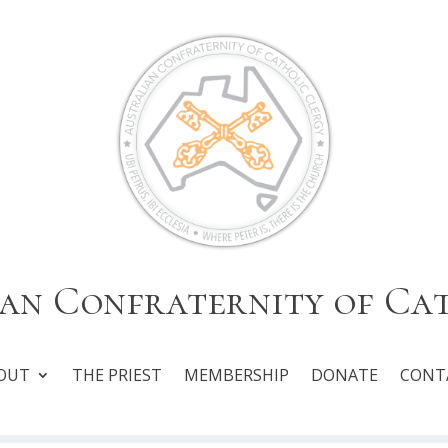
an Confraternity of Ca
OUT
THE PRIEST
MEMBERSHIP
DONATE
CONT