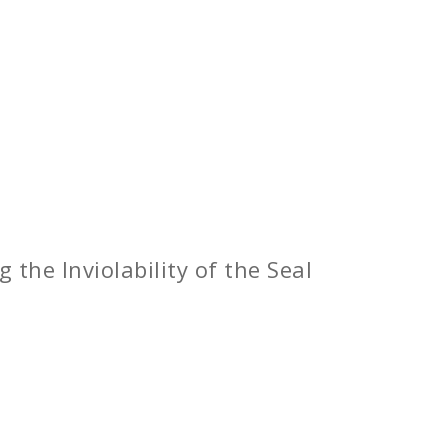
 the Inviolability of the Seal