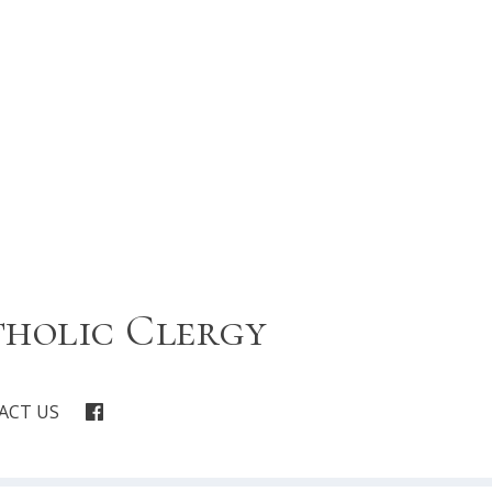
tholic Clergy
ACT US