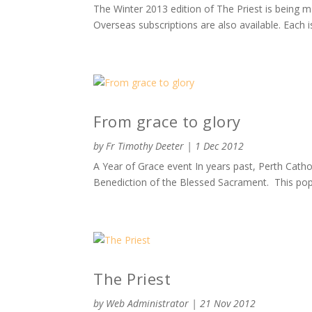
The Winter 2013 edition of The Priest is being 
Overseas subscriptions are also available. Each is
From grace to glory
by
Fr Timothy Deeter
|
1 Dec 2012
A Year of Grace event In years past, Perth Catho
Benediction of the Blessed Sacrament. This popu
The Priest
by
Web Administrator
|
21 Nov 2012