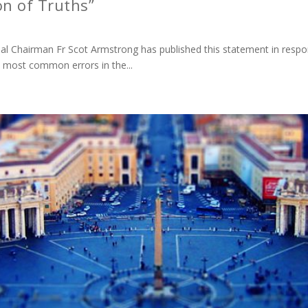
on of Truths”
onal Chairman Fr Scot Armstrong has published this statement in res
e most common errors in the...