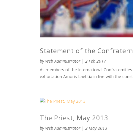
Statement of the Confraterni
by
Web Administrator
|
2 Feb 2017
As members of the International Confraternities o
exhortation Amoris Laetitia in line with the con
The Priest, May 2013
by
Web Administrator
|
2 May 2013