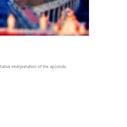
ative interpretation of the apostolic