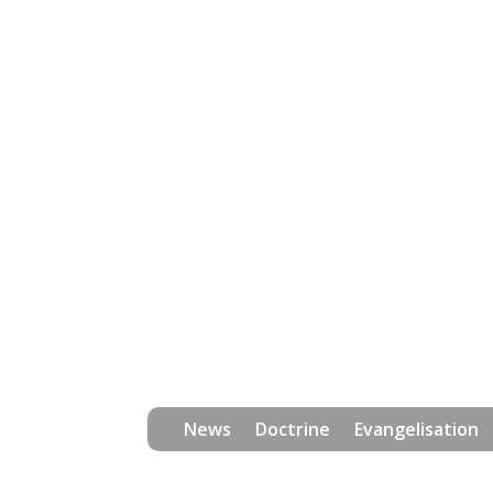
News
Doctrine
Evangelisation