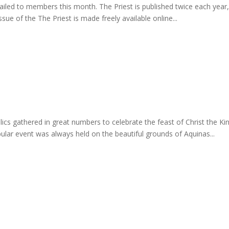
mailed to members this month. The Priest is published twice each year
sue of the The Priest is made freely available online...
lics gathered in great numbers to celebrate the feast of Christ the K
lar event was always held on the beautiful grounds of Aquinas...