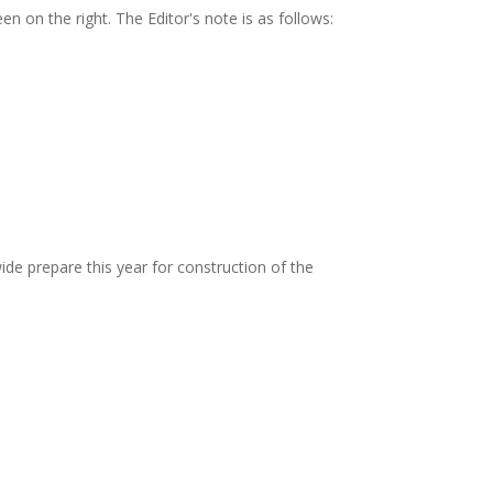
 on the right. The Editor's note is as follows:
ide prepare this year for construction of the