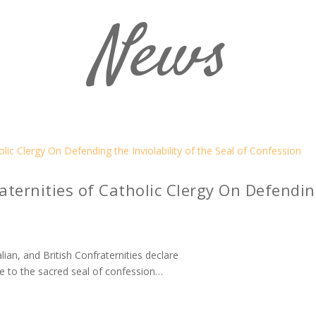
News
ternities of Catholic Clergy On Defending
ian, and British Confraternities declare
e to the sacred seal of confession…