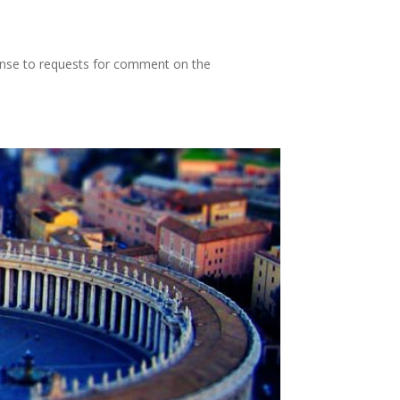
ponse to requests for comment on the