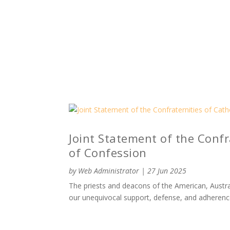
Joint Statement of the Confra
of Confession
by
Web Administrator
|
27 Jun 2025
The priests and deacons of the American, Austral
our unequivocal support, defense, and adherenc