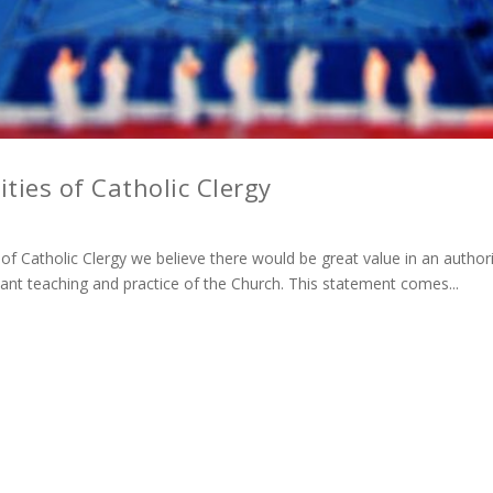
ties of Catholic Clergy
f Catholic Clergy we believe there would be great value in an authorit
stant teaching and practice of the Church. This statement comes...