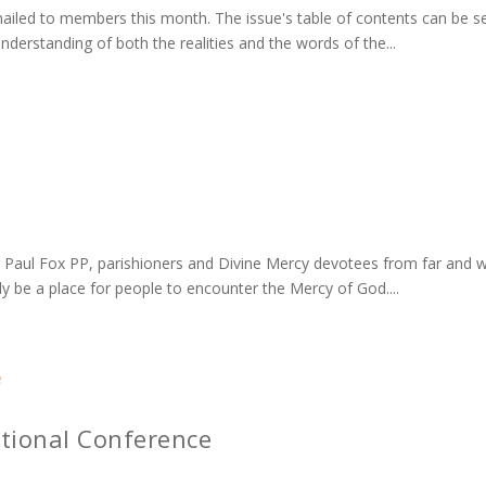
led to members this month. The issue's table of contents can be seen
understanding of both the realities and the words of the...
 Fr Paul Fox PP, parishioners and Divine Mercy devotees from far and w
ly be a place for people to encounter the Mercy of God....
ational Conference