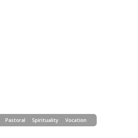
Pastoral
Spirituality
Vocation