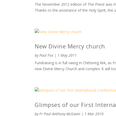
The November 2012 edition of The Priest was mai
Thanks to the assistance of the Holy Spirit, the 
New Divine Mercy church
by
Paul Fox
|
1 May 2011
Fundraising is in full swing in Chittering WA, as
new Divine Mercy Church and complex. It will tru
Glimpses of our First Intern
by
Fr Paul Anthony McGavin
|
1 Mar 2010