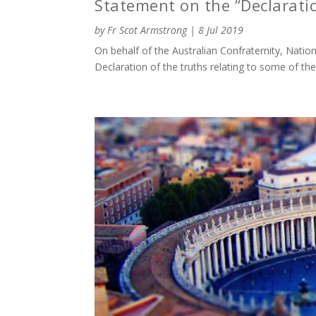
Statement on the “Declarati
by
Fr Scot Armstrong
|
8 Jul 2019
On behalf of the Australian Confraternity, Nati
Declaration of the truths relating to some of th