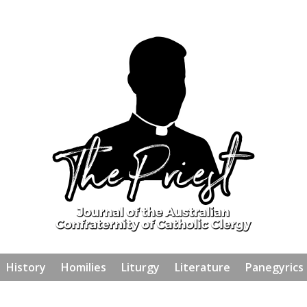
History
Homilies
Liturgy
Literature
Panegyrics