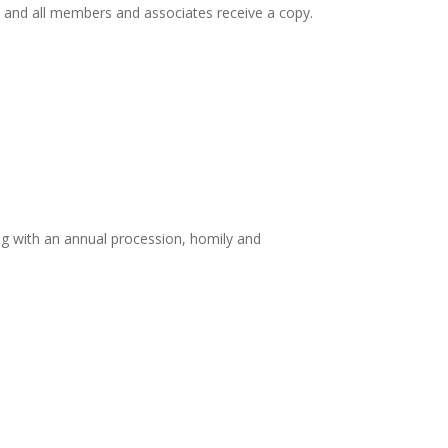
, and all members and associates receive a copy.
ing with an annual procession, homily and