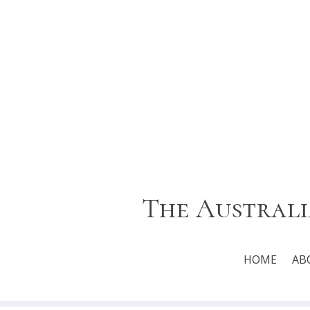
The Australi
HOME
AB