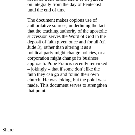
on integrally from the day of Pentecost
until the end of time.
The document makes copious use of
authoritative sources, underlining the fact
that the teaching authority of the apostolic
succession serves the Word of God in the
deposit of faith given once and for all (cf.
Jude 3), rather than altering it as a
political party might change policies, or a
corporation might change its business
approach. Pope Francis recently remarked
– jokingly – that if some don’t like the
faith they can go and found their own
church. He was joking, but the point was
made. This document serves to strengthen
that point.
Share: