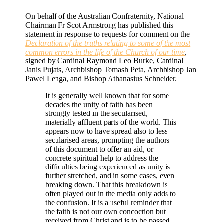
On behalf of the Australian Confraternity, National
Chairman Fr Scot Armstrong has published this
statement in response to requests for comment on the
Declaration of the truths relating to some of the most
common errors in the life of the Church of our time
,
signed by Cardinal Raymond Leo Burke, Cardinal
Janis Pujats, Archbishop Tomash Peta, Archbishop Jan
Pawel Lenga, and Bishop Athanasius Schneider.
It is generally well known that for some
decades the unity of faith has been
strongly tested in the secularised,
materially affluent parts of the world. This
appears now to have spread also to less
secularised areas, prompting the authors
of this document to offer an aid, or
concrete spiritual help to address the
difficulties being experienced as unity is
further stretched, and in some cases, even
breaking down. That this breakdown is
often played out in the media only adds to
the confusion. It is a useful reminder that
the faith is not our own concoction but
received from Christ and is to be passed