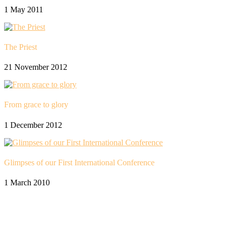
1 May 2011
The Priest
21 November 2012
From grace to glory
1 December 2012
Glimpses of our First International Conference
1 March 2010