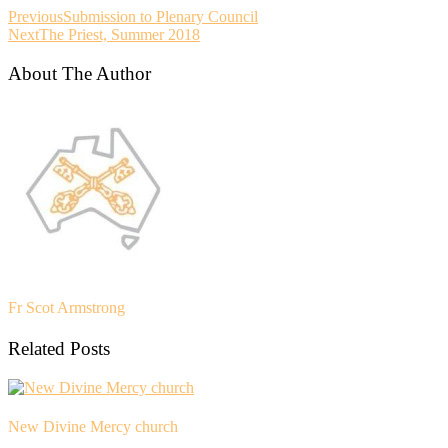
Previous
Submission to Plenary Council
Next
The Priest, Summer 2018
About The Author
Fr Scot Armstrong
Related Posts
New Divine Mercy church