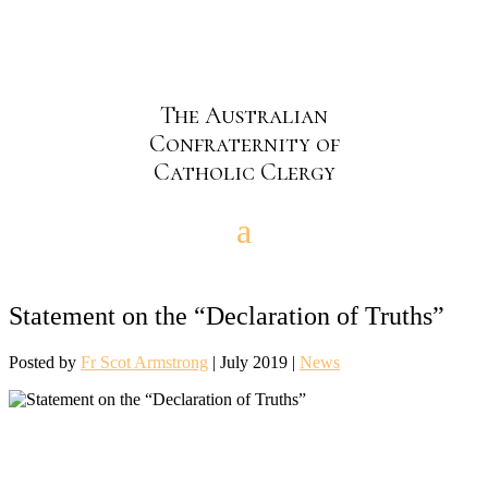
The Australian
Confraternity of
Catholic Clergy
Statement on the “Declaration of Truths”
Posted by
Fr Scot Armstrong
|
July 2019
|
News