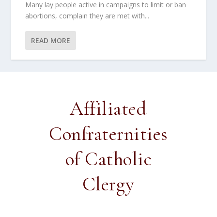
Many lay people active in campaigns to limit or ban
abortions, complain they are met with...
READ MORE
Affiliated
Confraternities
of Catholic
Clergy