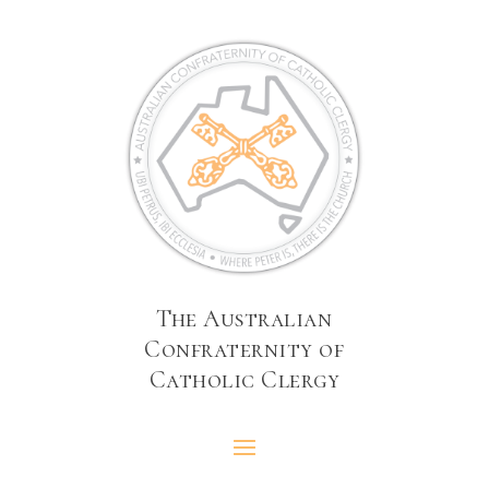
The Australian
Confraternity of
Catholic Clergy