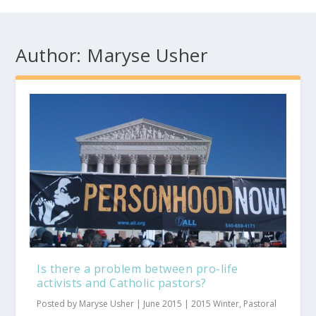
Author:
Maryse Usher
Is there a problem between pro-life
activists and Catholic pastors?
Posted by
Maryse Usher
|
June 2015
|
2015 Winter
,
Pastoral