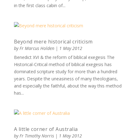
in the first class cabin of...
Beyond mere historical criticism
by
Fr Marcus Holden
|
1 May 2012
Benedict XVI & the reform of biblical exegesis The
Historical-Critical method of biblical exegesis has
dominated scripture study for more than a hundred
years. Despite the uneasiness of many theologians,
and especially the faithful, about the way this method
has...
A little corner of Australia
by
Fr Timothy Norris
|
1 May 2012