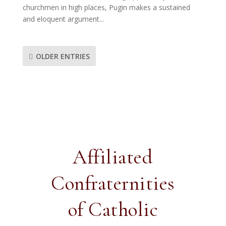
churchmen in high places, Pugin makes a sustained
and eloquent argument...
OLDER ENTRIES
Affiliated
Confraternities
of Catholic