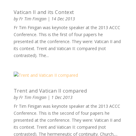
Vatican II and its Context
by
Fr Tim Finigan
|
14 Dec 2013
Fr Tim Finigan was keynote speaker at the 2013 ACCC
Conference. This is the first of four papers he
presented at the conference. They were: Vatican II and
its context. Trent and Vatican II: compared (not
contrasted). The...
Trent and Vatican II compared
by
Fr Tim Finigan
|
1 Dec 2013
Fr Tim Finigan was keynote speaker at the 2013 ACCC
Conference. This is the second of four papers he
presented at the conference. They were: Vatican II and
its context. Trent and Vatican II: compared (not
contrasted). The hermeneutic of continuity. Church,...