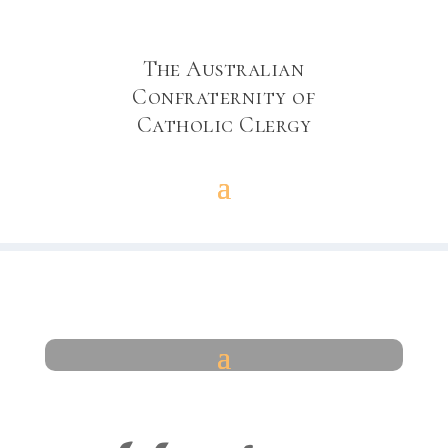
The Australian
Confraternity of
Catholic Clergy