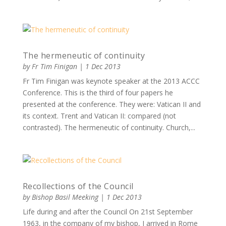
The hermeneutic of continuity
by
Fr Tim Finigan
|
1 Dec 2013
Fr Tim Finigan was keynote speaker at the 2013 ACCC
Conference. This is the third of four papers he
presented at the conference. They were: Vatican II and
its context. Trent and Vatican II: compared (not
contrasted). The hermeneutic of continuity. Church,...
Recollections of the Council
by
Bishop Basil Meeking
|
1 Dec 2013
Life during and after the Council On 21st September
1963, in the company of my bishop, I arrived in Rome