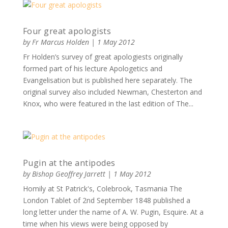
Four great apologists
by
Fr Marcus Holden
|
1 May 2012
Fr Holden’s survey of great apologiests originally
formed part of his lecture Apologetics and
Evangelisation but is published here separately. The
original survey also included Newman, Chesterton and
Knox, who were featured in the last edition of The...
Pugin at the antipodes
by
Bishop Geoffrey Jarrett
|
1 May 2012
Homily at St Patrick's, Colebrook, Tasmania The
London Tablet of 2nd September 1848 published a
long letter under the name of A. W. Pugin, Esquire. At a
time when his views were being opposed by