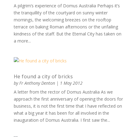
A pilgrim’s experience of Domus Australia Perhaps it’s
the tranquillity of the courtyard on sunny winter
mornings, the welcoming breezes on the rooftop
terrace on baking Roman afternoons or the unfailing
kindness of the staff. But the Eternal City has taken on
a more...
He found a city of bricks
by
Fr Anthony Denton
|
1 May 2012
A letter from the rector of Domus Australia As we
approach the first anniversary of opening the doors for
business, it is not the first time that I have reflected on
what a big year it has been for all involved in the
inauguration of Domus Australia. I first saw the...