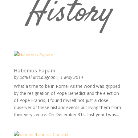
History
Habemus Papam
by
Daniel McCaughan
|
1 May 2014
What a time to be in Rome! As the world was gripped
by the resignation of Pope Benedict and the election
of Pope Francis, I found myself not just a close
observer of these historic events but living them from
their very centre. On December 31st last year I was...