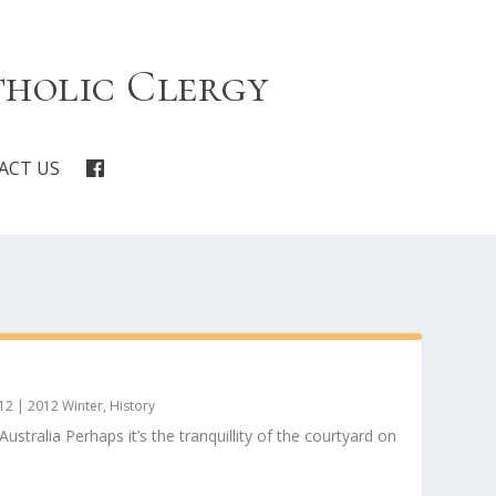
tholic Clergy
ACT US
12
|
2012 Winter
,
History
stralia Perhaps it’s the tranquillity of the courtyard on