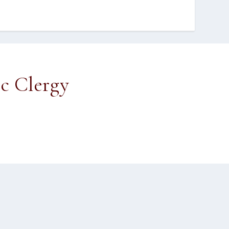
ic Clergy