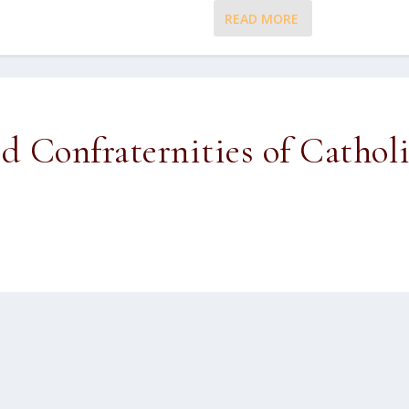
READ MORE
ed Confraternities of Cathol