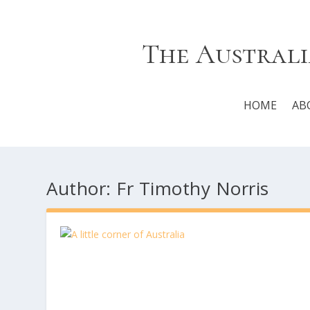
The Australi
HOME
AB
Author:
Fr Timothy Norris