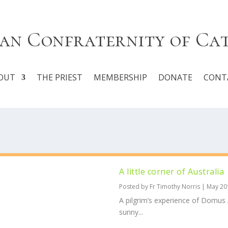
an Confraternity of Ca
OUT
THE PRIEST
MEMBERSHIP
DONATE
CONT
A little corner of Australia
Posted by
Fr Timothy Norris
|
May 20
A pilgrim’s experience of Domus Au
sunny...