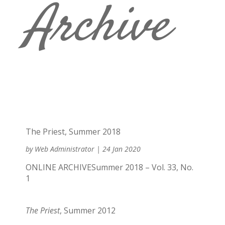
Archive
The Priest, Summer 2018
by
Web Administrator
|
24 Jan 2020
ONLINE ARCHIVESummer 2018 – Vol. 33, No.
1
The Priest
, Summer 2012