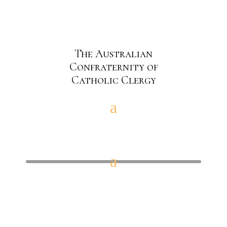
The Australian
Confraternity of
Catholic Clergy