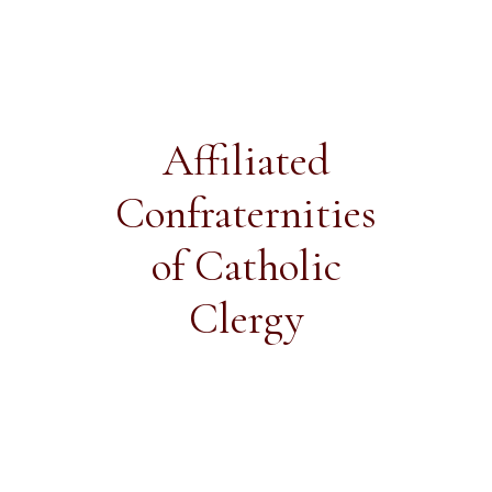
Affiliated
Confraternities
of Catholic
Clergy