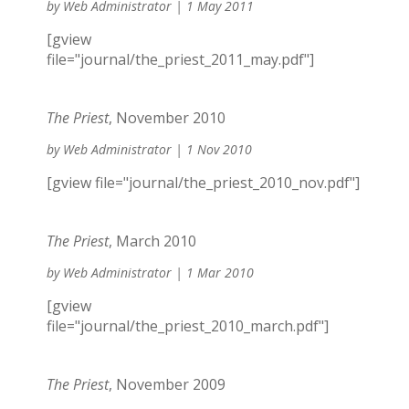
by
Web Administrator
|
1 May 2011
[gview
file="journal/the_priest_2011_may.pdf"]
The Priest
, November 2010
by
Web Administrator
|
1 Nov 2010
[gview file="journal/the_priest_2010_nov.pdf"]
The Priest
, March 2010
by
Web Administrator
|
1 Mar 2010
[gview
file="journal/the_priest_2010_march.pdf"]
The Priest
, November 2009