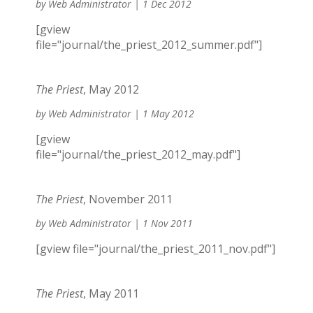
by
Web Administrator
|
1 Dec 2012
[gview
file="journal/the_priest_2012_summer.pdf"]
The Priest
, May 2012
by
Web Administrator
|
1 May 2012
[gview
file="journal/the_priest_2012_may.pdf"]
The Priest
, November 2011
by
Web Administrator
|
1 Nov 2011
[gview file="journal/the_priest_2011_nov.pdf"]
The Priest
, May 2011