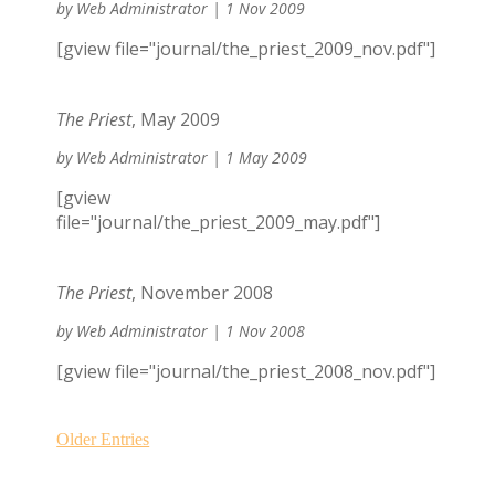
by
Web Administrator
|
1 Nov 2009
[gview file="journal/the_priest_2009_nov.pdf"]
The Priest
, May 2009
by
Web Administrator
|
1 May 2009
[gview
file="journal/the_priest_2009_may.pdf"]
The Priest
, November 2008
by
Web Administrator
|
1 Nov 2008
[gview file="journal/the_priest_2008_nov.pdf"]
Older Entries