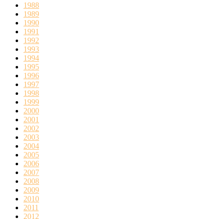
1988
1989
1990
1991
1992
1993
1994
1995
1996
1997
1998
1999
2000
2001
2002
2003
2004
2005
2006
2007
2008
2009
2010
2011
2012