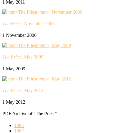
1 May 2011
The Priest
, November 2006
1 November 2006
The Priest
, May 2009
1 May 2009
The Priest
, May 2012
1 May 2012
PDF Archive of “The Priest”
1986
1987