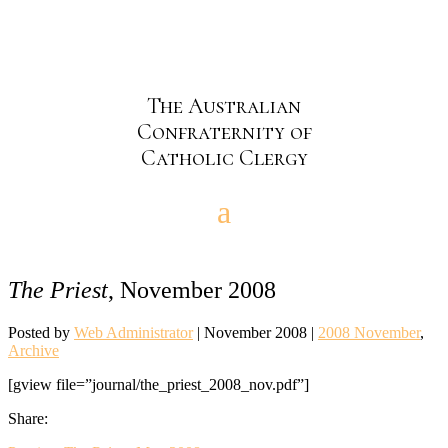
The Australian
Confraternity of
Catholic Clergy
The Priest
, November 2008
Posted by
Web Administrator
|
November 2008
|
2008 November
,
Archive
[gview file=”journal/the_priest_2008_nov.pdf”]
Share: