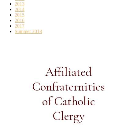
2013
2014
2015
2016
2017
Summer 2018
Affiliated
Confraternities
of Catholic
Clergy