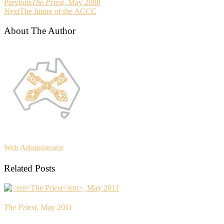
Previous
The Priest
, May 2008
Next
The future of the ACCC
About The Author
Web Administrator
Related Posts
The Priest
, May 2011