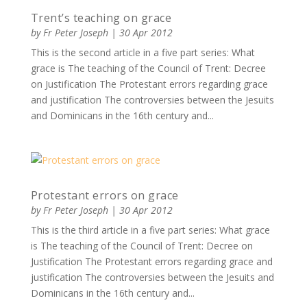
Trent’s teaching on grace
by
Fr Peter Joseph
|
30 Apr 2012
This is the second article in a five part series: What
grace is The teaching of the Council of Trent: Decree
on Justification The Protestant errors regarding grace
and justification The controversies between the Jesuits
and Dominicans in the 16th century and...
Protestant errors on grace
by
Fr Peter Joseph
|
30 Apr 2012
This is the third article in a five part series: What grace
is The teaching of the Council of Trent: Decree on
Justification The Protestant errors regarding grace and
justification The controversies between the Jesuits and
Dominicans in the 16th century and...