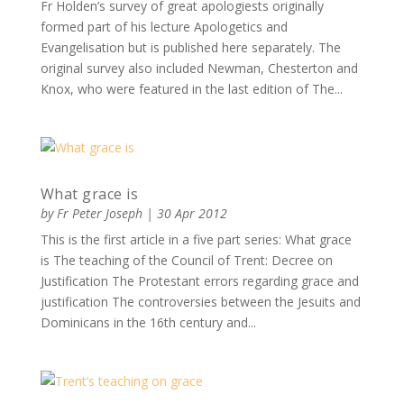
Fr Holden’s survey of great apologiests originally
formed part of his lecture Apologetics and
Evangelisation but is published here separately. The
original survey also included Newman, Chesterton and
Knox, who were featured in the last edition of The...
What grace is
by
Fr Peter Joseph
|
30 Apr 2012
This is the first article in a five part series: What grace
is The teaching of the Council of Trent: Decree on
Justification The Protestant errors regarding grace and
justification The controversies between the Jesuits and
Dominicans in the 16th century and...