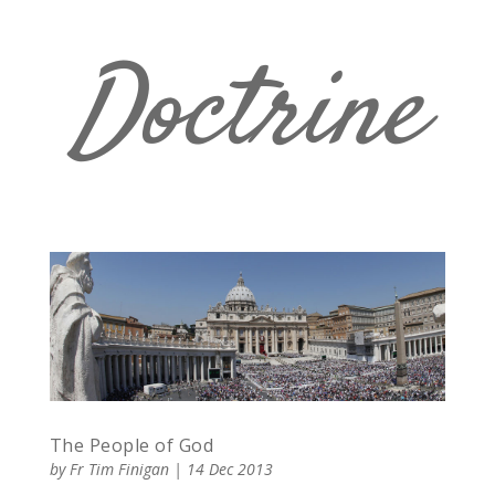
Doctrine
The People of God
by
Fr Tim Finigan
|
14 Dec 2013