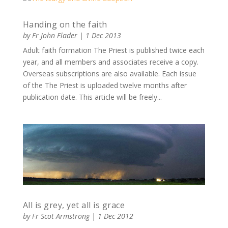
Handing on the faith
by
Fr John Flader
|
1 Dec 2013
Adult faith formation The Priest is published twice each
year, and all members and associates receive a copy.
Overseas subscriptions are also available. Each issue
of the The Priest is uploaded twelve months after
publication date. This article will be freely...
All is grey, yet all is grace
by
Fr Scot Armstrong
|
1 Dec 2012