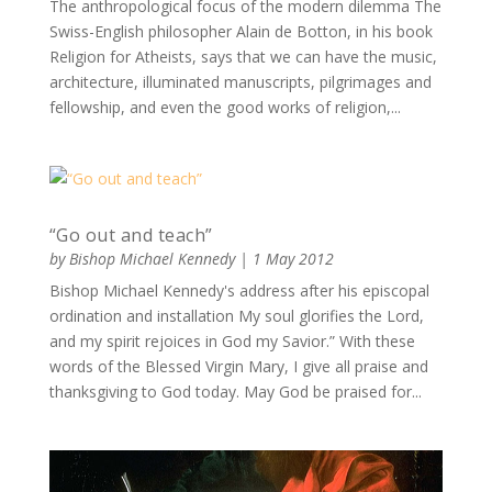
The anthropological focus of the modern dilemma The
Swiss-English philosopher Alain de Botton, in his book
Religion for Atheists, says that we can have the music,
architecture, illuminated manuscripts, pilgrimages and
fellowship, and even the good works of religion,...
“Go out and teach”
by
Bishop Michael Kennedy
|
1 May 2012
Bishop Michael Kennedy's address after his episcopal
ordination and installation My soul glorifies the Lord,
and my spirit rejoices in God my Savior.” With these
words of the Blessed Virgin Mary, I give all praise and
thanksgiving to God today. May God be praised for...