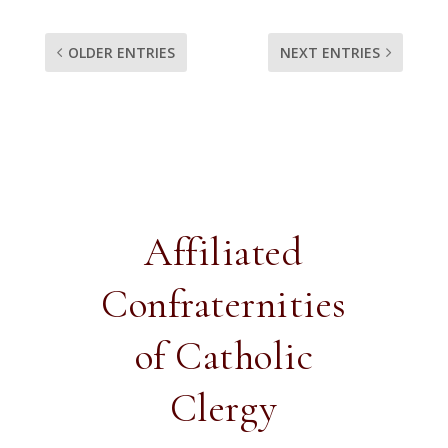
OLDER ENTRIES
NEXT ENTRIES
Affiliated
Confraternities
of Catholic
Clergy