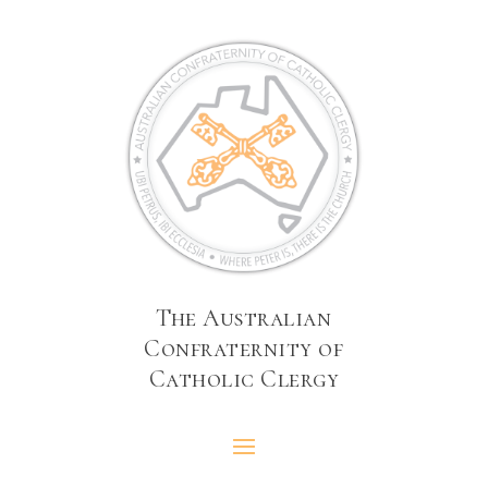
The Australian
Confraternity of
Catholic Clergy