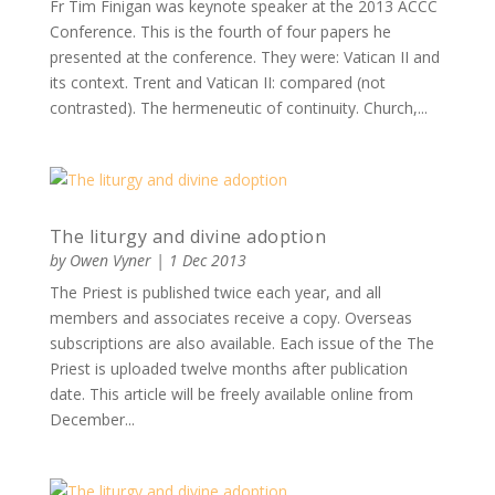
Fr Tim Finigan was keynote speaker at the 2013 ACCC
Conference. This is the fourth of four papers he
presented at the conference. They were: Vatican II and
its context. Trent and Vatican II: compared (not
contrasted). The hermeneutic of continuity. Church,...
The liturgy and divine adoption
by
Owen Vyner
|
1 Dec 2013
The Priest is published twice each year, and all
members and associates receive a copy. Overseas
subscriptions are also available. Each issue of the The
Priest is uploaded twelve months after publication
date. This article will be freely available online from
December...