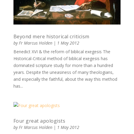
Beyond mere historical criticism
by
Fr Marcus Holden
|
1 May 2012
Benedict XVI & the reform of biblical exegesis The
Historical-Critical method of biblical exegesis has
dominated scripture study for more than a hundred
years. Despite the uneasiness of many theologians,
and especially the faithful, about the way this method
has...
Four great apologists
by
Fr Marcus Holden
|
1 May 2012