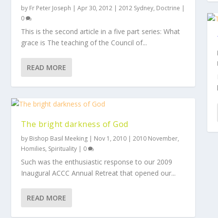
by
Fr Peter Joseph
|
Apr 30, 2012
|
2012 Sydney
,
Doctrine
|
0
This is the second article in a five part series: What
grace is The teaching of the Council of...
READ MORE
The bright darkness of God
by
Bishop Basil Meeking
|
Nov 1, 2010
|
2010 November
,
Homilies
,
Spirituality
|
0
Such was the enthusiastic response to our 2009
Inaugural ACCC Annual Retreat that opened our...
READ MORE