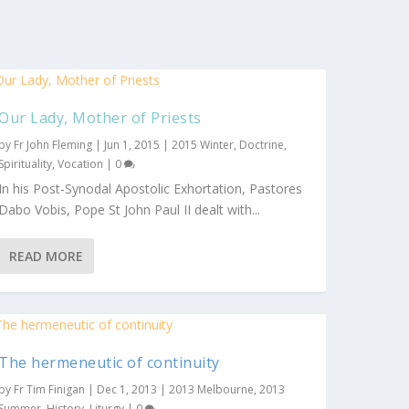
Our Lady, Mother of Priests
by
Fr John Fleming
|
Jun 1, 2015
|
2015 Winter
,
Doctrine
,
Spirituality
,
Vocation
|
0
In his Post-Synodal Apostolic Exhortation, Pastores
Dabo Vobis, Pope St John Paul II dealt with...
READ MORE
The hermeneutic of continuity
by
Fr Tim Finigan
|
Dec 1, 2013
|
2013 Melbourne
,
2013
Summer
,
History
,
Liturgy
|
0