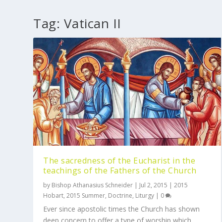
Tag:
Vatican II
The sacredness of the Eucharist in the
teachings of the Fathers of the Church
by
Bishop Athanasius Schneider
|
Jul 2, 2015
|
2015
Hobart
,
2015 Summer
,
Doctrine
,
Liturgy
|
0
Ever since apostolic times the Church has shown
deep concern to offer a type of worship which...