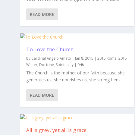
READ MORE
To Love the Church
by
Cardinal Angelo Amato
|
Jan 8, 2015
|
2015 Rome
,
2015
Winter
,
Doctrine
,
Spirituality
|
0
The Church is the mother of our faith because she
generates us, she nourishes us, she strengthens...
READ MORE
All is grey, yet all is grace