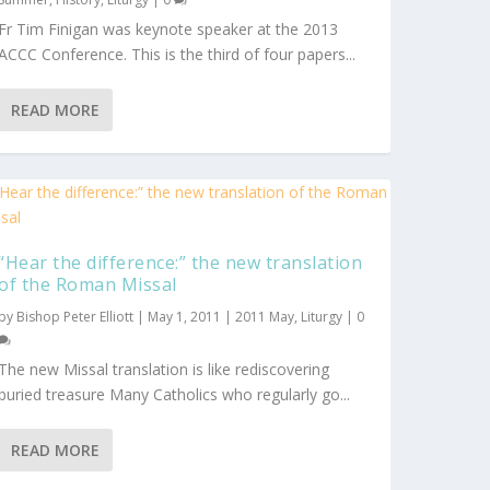
Fr Tim Finigan was keynote speaker at the 2013
ACCC Conference. This is the third of four papers...
READ MORE
“Hear the difference:” the new translation
of the Roman Missal
by
Bishop Peter Elliott
|
May 1, 2011
|
2011 May
,
Liturgy
|
0
The new Missal translation is like rediscovering
buried treasure Many Catholics who regularly go...
READ MORE