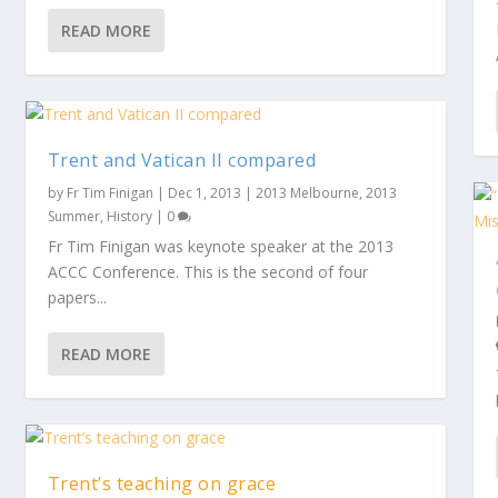
READ MORE
Trent and Vatican II compared
by
Fr Tim Finigan
|
Dec 1, 2013
|
2013 Melbourne
,
2013
Summer
,
History
|
0
Fr Tim Finigan was keynote speaker at the 2013
ACCC Conference. This is the second of four
papers...
READ MORE
Trent’s teaching on grace