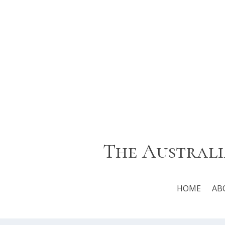
The Australi
HOME
AB