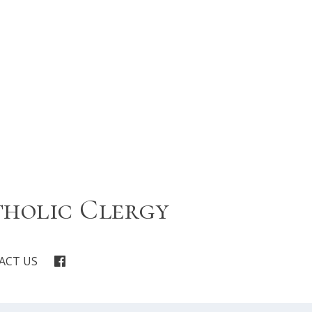
tholic Clergy
ACT US