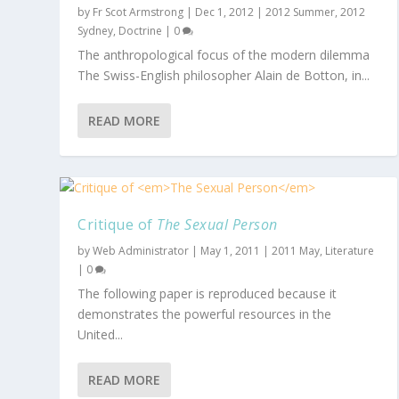
by
Fr Scot Armstrong
|
Dec 1, 2012
|
2012 Summer
,
2012
Sydney
,
Doctrine
|
0
The anthropological focus of the modern dilemma
The Swiss-English philosopher Alain de Botton, in...
READ MORE
Critique of
The Sexual Person
by
Web Administrator
|
May 1, 2011
|
2011 May
,
Literature
|
0
The following paper is reproduced because it
demonstrates the powerful resources in the
United...
READ MORE