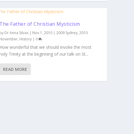
The Father of Christian Mysticism
by
Dr Anna Silvas
|
Nov 1, 2010
|
2009 Sydney
,
2010
November
,
History
|
0
How wonderful that we should invoke the most
holy Trinity at the beginning of our talk on St...
READ MORE