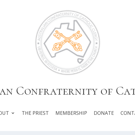
an Confraternity of Ca
OUT
THE PRIEST
MEMBERSHIP
DONATE
CONT