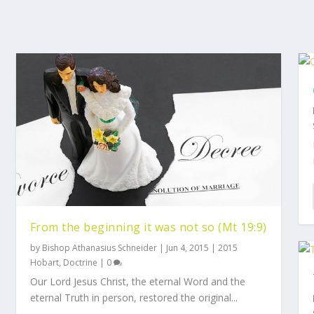
From the beginning it was not so (Mt 19:9)
by
Bishop Athanasius Schneider
|
Jun 4, 2015
|
2015
Hobart
,
Doctrine
|
0
Our Lord Jesus Christ, the eternal Word and the
eternal Truth in person, restored the original...