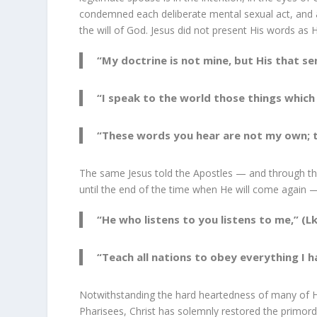
condemned each deliberate mental sexual act, and a
the will of God. Jesus did not present His words as 
“My doctrine is not mine, but His that sen
“I speak to the world those things which I
“These words you hear are not my own; t
The same Jesus told the Apostles — and through them 
until the end of the time when He will come again 
“He who listens to you listens to me,” (Lk
“Teach all nations to obey everything I
Notwithstanding the hard heartedness of many of H
Pharisees, Christ has solemnly restored the primord