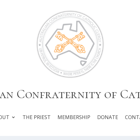
an Confraternity of Ca
OUT
THE PRIEST
MEMBERSHIP
DONATE
CONT