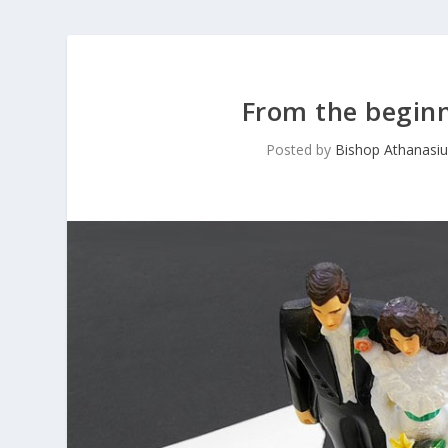
From the beginn
Posted by
Bishop Athanasiu