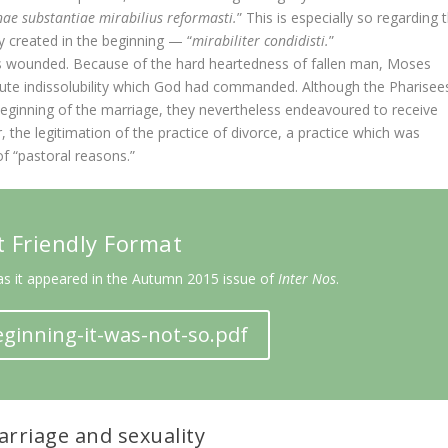
e substantiae mirabilius reformasti.
” This is especially so regarding 
 created in the beginning — “
mirabiliter condidisti.
”
was wounded. Because of the hard heartedness of fallen man, Moses
lute indissolubility which God had commanded. Although the Pharisee
eginning of the marriage, they nevertheless endeavoured to receive
the legitimation of the practice of divorce, a practice which was
f “pastoral reasons.”
t Friendly Format
as it appeared in the Autumn 2015 issue of
Inter Nos
.
ginning-it-was-not-so.pdf
rriage and sexuality