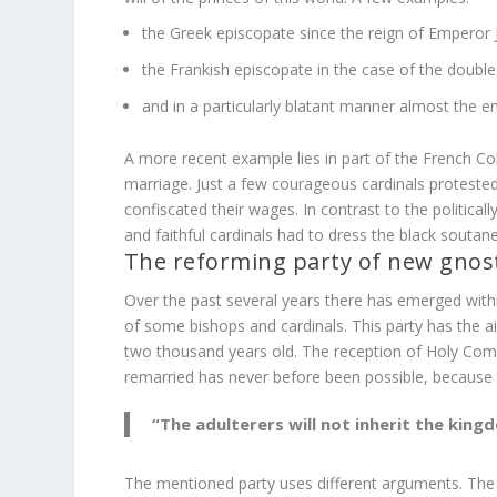
the Greek episcopate since the reign of Emperor Ju
the Frankish episcopate in the case of the doubl
and in a particularly blatant manner almost the en
A more recent example lies in part of the French Co
marriage. Just a few courageous cardinals protest
confiscated their wages. In contrast to the political
and faithful cardinals had to dress the black soutan
The reforming party of new gnost
Over the past several years there has emerged with
of some bishops and cardinals. This party has the 
two thousand years old. The reception of Holy Comm
remarried has never before been possible, because t
“The adulterers will not inherit the kingd
The mentioned party uses different arguments. The a