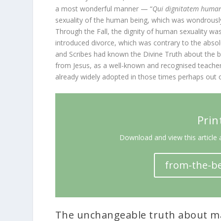
a most wonderful manner — “
Qui dignitatem humana
sexuality of the human being, which was wondrously
Through the Fall, the dignity of human sexuality 
introduced divorce, which was contrary to the abso
and Scribes had known the Divine Truth about the b
from Jesus, as a well-known and recognised teacher, 
already widely adopted in those times perhaps out o
Prin
Download and view this article 
from-the-be
The unchangeable truth about ma