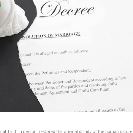
nal Truth in person, restored the original dignity of the human nature