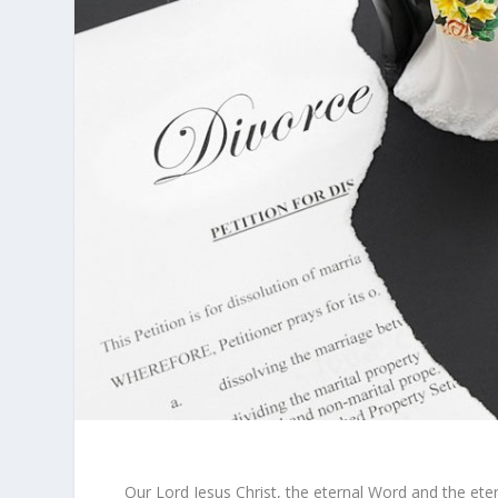
Our Lord Jesus Christ, the eternal Word and the eter