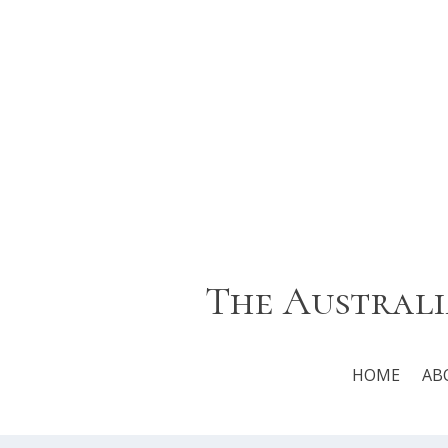
The Australi
HOME
AB