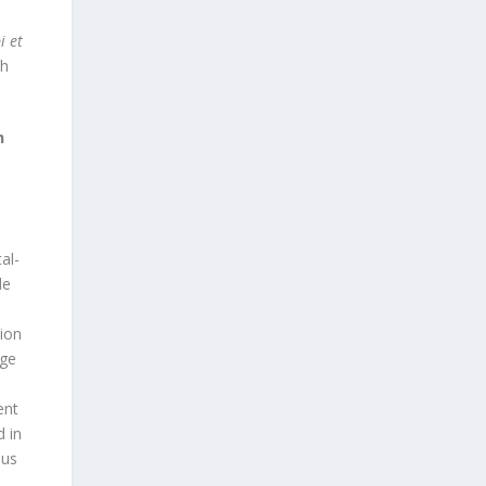
i et
ch
m
al-
de
tion
age
ent
d in
ous