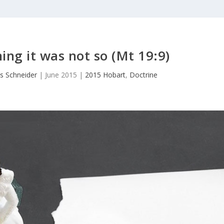
ing it was not so (Mt 19:9)
s Schneider
|
June 2015
|
2015 Hobart
,
Doctrine