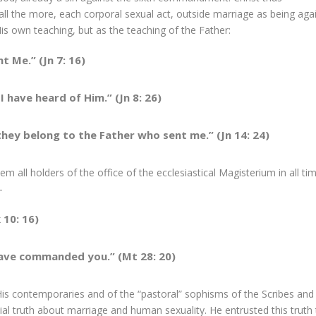
ll the more, each corporal sexual act, outside marriage as being aga
His own teaching, but as the teaching of the Father:
t Me.” (Jn 7: 16)
 have heard of Him.” (Jn 8: 26)
hey belong to the Father who sent me.” (Jn 14: 24)
all holders of the office of the ecclesiastical Magisterium in all ti
—
 10: 16)
 have commanded you.” (Mt 28: 20)
is contemporaries and of the “pastoral” sophisms of the Scribes and
ial truth about marriage and human sexuality. He entrusted this truth