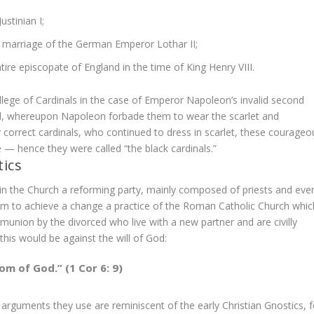
stinian I;
e marriage of the German Emperor Lothar II;
tire episcopate of England in the time of King Henry VIII.
llege of Cardinals in the case of Emperor Napoleon’s invalid second
ed, whereupon Napoleon forbade them to wear the scarlet and
ly correct cardinals, who continued to dress in scarlet, these courageo
e — hence they were called “the black cardinals.”
ics
in the Church a reforming party, mainly composed of priests and eve
aim to achieve a change a practice of the Roman Catholic Church whic
union by the divorced who live with a new partner and are civilly
his would be against the will of God:
om of God.” (1 Cor 6: 9)
rguments they use are reminiscent of the early Christian Gnostics, f