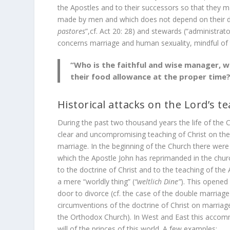
the Apostles and to their successors so that they m
made by men and which does not depend on their dec
pastores
”,cf. Act 20: 28) and stewards (“administrators
concerns marriage and human sexuality, mindful of 
“Who is the faithful and wise manager, 
their food allowance at the proper time?”
Historical attacks on the Lord’s t
During the past two thousand years the life of the C
clear and uncompromising teaching of Christ on the i
marriage. In the beginning of the Church there were 
which the Apostle John has reprimanded in the churc
to the doctrine of Christ and to the teaching of the
a mere “worldly thing” (
“weltlich Dine”
). This opened 
door to divorce (cf. the case of the double marriage
circumventions of the doctrine of Christ on marriag
the Orthodox Church). In West and East this accomm
will of the princes of this world. A few examples: