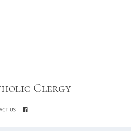
tholic Clergy
ACT US