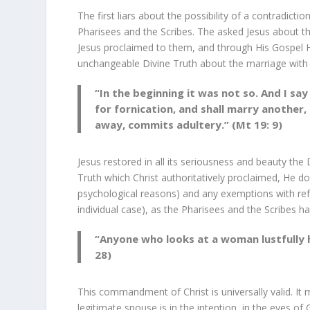
The first liars about the possibility of a contradict
Pharisees and the Scribes. The asked Jesus about the
Jesus proclaimed to them, and through His Gospel He 
unchangeable Divine Truth about the marriage with
“In the beginning it was not so. And I sa
for fornication, and shall marry another,
away, commits adultery.” (Mt 19: 9)
Jesus restored in all its seriousness and beauty the
Truth which Christ authoritatively proclaimed, He d
psychological reasons) and any exemptions with refe
individual case), as the Pharisees and the Scribes ha
“Anyone who looks at a woman lustfully h
28)
This commandment of Christ is universally valid. It
legitimate spouse is in the intention, in the eyes o