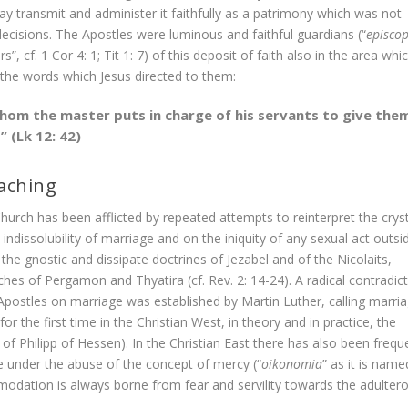
ay transmit and administer it faithfully as a patrimony which was not
isions. The Apostles were luminous and faithful guardians (“
episcop
”, cf. 1 Cor 4: 1; Tit 1: 7) of this deposit of faith also in the area whi
the words which Jesus directed to them:
whom the master puts in charge of his servants to give the
 (Lk 12: 42)
eaching
hurch has been afflicted by repeated attempts to reinterpret the cryst
ndissolubility of marriage and on the iniquity of any sexual act outsi
the gnostic and dissipate doctrines of Jezabel and of the Nicolaits,
hes of Pergamon and Thyatira (cf. Rev. 2: 14-24). A radical contradic
 Apostles on marriage was established by Martin Luther, calling marri
for the first time in the Christian West, in theory and in practice, the
 of Philipp of Hessen). In the Christian East there has also been frequ
e under the abuse of the concept of mercy (“
oikonomia
” as it is name
odation is always borne from fear and servility towards the adulter