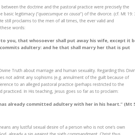
ion between the doctrine and the pastoral practice were precisely the
 basic legitimacy (“
quaecumque ex causa
”) of the divorce. (cf. Mt 19: 
still proclaims to the men of all times, the ever valid and
 these words:
y to you, that whosoever shall put away his wife, except it 
 commits adultery: and he that shall marry her that is put
 Divine Truth about marriage and human sexuality. Regarding this Divi
oes not admit any sophisms (e.g. annulment of the guilt because of
rence to an alleged pastoral practice (perhaps restricted to the
d practiced. In His teaching, Jesus goes so far as to proclaim:
as already committed adultery with her in his heart.” (Mt 
 means any lustful sexual desire of a person who is not one’s own
f God, already a sin against the sixth commandment. Christ thus