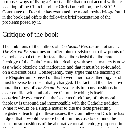
proposes ways of living a Christian life that do not accord with the
teaching of the Church and the Christian tradition, the USCCB
Committee on Doctrine has examined the moral methodology found
in the book and offers the following brief presentation of the
problems posed by it.
Critique of the book
The ambitions of the authors of
The Sexual Person
are not small.
The Sexual Person
does not offer minor revisions to a few points of
Catholic sexual ethics. Instead, the authors insist that the moral
theology of the Catholic tradition dealing with sexual matters is now
as a whole obsolete and inadequate and that it must be re-founded
on a different basis. Consequently, they argue that the teaching of
the Magisterium is based on this flawed “traditional theology” and
must likewise be substantially changed. The fact that the alternative
moral theology of
The Sexual Person
leads to many positions in
clear conflict with authoritative Church teaching is itself
considerable evidence that the basic methodology of this moral
theology is unsound and incompatible with the Catholic tradition.
While it would be a simple matter to cite the texts presenting
magisterial teaching on these issues, the Committee on Doctrine has
judged that it would be more helpful in this case to examine the
basic presuppositions of the alternative moral theology proposed in