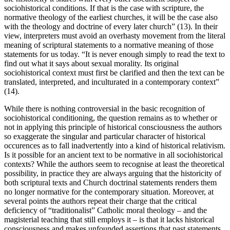
sociohistorical conditions. If that is the case with scripture, the
normative theology of the earliest churches, it will be the case also
with the theology and doctrine of every later church” (13). In their
view, interpreters must avoid an overhasty movement from the literal
meaning of scriptural statements to a normative meaning of those
statements for us today. “It is never enough simply to read the text to
find out what it says about sexual morality. Its original
sociohistorical context must first be clarified and then the text can be
translated, interpreted, and inculturated in a contemporary context”
(14).
While there is nothing controversial in the basic recognition of
sociohistorical conditioning, the question remains as to whether or
not in applying this principle of historical consciousness the authors
so exaggerate the singular and particular character of historical
occurences as to fall inadvertently into a kind of historical relativism.
Is it possible for an ancient text to be normative in all sociohistorical
contexts? While the authors seem to recognise at least the theoretical
possibility, in practice they are always arguing that the historicity of
both scriptural texts and Church doctrinal statements renders them
no longer normative for the contemporary situation. Moreover, at
several points the authors repeat their charge that the critical
deficiency of “traditionalist” Catholic moral theology – and the
magisterial teaching that still employs it – is that it lacks historical
consciousness and makes unfounded assertions that past statements