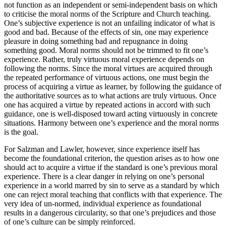
not function as an independent or semi-independent basis on which
to criticise the moral norms of the Scripture and Church teaching.
One’s subjective experience is not an unfailing indicator of what is
good and bad. Because of the effects of sin, one may experience
pleasure in doing something bad and repugnance in doing
something good. Moral norms should not be trimmed to fit one’s
experience. Rather, truly virtuous moral experience depends on
following the norms. Since the moral virtues are acquired through
the repeated performance of virtuous actions, one must begin the
process of acquiring a virtue as learner, by following the guidance of
the authoritative sources as to what actions are truly virtuous. Once
one has acquired a virtue by repeated actions in accord with such
guidance, one is well-disposed toward acting virtuously in concrete
situations. Harmony between one’s experience and the moral norms
is the goal.
For Salzman and Lawler, however, since experience itself has
become the foundational criterion, the question arises as to how one
should act to acquire a virtue if the standard is one’s previous moral
experience. There is a clear danger in relying on one’s personal
experience in a world marred by sin to serve as a standard by which
one can reject moral teaching that conflicts with that experience. The
very idea of un-normed, individual experience as foundational
results in a dangerous circularity, so that one’s prejudices and those
of one’s culture can be simply reinforced.