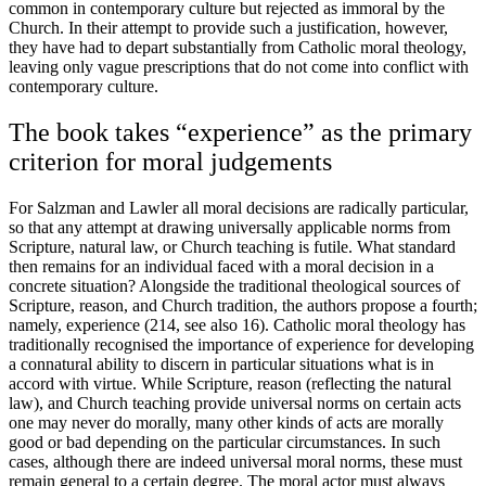
common in contemporary culture but rejected as immoral by the
Church. In their attempt to provide such a justification, however,
they have had to depart substantially from Catholic moral theology,
leaving only vague prescriptions that do not come into conflict with
contemporary culture.
The book takes “experience” as the primary
criterion for moral judgements
For Salzman and Lawler all moral decisions are radically particular,
so that any attempt at drawing universally applicable norms from
Scripture, natural law, or Church teaching is futile. What standard
then remains for an individual faced with a moral decision in a
concrete situation? Alongside the traditional theological sources of
Scripture, reason, and Church tradition, the authors propose a fourth;
namely, experience (214, see also 16). Catholic moral theology has
traditionally recognised the importance of experience for developing
a connatural ability to discern in particular situations what is in
accord with virtue. While Scripture, reason (reflecting the natural
law), and Church teaching provide universal norms on certain acts
one may never do morally, many other kinds of acts are morally
good or bad depending on the particular circumstances. In such
cases, although there are indeed universal moral norms, these must
remain general to a certain degree. The moral actor must always