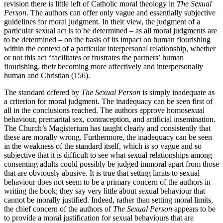
revision there is little left of Catholic moral theology in
The Sexual
Person
. The authors can offer only vague and essentially subjective
guidelines for moral judgment. In their view, the judgment of a
particular sexual act is to be determined – as all moral judgments are
to be determined – on the basis of its impact on human flourishing
within the context of a particular interpersonal relationship, whether
or not this act “facilitates or frustrates the partners’ human
flourishing, their becoming more affectively and interpersonally
human and Christian (156).
The standard offered by
The Sexual Person
is simply inadequate as
a criterion for moral judgment. The inadequacy can be seen first of
all in the conclusions reached. The authors approve homosexual
behaviour, premarital sex, contraception, and artificial insemination.
The Church’s Magisterium has taught clearly and consistently that
these are morally wrong. Furthermore, the inadequacy can be seen
in the weakness of the standard itself, which is so vague and so
subjective that it is difficult to see what sexual relationships among
consenting adults could possibly be judged immoral apart from those
that are obviously abusive. It is true that setting limits to sexual
behaviour does not seem to be a primary concern of the authors in
writing the book; they say very little about sexual behaviour that
cannot be morally justified. Indeed, rather than setting moral limits,
the chief concern of the authors of
The Sexual Person
appears to be
to provide a moral justification for sexual behaviours that are