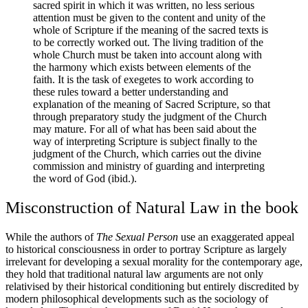
sacred spirit in which it was written, no less serious
attention must be given to the content and unity of the
whole of Scripture if the meaning of the sacred texts is
to be correctly worked out. The living tradition of the
whole Church must be taken into account along with
the harmony which exists between elements of the
faith. It is the task of exegetes to work according to
these rules toward a better understanding and
explanation of the meaning of Sacred Scripture, so that
through preparatory study the judgment of the Church
may mature. For all of what has been said about the
way of interpreting Scripture is subject finally to the
judgment of the Church, which carries out the divine
commission and ministry of guarding and interpreting
the word of God (ibid.).
Misconstruction of Natural Law in the book
While the authors of
The Sexual Person
use an exaggerated appeal
to historical consciousness in order to portray Scripture as largely
irrelevant for developing a sexual morality for the contemporary age,
they hold that traditional natural law arguments are not only
relativised by their historical conditioning but entirely discredited by
modern philosophical developments such as the sociology of