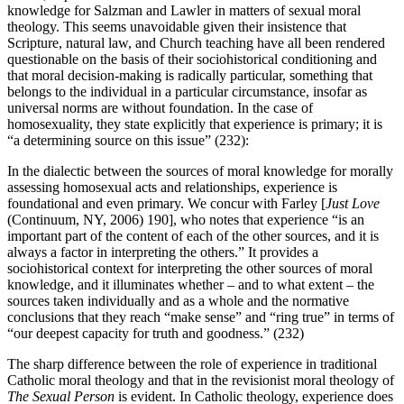
knowledge for Salzman and Lawler in matters of sexual moral
theology. This seems unavoidable given their insistence that
Scripture, natural law, and Church teaching have all been rendered
questionable on the basis of their sociohistorical conditioning and
that moral decision-making is radically particular, something that
belongs to the individual in a particular circumstance, insofar as
universal norms are without foundation. In the case of
homosexuality, they state explicitly that experience is primary; it is
“a determining source on this issue” (232):
In the dialectic between the sources of moral knowledge for morally
assessing homosexual acts and relationships, experience is
foundational and even primary. We concur with Farley [
Just Love
(Continuum, NY, 2006) 190], who notes that experience “is an
important part of the content of each of the other sources, and it is
always a factor in interpreting the others.” It provides a
sociohistorical context for interpreting the other sources of moral
knowledge, and it illuminates whether – and to what extent – the
sources taken individually and as a whole and the normative
conclusions that they reach “make sense” and “ring true” in terms of
“our deepest capacity for truth and goodness.” (232)
The sharp difference between the role of experience in traditional
Catholic moral theology and that in the revisionist moral theology of
The Sexual Person
is evident. In Catholic theology, experience does