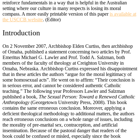
reinforce fundamentals in a way that is helpful in the Australian
setting where our culture in many respects is losing its moral
compass. A more easily printable version of this paper
is available at
the USCCB website
. (Editor)
Introduction
On 2 November 2007, Archbishop Elden Curtiss, then archbishop
of Omaha, published a statement concerning two articles by Prof.
Emeritus Michael G. Lawler and Prof. Todd A. Salzman, both
members of the faculty of theology at Creighton University in
Omaha, Nebraska. Archbishop Curtiss expressed his disappointment
that in these articles the authors “argue for the moral legitimacy of
some homosexual acts”. He went on to affirm: “Their conclusion is
in serious error, and cannot be considered authentic Catholic
teaching.” The following year Professors Lawler and Salzman
published a book,
The Sexual Person: Toward a Renewed Catholic
Anthropology
(Georgetown University Press, 2008). This book
contains the same erroneous conclusion. Moreover, applying a
deficient theological methodology to additional matters, the authors
reach erroneous conclusions on a whole range of issues, including
the morality of pre-marital sex, contraception, and artificial
insemination. Because of the pastoral danger that readers of the
book could be confused or misled, especially since the book