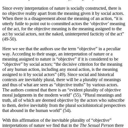
Since every interpretation of nature is socially constructed, there is
no objective reality apart from the meaning given it by social actors.
When there is a disagreement about the meaning of an action, “it is
utterly futile to point out to committed actors the ‘objective’ meaning
of the act, for the objective meaning is the meaning assigned to the
act by social actors, not the naked, uninterpreted facticity of the act”
(49-50).
Here we see that the authors use the term “objective” in a peculiar
way. According to their usage, an interpretation of nature or a
meaning assigned to nature is “objective” if it is considered to be
“objective” by social actors; “the decisive criterion for the meaning
of any human action, including any moral action, is the meaning
assigned to it by social actors” (49). Since social and historical
contexts are inevitably plural, there will be a plurality of meanings
and thus of what are seen as “objective truths” by various actors.
The authors contend that there is an “evident plurality of objective
moral judgments in the modern world” (55). “Plural meanings and
truth, all of which are deemed objective by the actors who subscribe
to them, derive inevitably from the plural sociohistorical perspectives
that abound in the human world” (54).
With this affirmation of the inevitable plurality of “objective”
interpretations of nature we find that in the
The Sexual Person
there