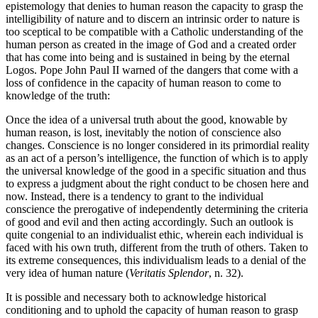
epistemology that denies to human reason the capacity to grasp the
intelligibility of nature and to discern an intrinsic order to nature is
too sceptical to be compatible with a Catholic understanding of the
human person as created in the image of God and a created order
that has come into being and is sustained in being by the eternal
Logos. Pope John Paul II warned of the dangers that come with a
loss of confidence in the capacity of human reason to come to
knowledge of the truth:
Once the idea of a universal truth about the good, knowable by
human reason, is lost, inevitably the notion of conscience also
changes. Conscience is no longer considered in its primordial reality
as an act of a person’s intelligence, the function of which is to apply
the universal knowledge of the good in a specific situation and thus
to express a judgment about the right conduct to be chosen here and
now. Instead, there is a tendency to grant to the individual
conscience the prerogative of independently determining the criteria
of good and evil and then acting accordingly. Such an outlook is
quite congenial to an individualist ethic, wherein each individual is
faced with his own truth, different from the truth of others. Taken to
its extreme consequences, this individualism leads to a denial of the
very idea of human nature (
Veritatis Splendor
, n. 32).
It is possible and necessary both to acknowledge historical
conditioning and to uphold the capacity of human reason to grasp