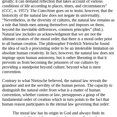
greatly; it can demand reflection that takes account of various
conditions of life according to places, times, and circumstances”
(
CCC
, n. 1957): The
Catechism
goes on to insist, however, that the
historicity of the natural law does not negate its universality.
“Nevertheless, in the diversity of cultures, the natural law remains as
a rule that binds men among themselves and imposes on them,
beyond the inevitable differences, common principles” (ibid.).
Natural law includes an acknowledgment that we are not the
ultimate creators of the moral order, that there is a moral order prior
to all human creation. The philosopher Friedrich Nietzsche found
the idea of such a preexisting order to be an intolerable limitation on
absolute human creativity. In fact, however, the natural law does not
impinge upon human autonomy, but is rather liberating in that it
prevents us from becoming the prisoners of our cultures by
providing a standpoint beyond culture, beyond what is mere
convention.
Contrary to what Nietzsche believed, the natural law reveals the
grandeur and not the servility of the human person. The capacity to
distinguish the natural order from what is a matter of human
convention, whether custom or law, presupposes a grasp of the
fundamental order of creation which in turn points to the fact that
human reason participates in the eternal law governing that order:
The moral law has its origin in God and always finds its