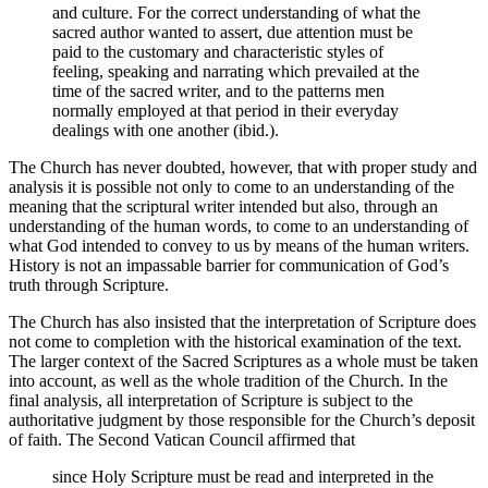
and culture. For the correct understanding of what the
sacred author wanted to assert, due attention must be
paid to the customary and characteristic styles of
feeling, speaking and narrating which prevailed at the
time of the sacred writer, and to the patterns men
normally employed at that period in their everyday
dealings with one another (ibid.).
The Church has never doubted, however, that with proper study and
analysis it is possible not only to come to an understanding of the
meaning that the scriptural writer intended but also, through an
understanding of the human words, to come to an understanding of
what God intended to convey to us by means of the human writers.
History is not an impassable barrier for communication of God’s
truth through Scripture.
The Church has also insisted that the interpretation of Scripture does
not come to completion with the historical examination of the text.
The larger context of the Sacred Scriptures as a whole must be taken
into account, as well as the whole tradition of the Church. In the
final analysis, all interpretation of Scripture is subject to the
authoritative judgment by those responsible for the Church’s deposit
of faith. The Second Vatican Council affirmed that
since Holy Scripture must be read and interpreted in the