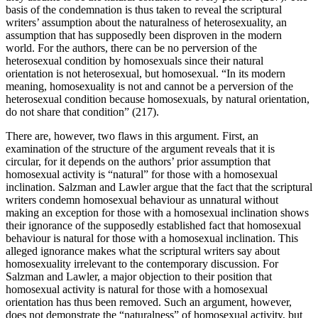
basis of the condemnation is thus taken to reveal the scriptural
writers’ assumption about the naturalness of heterosexuality, an
assumption that has supposedly been disproven in the modern
world. For the authors, there can be no perversion of the
heterosexual condition by homosexuals since their natural
orientation is not heterosexual, but homosexual. “In its modern
meaning, homosexuality is not and cannot be a perversion of the
heterosexual condition because homosexuals, by natural orientation,
do not share that condition” (217).
There are, however, two flaws in this argument. First, an
examination of the structure of the argument reveals that it is
circular, for it depends on the authors’ prior assumption that
homosexual activity is “natural” for those with a homosexual
inclination. Salzman and Lawler argue that the fact that the scriptural
writers condemn homosexual behaviour as unnatural without
making an exception for those with a homosexual inclination shows
their ignorance of the supposedly established fact that homosexual
behaviour is natural for those with a homosexual inclination. This
alleged ignorance makes what the scriptural writers say about
homosexuality irrelevant to the contemporary discussion. For
Salzman and Lawler, a major objection to their position that
homosexual activity is natural for those with a homosexual
orientation has thus been removed. Such an argument, however,
does not demonstrate the “naturalness” of homosexual activity, but