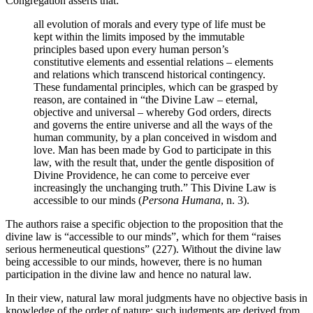
Congregation asserts that:
all evolution of morals and every type of life must be
kept within the limits imposed by the immutable
principles based upon every human person’s
constitutive elements and essential relations – elements
and relations which transcend historical contingency.
These fundamental principles, which can be grasped by
reason, are contained in “the Divine Law – eternal,
objective and universal – whereby God orders, directs
and governs the entire universe and all the ways of the
human community, by a plan conceived in wisdom and
love. Man has been made by God to participate in this
law, with the result that, under the gentle disposition of
Divine Providence, he can come to perceive ever
increasingly the unchanging truth.” This Divine Law is
accessible to our minds (
Persona Humana
, n. 3).
The authors raise a specific objection to the proposition that the
divine law is “accessible to our minds”, which for them “raises
serious hermeneutical questions” (227). Without the divine law
being accessible to our minds, however, there is no human
participation in the divine law and hence no natural law.
In their view, natural law moral judgments have no objective basis in
knowledge of the order of nature; such judgments are derived from