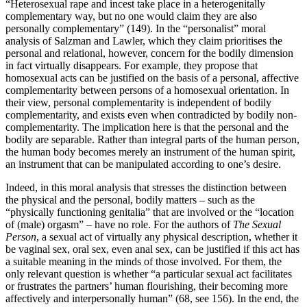
“Heterosexual rape and incest take place in a heterogenitally
complementary way, but no one would claim they are also
personally complementary” (149). In the “personalist” moral
analysis of Salzman and Lawler, which they claim prioritises the
personal and relational, however, concern for the bodily dimension
in fact virtually disappears. For example, they propose that
homosexual acts can be justified on the basis of a personal, affective
complementarity between persons of a homosexual orientation. In
their view, personal complementarity is independent of bodily
complementarity, and exists even when contradicted by bodily non-
complementarity. The implication here is that the personal and the
bodily are separable. Rather than integral parts of the human person,
the human body becomes merely an instrument of the human spirit,
an instrument that can be manipulated according to one’s desire.
Indeed, in this moral analysis that stresses the distinction between
the physical and the personal, bodily matters – such as the
“physically functioning genitalia” that are involved or the “location
of (male) orgasm” – have no role. For the authors of
The Sexual
Person
, a sexual act of virtually any physical description, whether it
be vaginal sex, oral sex, even anal sex, can be justified if this act has
a suitable meaning in the minds of those involved. For them, the
only relevant question is whether “a particular sexual act facilitates
or frustrates the partners’ human flourishing, their becoming more
affectively and interpersonally human” (68, see 156). In the end, the