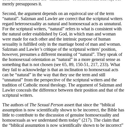
merely presupposes it.
Second, the argument depends on an equivocal use of the term
“natural”. Salzman and Lawler are correct that the scriptural writers
regard heterosexuality as natural and homosexual acts as unnatural.
For the scriptural writers, “natural” refers to what is consistent with
the natural order established by God, in which man and woman
were made for each other and the intrinsic purpose of human
sexuality is fulfilled only in the marriage bond of man and woman.
Salzman and Lawler’s critique of the scriptural writers’ position,
however, presumes a different meaning of “natural”. They speak of
the homosexual orientation as “natural” in a more general sense as
something that is not chosen (see 65, 89, 150-51, 217, 233). What
they fail to acknowledge is that an inclination to homosexual acts
can be “natural” in the way that they use the term and still
“unnatural” from the perspective of the scriptural writers and the
tradition of Catholic moral theology. The argument of Salzman and
Lawler conceals the difference between their position and that of the
scriptural writers.
The authors of
The Sexual Person
assert that since the “biblical
assumption is now scientifically shown to be incorrect, the Bible has
little to contribute to the discussion of genuine homosexuality and
homosexuals as we understand them today” (217). The claim that
the “biblical assumption is now scientifically shown to be incorrect”