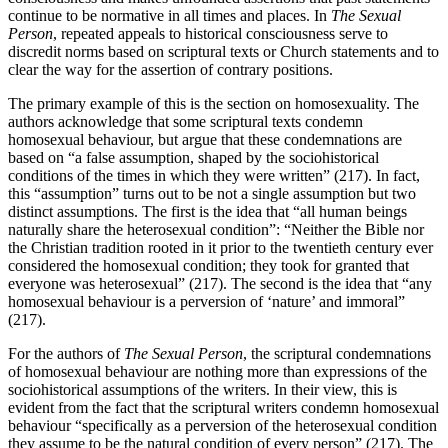
continue to be normative in all times and places. In
The Sexual
Person
, repeated appeals to historical consciousness serve to
discredit norms based on scriptural texts or Church statements and to
clear the way for the assertion of contrary positions.
The primary example of this is the section on homosexuality. The
authors acknowledge that some scriptural texts condemn
homosexual behaviour, but argue that these condemnations are
based on “a false assumption, shaped by the sociohistorical
conditions of the times in which they were written” (217). In fact,
this “assumption” turns out to be not a single assumption but two
distinct assumptions. The first is the idea that “all human beings
naturally share the heterosexual condition”: “Neither the Bible nor
the Christian tradition rooted in it prior to the twentieth century ever
considered the homosexual condition; they took for granted that
everyone was heterosexual” (217). The second is the idea that “any
homosexual behaviour is a perversion of ‘nature’ and immoral”
(217).
For the authors of
The Sexual Person
, the scriptural condemnations
of homosexual behaviour are nothing more than expressions of the
sociohistorical assumptions of the writers. In their view, this is
evident from the fact that the scriptural writers condemn homosexual
behaviour “specifically as a perversion of the heterosexual condition
they assume to be the natural condition of every person” (217). The