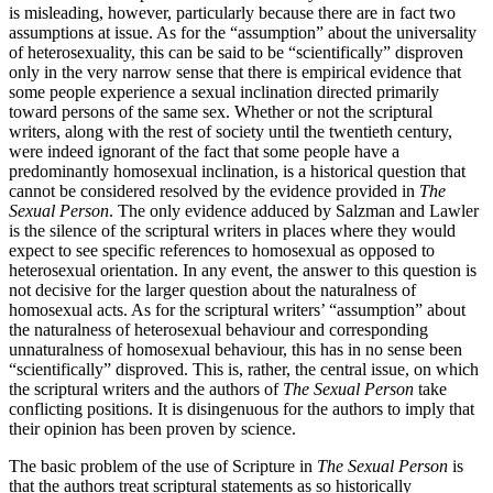
is misleading, however, particularly because there are in fact two
assumptions at issue. As for the “assumption” about the universality
of heterosexuality, this can be said to be “scientifically” disproven
only in the very narrow sense that there is empirical evidence that
some people experience a sexual inclination directed primarily
toward persons of the same sex. Whether or not the scriptural
writers, along with the rest of society until the twentieth century,
were indeed ignorant of the fact that some people have a
predominantly homosexual inclination, is a historical question that
cannot be considered resolved by the evidence provided in
The
Sexual Person
. The only evidence adduced by Salzman and Lawler
is the silence of the scriptural writers in places where they would
expect to see specific references to homosexual as opposed to
heterosexual orientation. In any event, the answer to this question is
not decisive for the larger question about the naturalness of
homosexual acts. As for the scriptural writers’ “assumption” about
the naturalness of heterosexual behaviour and corresponding
unnaturalness of homosexual behaviour, this has in no sense been
“scientifically” disproved. This is, rather, the central issue, on which
the scriptural writers and the authors of
The Sexual Person
take
conflicting positions. It is disingenuous for the authors to imply that
their opinion has been proven by science.
The basic problem of the use of Scripture in
The Sexual Person
is
that the authors treat scriptural statements as so historically