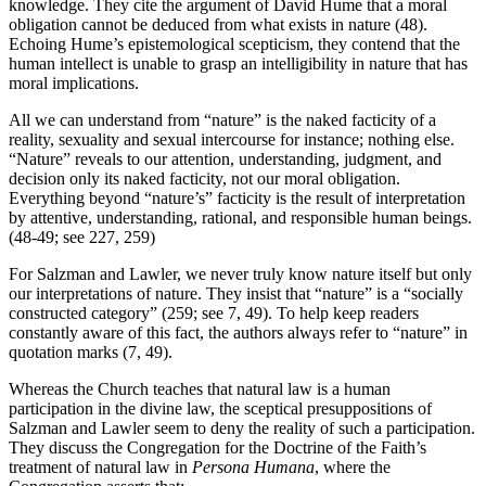
knowledge. They cite the argument of David Hume that a moral
obligation cannot be deduced from what exists in nature (48).
Echoing Hume’s epistemological scepticism, they contend that the
human intellect is unable to grasp an intelligibility in nature that has
moral implications.
All we can understand from “nature” is the naked facticity of a
reality, sexuality and sexual intercourse for instance; nothing else.
“Nature” reveals to our attention, understanding, judgment, and
decision only its naked facticity, not our moral obligation.
Everything beyond “nature’s” facticity is the result of interpretation
by attentive, understanding, rational, and responsible human beings.
(48-49; see 227, 259)
For Salzman and Lawler, we never truly know nature itself but only
our interpretations of nature. They insist that “nature” is a “socially
constructed category” (259; see 7, 49). To help keep readers
constantly aware of this fact, the authors always refer to “nature” in
quotation marks (7, 49).
Whereas the Church teaches that natural law is a human
participation in the divine law, the sceptical presuppositions of
Salzman and Lawler seem to deny the reality of such a participation.
They discuss the Congregation for the Doctrine of the Faith’s
treatment of natural law in
Persona Humana
, where the