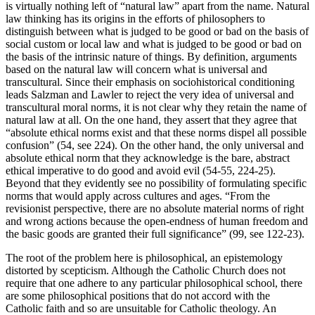
is virtually nothing left of “natural law” apart from the name. Natural
law thinking has its origins in the efforts of philosophers to
distinguish between what is judged to be good or bad on the basis of
social custom or local law and what is judged to be good or bad on
the basis of the intrinsic nature of things. By definition, arguments
based on the natural law will concern what is universal and
transcultural. Since their emphasis on sociohistorical conditioning
leads Salzman and Lawler to reject the very idea of universal and
transcultural moral norms, it is not clear why they retain the name of
natural law at all. On the one hand, they assert that they agree that
“absolute ethical norms exist and that these norms dispel all possible
confusion” (54, see 224). On the other hand, the only universal and
absolute ethical norm that they acknowledge is the bare, abstract
ethical imperative to do good and avoid evil (54-55, 224-25).
Beyond that they evidently see no possibility of formulating specific
norms that would apply across cultures and ages. “From the
revisionist perspective, there are no absolute material norms of right
and wrong actions because the open-endness of human freedom and
the basic goods are granted their full significance” (99, see 122-23).
The root of the problem here is philosophical, an epistemology
distorted by scepticism. Although the Catholic Church does not
require that one adhere to any particular philosophical school, there
are some philosophical positions that do not accord with the
Catholic faith and so are unsuitable for Catholic theology. An