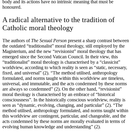
body and its actions have no intrinsic meaning that must be
honoured.
A radical alternative to the tradition of
Catholic moral theology
The authors of
The Sexual Person
present a sharp contrast between
the outdated “traditionalist” moral theology, still employed by the
Magisterium, and the new “revisionist” moral theology that has
emerged since the Second Vatican Council. In their view, this
“traditionalist” moral theology is characterised by a “classicist”
worldview, according to which reality is seen as “static, necessary,
fixed, and universal” (2). “The method utilised, anthropology
formulated, and norms taught within this worldview are timeless,
universal, and immutable, and the acts condemned by these norms
are always so condemned” (2). On the other hand, “revisionist”
moral theology is characterised by an embrace of “historical
consciousness”. In the historically conscious worldview, reality is
seen as “dynamic, evolving, changing, and particular” (2). “The
method utilised, anthropology formulated, and norms taught within
this worldview are contingent, particular, and changeable, and the
acts condemned by these norms are morally evaluated in terms of
evolving human knowledge and understanding” (2).