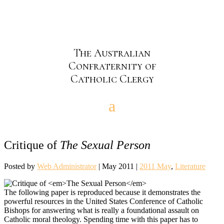
The Australian
Confraternity of
Catholic Clergy
Critique of
The Sexual Person
Posted by
Web Administrator
|
May 2011
|
2011 May
,
Literature
The following paper is reproduced because it demonstrates the
powerful resources in the United States Conference of Catholic
Bishops for answering what is really a foundational assault on
Catholic moral theology. Spending time with this paper has to