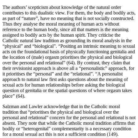
The authors’ scepticism about knowledge of the natural order
contributes to this dualistic view. For them, the body and bodily acts,
as part of “nature”, have no meaning that is not socially constructed.
Thus they analyse the moral meaning of human acts without
reference to the human body, since all that matters is the meaning
assigned to bodily acts by the human spirit. They criticise the
Catholic natural law tradition as grounding its moral analysis in the
“physical” and “biological”. “Positing an intrinsic meaning to sexual
acts on the foundational basis of physically functioning genitalia and
the location of (male) orgasm prioritises the physical and biological
over the personal and relational” (64). By contrast, they claim that
their revisionist approach is above all a “personalistic” approach, for
it prioritises the “personal” and the “relational”. “A personalist
approach to natural law first asks questions about the meaning of
sexual acts for human relationships before asking the biological
question of genitalia or the spatial questions of where orgasm takes
place” (64).
Salzman and Lawler acknowledge that in the Catholic moral
tradition that “prioritises the physical and biological over the
personal and relational” concern for the personal and relational is not
absent. They note that while the Catholic moral tradition affirms that
bodily or “heterogenital” complementarity is a necessary condition
for a moral sexual act this is not a sufficient condition (149).