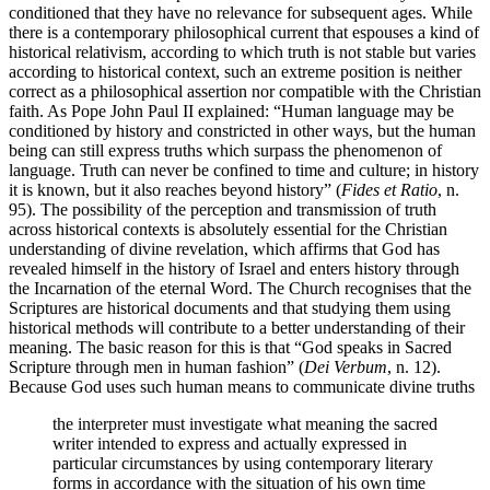
conditioned that they have no relevance for subsequent ages. While
there is a contemporary philosophical current that espouses a kind of
historical relativism, according to which truth is not stable but varies
according to historical context, such an extreme position is neither
correct as a philosophical assertion nor compatible with the Christian
faith. As Pope John Paul II explained: “Human language may be
conditioned by history and constricted in other ways, but the human
being can still express truths which surpass the phenomenon of
language. Truth can never be confined to time and culture; in history
it is known, but it also reaches beyond history” (
Fides et Ratio
, n.
95). The possibility of the perception and transmission of truth
across historical contexts is absolutely essential for the Christian
understanding of divine revelation, which affirms that God has
revealed himself in the history of Israel and enters history through
the Incarnation of the eternal Word. The Church recognises that the
Scriptures are historical documents and that studying them using
historical methods will contribute to a better understanding of their
meaning. The basic reason for this is that “God speaks in Sacred
Scripture through men in human fashion” (
Dei Verbum
, n. 12).
Because God uses such human means to communicate divine truths
the interpreter must investigate what meaning the sacred
writer intended to express and actually expressed in
particular circumstances by using contemporary literary
forms in accordance with the situation of his own time