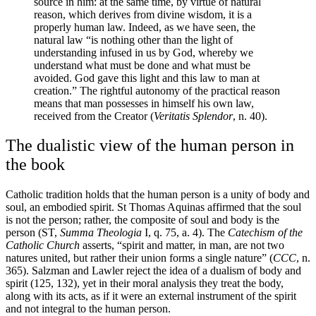
source in him: at the same time, by virtue of natural
reason, which derives from divine wisdom, it is a
properly human law. Indeed, as we have seen, the
natural law “is nothing other than the light of
understanding infused in us by God, whereby we
understand what must be done and what must be
avoided. God gave this light and this law to man at
creation.” The rightful autonomy of the practical reason
means that man possesses in himself his own law,
received from the Creator (
Veritatis Splendor
, n. 40).
The dualistic view of the human person in
the book
Catholic tradition holds that the human person is a unity of body and
soul, an embodied spirit. St Thomas Aquinas affirmed that the soul
is not the person; rather, the composite of soul and body is the
person (ST,
Summa Theologia
I, q. 75, a. 4). The
Catechism of the
Catholic Church
asserts, “spirit and matter, in man, are not two
natures united, but rather their union forms a single nature” (
CCC
, n.
365). Salzman and Lawler reject the idea of a dualism of body and
spirit (125, 132), yet in their moral analysis they treat the body,
along with its acts, as if it were an external instrument of the spirit
and not integral to the human person.