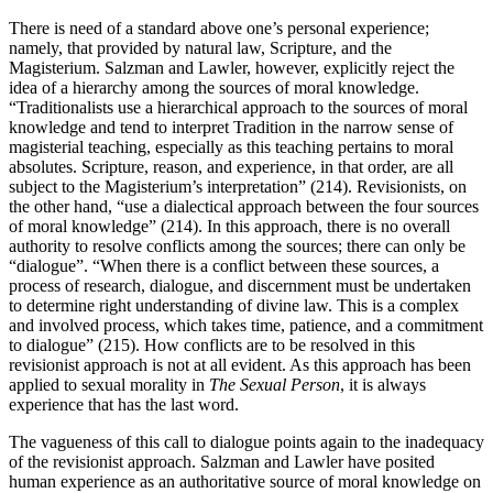
There is need of a standard above one’s personal experience;
namely, that provided by natural law, Scripture, and the
Magisterium. Salzman and Lawler, however, explicitly reject the
idea of a hierarchy among the sources of moral knowledge.
“Traditionalists use a hierarchical approach to the sources of moral
knowledge and tend to interpret Tradition in the narrow sense of
magisterial teaching, especially as this teaching pertains to moral
absolutes. Scripture, reason, and experience, in that order, are all
subject to the Magisterium’s interpretation” (214). Revisionists, on
the other hand, “use a dialectical approach between the four sources
of moral knowledge” (214). In this approach, there is no overall
authority to resolve conflicts among the sources; there can only be
“dialogue”. “When there is a conflict between these sources, a
process of research, dialogue, and discernment must be undertaken
to determine right understanding of divine law. This is a complex
and involved process, which takes time, patience, and a commitment
to dialogue” (215). How conflicts are to be resolved in this
revisionist approach is not at all evident. As this approach has been
applied to sexual morality in
The Sexual Person
, it is always
experience that has the last word.
The vagueness of this call to dialogue points again to the inadequacy
of the revisionist approach. Salzman and Lawler have posited
human experience as an authoritative source of moral knowledge on