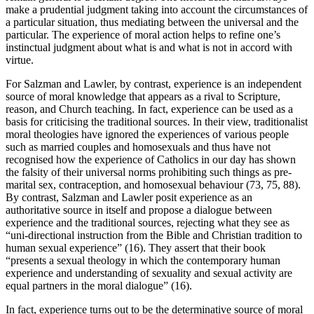
make a prudential judgment taking into account the circumstances of
a particular situation, thus mediating between the universal and the
particular. The experience of moral action helps to refine one’s
instinctual judgment about what is and what is not in accord with
virtue.
For Salzman and Lawler, by contrast, experience is an independent
source of moral knowledge that appears as a rival to Scripture,
reason, and Church teaching. In fact, experience can be used as a
basis for criticising the traditional sources. In their view, traditionalist
moral theologies have ignored the experiences of various people
such as married couples and homosexuals and thus have not
recognised how the experience of Catholics in our day has shown
the falsity of their universal norms prohibiting such things as pre-
marital sex, contraception, and homosexual behaviour (73, 75, 88).
By contrast, Salzman and Lawler posit experience as an
authoritative source in itself and propose a dialogue between
experience and the traditional sources, rejecting what they see as
“uni-directional instruction from the Bible and Christian tradition to
human sexual experience” (16). They assert that their book
“presents a sexual theology in which the contemporary human
experience and understanding of sexuality and sexual activity are
equal partners in the moral dialogue” (16).
In fact, experience turns out to be the determinative source of moral