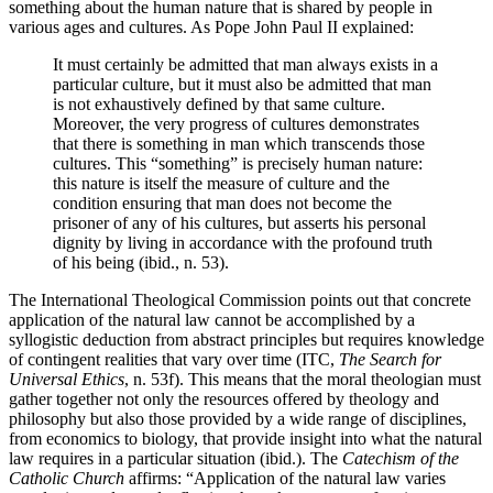
something about the human nature that is shared by people in
various ages and cultures. As Pope John Paul II explained:
It must certainly be admitted that man always exists in a
particular culture, but it must also be admitted that man
is not exhaustively defined by that same culture.
Moreover, the very progress of cultures demonstrates
that there is something in man which transcends those
cultures. This “something” is precisely human nature:
this nature is itself the measure of culture and the
condition ensuring that man does not become the
prisoner of any of his cultures, but asserts his personal
dignity by living in accordance with the profound truth
of his being (ibid., n. 53).
The International Theological Commission points out that concrete
application of the natural law cannot be accomplished by a
syllogistic deduction from abstract principles but requires knowledge
of contingent realities that vary over time (ITC,
The Search for
Universal Ethics
, n. 53f). This means that the moral theologian must
gather together not only the resources offered by theology and
philosophy but also those provided by a wide range of disciplines,
from economics to biology, that provide insight into what the natural
law requires in a particular situation (ibid.). The
Catechism of the
Catholic Church
affirms: “Application of the natural law varies