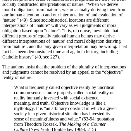
socially constructed interpretations of nature. “When we derive
moral obligations from ‘nature’, we are actually deriving them from
our human attention to and our interpretation of and evaluation of
‘nature’” (49). Since sociohistorical locations are different,
interpretations of “nature” will vary as will judgments of moral
obligation based upon “nature”. “It is, of course, inevitable that
different groups of equally rational human beings may derive
different interpretations of ‘nature’ and moral obligation deriving
from ‘nature’, and that any given interpretation may be wrong. That
fact has been demonstrated time and again in history, including
Catholic history” (49, see 227).
The authors insist that the problem of the plurality of interpretations
and judgments cannot be resolved by an appeal to the “objective”
reality of nature:
What is frequently called objective reality by uncritical
common sense is more properly called social reality or
reality humanly invested with social existence,
meaning, and truth. Objective knowledge is like a
mythology. It is “an arbitrary construct in which a given
society in a given historical situation has invested its
sense of meaningfulness and value.” (53-54; quotation
from Theodore Roszak,
The Making of a Counter
Culture
[New York: Doubleday, 1969], 215)