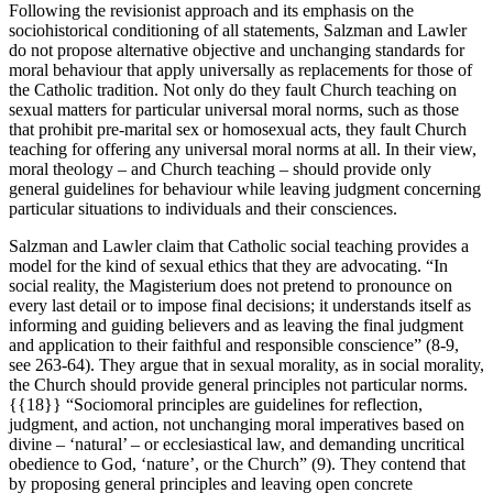
Following the revisionist approach and its emphasis on the
sociohistorical conditioning of all statements, Salzman and Lawler
do not propose alternative objective and unchanging standards for
moral behaviour that apply universally as replacements for those of
the Catholic tradition. Not only do they fault Church teaching on
sexual matters for particular universal moral norms, such as those
that prohibit pre-marital sex or homosexual acts, they fault Church
teaching for offering any universal moral norms at all. In their view,
moral theology – and Church teaching – should provide only
general guidelines for behaviour while leaving judgment concerning
particular situations to individuals and their consciences.
Salzman and Lawler claim that Catholic social teaching provides a
model for the kind of sexual ethics that they are advocating. “In
social reality, the Magisterium does not pretend to pronounce on
every last detail or to impose final decisions; it understands itself as
informing and guiding believers and as leaving the final judgment
and application to their faithful and responsible conscience” (8-9,
see 263-64). They argue that in sexual morality, as in social morality,
the Church should provide general principles not particular norms.
{{18}} “Sociomoral principles are guidelines for reflection,
judgment, and action, not unchanging moral imperatives based on
divine – ‘natural’ – or ecclesiastical law, and demanding uncritical
obedience to God, ‘nature’, or the Church” (9). They contend that
by proposing general principles and leaving open concrete