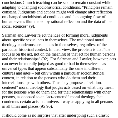
conclusions Church teaching can be said to remain constant while
adapting to changing sociohistorical conditions. “Principles remain
constant. Judgments and actions might well change after reflection
on changed sociohistorical conditions and the ongoing flow of
human events illuminated by rational reflection and the data of the
social sciences” (9).
Salzman and Lawler reject the idea of forming moral judgments
about specific sexual acts in themselves. The traditional moral
theology condemns certain acts in themselves, regardless of the
particular historical context. In their view, the problem is that “the
focus is on the act, not on the meaning of that act for human persons
and their relationships” (92). For Salzman and Lawler, however, acts
can never be morally judged as good or bad in themselves – as
universal types that appear substantially the same in different
cultures and ages – but only within a particular sociohistorical
context, in relation to the persons who do them and their
interrelationships with others. Thus they propose a “relation-
centered” moral theology that judges acts based on what they mean
for the persons who do them and for their relationships with other
persons, as opposed to an “act-centered” moral theology that
condemns certain acts in a universal way as applying to all persons
in all times and places (95-96).
It should come as no surprise that after undergoing such a drastic