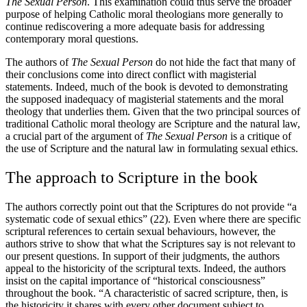
The Sexual Person
. This examination could thus serve the broader
purpose of helping Catholic moral theologians more generally to
continue rediscovering a more adequate basis for addressing
contemporary moral questions.
The authors of
The Sexual Person
do not hide the fact that many of
their conclusions come into direct conflict with magisterial
statements. Indeed, much of the book is devoted to demonstrating
the supposed inadequacy of magisterial statements and the moral
theology that underlies them. Given that the two principal sources of
traditional Catholic moral theology are Scripture and the natural law,
a crucial part of the argument of
The Sexual Person
is a critique of
the use of Scripture and the natural law in formulating sexual ethics.
The approach to Scripture in the book
The authors correctly point out that the Scriptures do not provide “a
systematic code of sexual ethics” (22). Even where there are specific
scriptural references to certain sexual behaviours, however, the
authors strive to show that what the Scriptures say is not relevant to
our present questions. In support of their judgments, the authors
appeal to the historicity of the scriptural texts. Indeed, the authors
insist on the capital importance of “historical consciousness”
throughout the book. “A characteristic of sacred scripture, then, is
the historicity it shares with every other document subject to