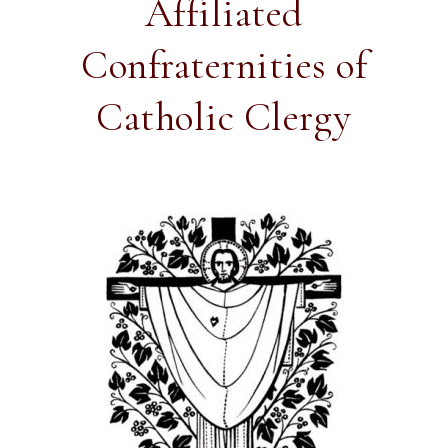
Affiliated
Confraternities of
Catholic Clergy