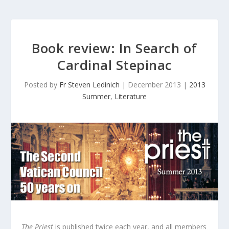
Book review:
In Search of
Cardinal Stepinac
Posted by
Fr Steven Ledinich
|
December 2013
|
2013
Summer
,
Literature
The Priest
is published twice each year, and all members