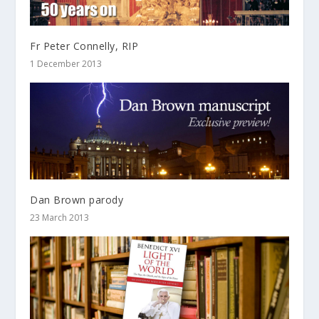
Fr Peter Connelly, RIP
1 December 2013
Dan Brown parody
23 March 2013