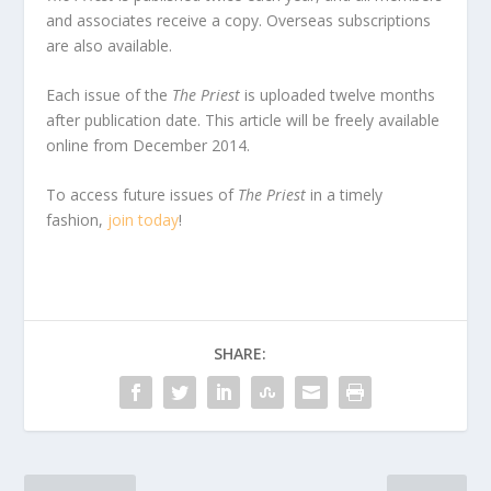
and associates receive a copy. Overseas subscriptions
are also available.
Each issue of the
The Priest
is uploaded twelve months
after publication date. This article will be freely available
online from December 2014.
To access future issues of
The Priest
in a timely
fashion,
join today
!
SHARE: