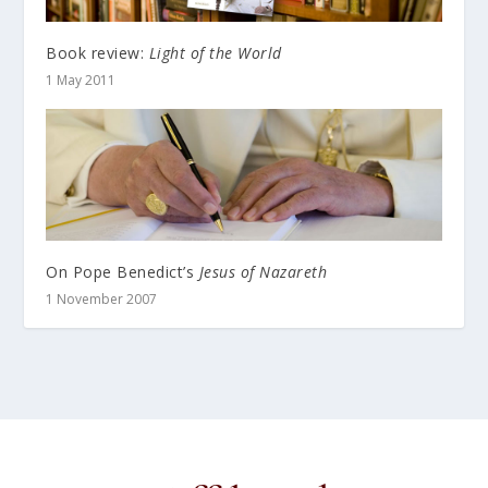
Book review:
Light of the World
1 May 2011
On Pope Benedict’s
Jesus of Nazareth
1 November 2007