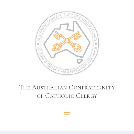
The Australian Confraternity
of Catholic Clergy