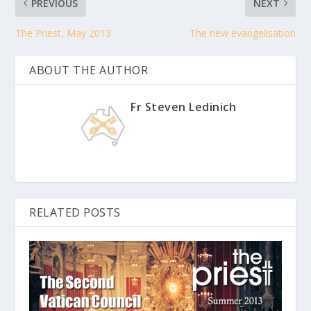
PREVIOUS
NEXT
The Priest, May 2013
The new evangelisation
ABOUT THE AUTHOR
Fr Steven Ledinich
RELATED POSTS