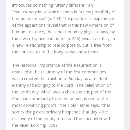
introduces something “utterly different,” an
“evolutionary leap” which ushers in “a new possibility of
human existence.” (p. 244) The paradoxical experience
of the apparitions reveal that in this new dimension of
human existence, “he is not bound by physical laws, by
the laws of space and time.” (p. 266) Jesus lives fully, in
a new relationship to real corporeity, but is free from
the constraints of the body as we know them.
The historical importance of the Resurrection is
revealed in the testimony of the first communities
which created the tradition of Sunday as a mark of
identity of belonging to the Lord. “The celebration of
the Lord’s day, which was a characteristic part of the
Christian community from the outset, is one of the
most convincing proofs,” the Holy Father says, “that
some- thing extraordinary happened that day – the
discovery of the empty tomb and the encounter with
the Risen Lord.” (p. 259)