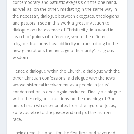
contemporary and patristic exegesis on the one hand,
as well as, on the other, mediating in the same way in
the necessary dialogue between exegetes, theologians
and pastors. I see in this work a great invitation to
dialogue on the essence of Christianity, in a world in
search of points of reference, where the different
religious traditions have difficulty in transmitting to the
new generations the heritage of humanity’s religious
wisdom.
Hence a dialogue within the Church, a dialogue with the
other Christian confessions, a dialogue with the Jews
whose historical involvement as a people in Jesus’
condemnation is once again excluded. Finally a dialogue
with other religious traditions on the meaning of God
and of man which emanates from the figure of Jesus,
so favourable to the peace and unity of the human
race.
Having read this book for the first time and savoured