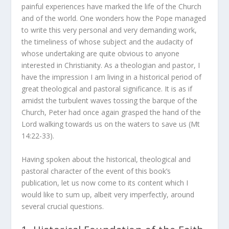
painful experiences have marked the life of the Church
and of the world. One wonders how the Pope managed
to write this very personal and very demanding work,
the timeliness of whose subject and the audacity of
whose undertaking are quite obvious to anyone
interested in Christianity. As a theologian and pastor, I
have the impression I am living in a historical period of
great theological and pastoral significance. It is as if
amidst the turbulent waves tossing the barque of the
Church, Peter had once again grasped the hand of the
Lord walking towards us on the waters to save us (Mt
14:22-33).
Having spoken about the historical, theological and
pastoral character of the event of this book’s
publication, let us now come to its content which I
would like to sum up, albeit very imperfectly, around
several crucial questions.