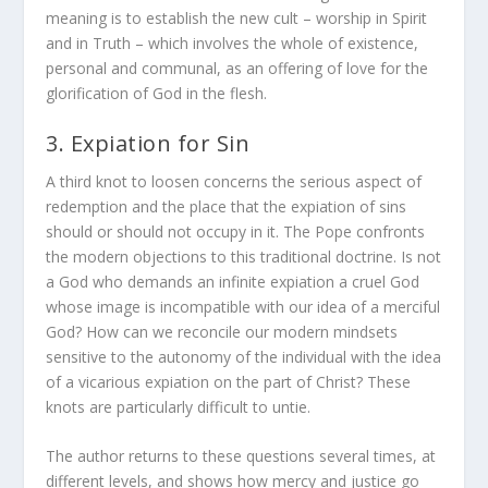
meaning is to establish the new cult – worship in Spirit
and in Truth – which involves the whole of existence,
personal and communal, as an offering of love for the
glorification of God in the flesh.
3. Expiation for Sin
A third knot to loosen concerns the serious aspect of
redemption and the place that the expiation of sins
should or should not occupy in it. The Pope confronts
the modern objections to this traditional doctrine. Is not
a God who demands an infinite expiation a cruel God
whose image is incompatible with our idea of a merciful
God? How can we reconcile our modern mindsets
sensitive to the autonomy of the individual with the idea
of a vicarious expiation on the part of Christ? These
knots are particularly difficult to untie.
The author returns to these questions several times, at
different levels, and shows how mercy and justice go