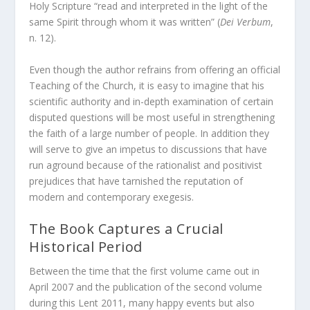
Holy Scripture “read and interpreted in the light of the
same Spirit through whom it was written” (
Dei Verbum
,
n. 12).
Even though the author refrains from offering an official
Teaching of the Church, it is easy to imagine that his
scientific authority and in-depth examination of certain
disputed questions will be most useful in strengthening
the faith of a large number of people. In addition they
will serve to give an impetus to discussions that have
run aground because of the rationalist and positivist
prejudices that have tarnished the reputation of
modern and contemporary exegesis.
The Book Captures a Crucial
Historical Period
Between the time that the first volume came out in
April 2007 and the publication of the second volume
during this Lent 2011, many happy events but also