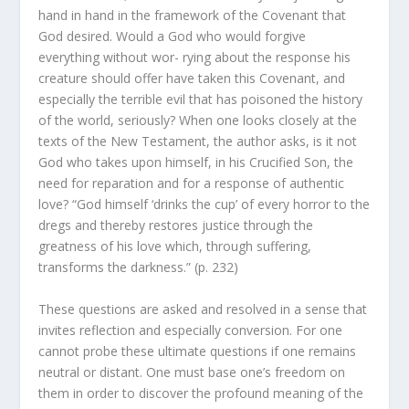
hand in hand in the framework of the Covenant that
God desired. Would a God who would forgive
everything without wor- rying about the response his
creature should offer have taken this Covenant, and
especially the terrible evil that has poisoned the history
of the world, seriously? When one looks closely at the
texts of the New Testament, the author asks, is it not
God who takes upon himself, in his Crucified Son, the
need for reparation and for a response of authentic
love? “God himself ‘drinks the cup’ of every horror to the
dregs and thereby restores justice through the
greatness of his love which, through suffering,
transforms the darkness.” (p. 232)
These questions are asked and resolved in a sense that
invites reflection and especially conversion. For one
cannot probe these ultimate questions if one remains
neutral or distant. One must base one’s freedom on
them in order to discover the profound meaning of the