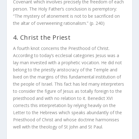
Covenant which involves precisely the freedom of each
person. The Holy Father’s conclusion is peremptory:
“The mystery of atonement is not to be sacrificed on
the altar of overweening rationalism.” (p. 240)
4. Christ the Priest
A fourth knot concerns the Priesthood of Christ.
According to today’s ecclesial categories Jesus was a
lay man invested with a prophetic vocation. He did not
belong to the priestly aristocracy of the Temple and
lived on the margins of this fundamental institution of
the people of Israel. This fact has led many interpreters
to consider the figure of Jesus as totally foreign to the
priesthood and with no relation to it. Benedict XVI
corrects this interpretation by relying heavily on the
Letter to the Hebrews which speaks abundantly of the
Priesthood of Christ and whose doctrine harmonises
well with the theology of St John and St Paul.