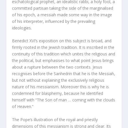
eschatological prophet, an idealistic rabbi, a holy fool, a
committed partisan taking the side of the marginalised
of his epoch, a messiah made some way in the image
of his interpreter, influenced by the prevailing
ideologies.
Benedict XVI’s exposition on this subject is broad, and
firmly rooted in the Jewish tradition. It is inscribed in the
continuity of this tradition which unites the religious and
the political, but emphasises to what point Jesus brings
about a rupture between the two contexts. Jesus
recognises before the Sanhedrin that he is the Messiah,
but not without explaining the exclusively religious
nature of his messianism. Moreover this is why he is
condemned for blasphemy, because he identified
himself with “The Son of man … coming with the clouds
of Heaven.”
The Pope’s illustration of the royal and priestly
dimensions of this messianism is strong and clear. Its