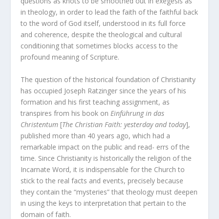
questions as knots to be smoothed out in exegesis as
in theology, in order to lead the faith of the faithful back
to the word of God itself, understood in its full force
and coherence, despite the theological and cultural
conditioning that sometimes blocks access to the
profound meaning of Scripture.
The question of the historical foundation of Christianity
has occupied Joseph Ratzinger since the years of his
formation and his first teaching assignment, as
transpires from his book on
Einführung in das
Christentum
[
The Christian Faith: yesterday and today
],
published more than 40 years ago, which had a
remarkable impact on the public and read- errs of the
time. Since Christianity is historically the religion of the
Incarnate Word, it is indispensable for the Church to
stick to the real facts and events, precisely because
they contain the “mysteries” that theology must deepen
in using the keys to interpretation that pertain to the
domain of faith.