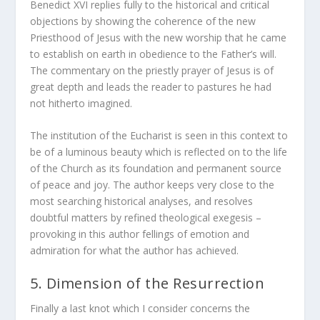
Benedict XVI replies fully to the historical and critical
objections by showing the coherence of the new
Priesthood of Jesus with the new worship that he came
to establish on earth in obedience to the Father’s will.
The commentary on the priestly prayer of Jesus is of
great depth and leads the reader to pastures he had
not hitherto imagined.
The institution of the Eucharist is seen in this context to
be of a luminous beauty which is reflected on to the life
of the Church as its foundation and permanent source
of peace and joy. The author keeps very close to the
most searching historical analyses, and resolves
doubtful matters by refined theological exegesis –
provoking in this author fellings of emotion and
admiration for what the author has achieved.
5. Dimension of the Resurrection
Finally a last knot which I consider concerns the