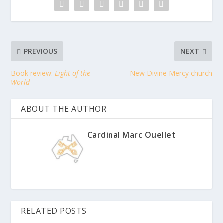
PREVIOUS
NEXT
Book review:
Light of the
New Divine Mercy church
World
ABOUT THE AUTHOR
Cardinal Marc Ouellet
RELATED POSTS