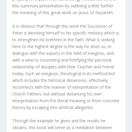
this summary presentation by outlining a little further
the meaning of this great work on Jesus of Nazareth.
It is obvious that through this work the Successor of
Peter is devoting himself to his specific ministry which is
to strengthen his brethren in the faith. What is striking
here to the highest degree is the way he does so, in
dialogue with the experts in the field of exegesis, and
with a view to nourishing and fortifying the personal
relationship of disciples with their Teacher and Friend
today. Such an exegesis, theological in its method but
which includes the historical dimension, effectively
reconnects with the manner of interpretation of the
Church Fathers, but without distancing his own
interpretation from the literal meaning or from concrete
history by escaping into artificial allegories.
Through the example he gives and the results he
obtains, this book will serve as a mediation between