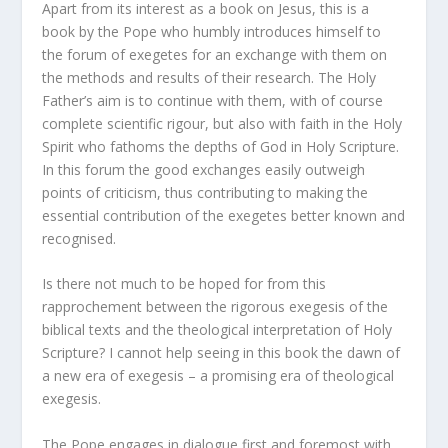
Apart from its interest as a book on Jesus, this is a
book by the Pope who humbly introduces himself to
the forum of exegetes for an exchange with them on
the methods and results of their research. The Holy
Father’s aim is to continue with them, with of course
complete scientific rigour, but also with faith in the Holy
Spirit who fathoms the depths of God in Holy Scripture.
In this forum the good exchanges easily outweigh
points of criticism, thus contributing to making the
essential contribution of the exegetes better known and
recognised.
Is there not much to be hoped for from this
rapprochement between the rigorous exegesis of the
biblical texts and the theological interpretation of Holy
Scripture? I cannot help seeing in this book the dawn of
a new era of exegesis – a promising era of theological
exegesis.
The Pope engages in dialogue first and foremost with