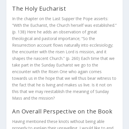
The Holy Eucharist
In the chapter on the Last Supper the Pope asserts:
“With the Eucharist, the Church herself was established.”
(p. 138) Here he adds an observation of great
theological and pastoral importance; “So the
Resurrection account flows naturally into ecclesiology;
the encounter with the risen Lord is mission, and it
shapes the nascent Church.” (p. 260) Each time that we
take part in the Sunday Eucharist we go to the
encounter with the Risen One who again comes
towards us in the hope that we will thus bear witness to
the fact that he is living and makes us live. Is it not on
this that we may reestablish the meaning of Sunday
Mass and the mission?
An Overall Perspective on the Book
Having mentioned these knots without being able
properly to explain their unravelling, I would like to end