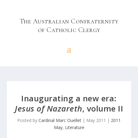
The Australian Confraternity
of Catholic Clergy
Inaugurating a new era:
Jesus of Nazareth
, volume II
Posted by
Cardinal Marc Ouellet
|
May 2011
|
2011
May
,
Literature