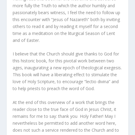
more fully the Truth to which the author humbly and
passionately bears witness, I feel the need to follow up
this encounter with “Jesus of Nazareth” both by inviting
others to read it and by reading it myself for a second
time as a meditation on the liturgical Season of Lent
and of Easter.
I believe that the Church should give thanks to God for
this historic book, for this pivotal work between two
ages, inaugurating a new epoch of theological exegesis.
This book will have a liberating effect to stimulate the
love of Holy Scripture, to encourage “lectio divina” and
to help priests to preach the word of God.
At the end of this overview of a work that brings the
reader close to the true face of God in Jesus Christ, it
remains for me to say: thank you Holy Father! May I
nevertheless be permitted to add another word here,
does not such a service rendered to the Church and to