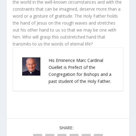
the world in the well-known circumstances and with the
constraints that can be imagined, deserve more than a
word or a gesture of gratitude. The Holy Father holds
the hand of Jesus on the rough waves and stretches
out his other hand to us so that we may be one with
him. Who will grasp this outstretched hand that
transmits to us the words of eternal life?
His Eminence Marc Cardinal
Ouellet is Prefect of the
Congregation for Bishops and a
past student of the Holy Father.
SHARE: