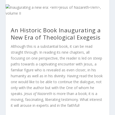
An Historic Book Inaugurating a
New Era of Theological Exegesis
Although this is a substantial book, it can be read
straight through. In reading its nine chapters, all
focusing on one perspective, the reader is led on steep
paths towards a captivating encounter with Jesus, a
familiar figure who is revealed as even closer, in his
humanity as well as in his divinity. Having read the book
one would like to be able to continue the dialogue, not
only with the author but with the One of whom he
speaks.
Jesus of Nazareth
is more than a book; it is a
moving, fascinating, liberating testimony. What interest
it will arouse in experts and in the faithful!