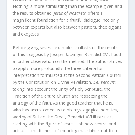
Nothing is more stimulating than the example given and
the results obtained.
Jesus of Nazareth
offers a
magnificent foundation for a fruitful dialogue, not only
between experts but also between pastors, theologians
and exegetes!
Before giving several examples to illustrate the results
of this exegesis by Joseph Ratzinger-Benedict XVI, I add
a further observation on the method. The author strives
to apply more profoundly the three criteria for
interpretation formulated at the Second Vatican Council
by the Constitution on Divine Revelation,
Dei Verbum
:
taking into account the unity of Holy Scripture, the
Tradition of the entire Church and respecting the
analogy of the faith. As the good teacher that he is,
who has accustomed us to his mystagogical homilies,
worthy of St Leo the Great, Benedict XVI illustrates,
starting with the figure of Jesus – oh how central and
unique! – the fullness of meaning that shines out from