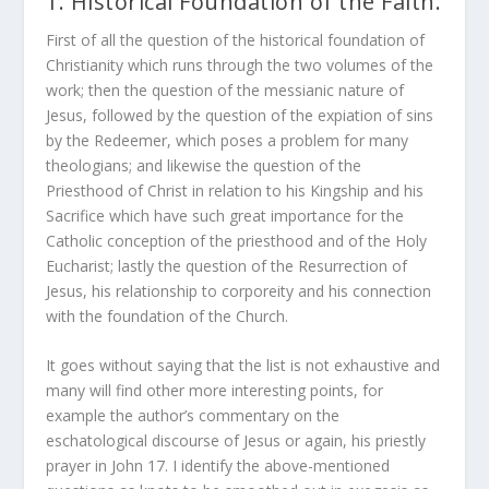
1. Historical Foundation of the Faith.
First of all the question of the historical foundation of
Christianity which runs through the two volumes of the
work; then the question of the messianic nature of
Jesus, followed by the question of the expiation of sins
by the Redeemer, which poses a problem for many
theologians; and likewise the question of the
Priesthood of Christ in relation to his Kingship and his
Sacrifice which have such great importance for the
Catholic conception of the priesthood and of the Holy
Eucharist; lastly the question of the Resurrection of
Jesus, his relationship to corporeity and his connection
with the foundation of the Church.
It goes without saying that the list is not exhaustive and
many will find other more interesting points, for
example the author’s commentary on the
eschatological discourse of Jesus or again, his priestly
prayer in John 17. I identify the above-mentioned