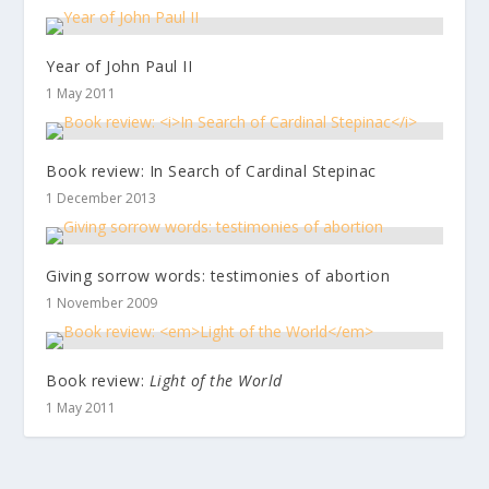
Year of John Paul II
1 May 2011
Book review:
In Search of Cardinal Stepinac
1 December 2013
Giving sorrow words: testimonies of abortion
1 November 2009
Book review:
Light of the World
1 May 2011