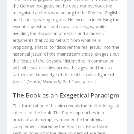
the German exegetes but he does not overlook the
recognised authors who belong to the French-, English-
and Latin- speaking regions. He excels in identifying the
essential questions and crucial challenges, while
avoiding the discussion of details and academic
arguments that could detract from what he is
proposing. That is, to “discover the real Jesus,” not “the
historical Jesus” of the mainstream critical exegesis but
the “Jesus of the Gospels,” listened to in communion
with all Jesus’ disciples across the ages, and thus to
“attain sure knowledge of the real historical figure of
Jesus.” (
Jesus of Nazareth
, Part Two, p. xvii.)
The Book as an Exegetical Paradigm
This formulation of his aim reveals the methodological
interest of the book. The Pope approaches in a
practical and exemplary manner the theological
complement desired by the Apostolic Exhortation
Verbum Domini
for the development of exegesis.