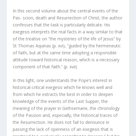
In this second volume about the central events of the
Pas- scion, death and Resurrection of Christ, the author
confesses that the task is particularly delicate. His
exegesis interprets the real facts in a way similar to that
of the treatise on “the mysteries of the life of Jesus” by
St Thomas Aquinas (p. xvi), “guided by the hermeneutic
of faith, but at the same time adopting a responsible
attitude toward historical reason, which is a necessary
component of that faith.” (p. xvii)
In this light, one understands the Pope’s interest in
historical-critical exegesis which he knows well and
from which he extracts the best in order to deepen
knowledge of the events of the Last Supper, the
meaning of the prayer in Gethsemane, the chronology
of the Passion and, especially, the historical traces of
the Resurrection. He does not fail to denounce in
passing the lack of openness of an exegesis that is