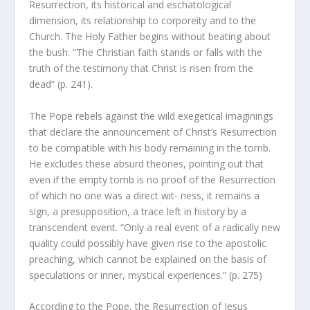
Resurrection, its historical and eschatological
dimension, its relationship to corporeity and to the
Church. The Holy Father begins without beating about
the bush: “The Christian faith stands or falls with the
truth of the testimony that Christ is risen from the
dead” (p. 241).
The Pope rebels against the wild exegetical imaginings
that declare the announcement of Christ’s Resurrection
to be compatible with his body remaining in the tomb.
He excludes these absurd theories, pointing out that
even if the empty tomb is no proof of the Resurrection
of which no one was a direct wit- ness, it remains a
sign, a presupposition, a trace left in history by a
transcendent event. “Only a real event of a radically new
quality could possibly have given rise to the apostolic
preaching, which cannot be explained on the basis of
speculations or inner, mystical experiences.” (p. 275)
According to the Pope, the Resurrection of Jesus