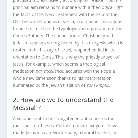
practised too exclusively according to “reason,” but his
principal aim remains to illumine with a theological light
the facts of the New Testament with the help of the
Old Testament and vice- versa, in a manner analogous
to but stricter than the typological interpretation of the
Church Fathers. The connection of Christianity with
Judaism appears strengthened by this exegesis which is
rooted in the history of Israel, reapprehended in its
orientation to Christ. This is why the priestly prayer of
Jesus, for example, which seems a theological
meditation
par excellence
, acquires with the Pope a
whole new dimension thanks to his interpretation
illuminated by the Jewish tradition of
Yom Kippur
.
2. How are we to understand the
Messiah?
A second knot to be straightened out concerns the
messianism of Jesus. Certain modern exegetes have
made Jesus into a revolutionary, a moral teacher, an