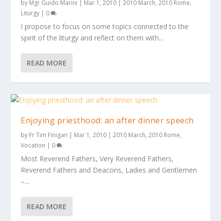
by
Mgr Guido Marini
|
Mar 1, 2010
|
2010 March
,
2010 Rome
,
Liturgy
|
0
I propose to focus on some topics connected to the
spirit of the liturgy and reflect on them with...
READ MORE
Enjoying priesthood: an after dinner speech
by
Fr Tim Finigan
|
Mar 1, 2010
|
2010 March
,
2010 Rome
,
Vocation
|
0
Most Reverend Fathers, Very Reverend Fathers,
Reverend Fathers and Deacons, Ladies and Gentlemen
–...
READ MORE