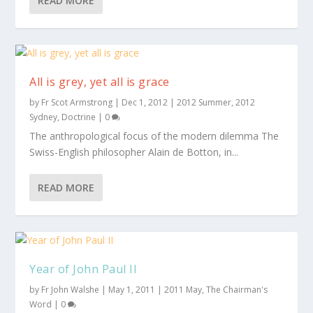
READ MORE
All is grey, yet all is grace
by
Fr Scot Armstrong
|
Dec 1, 2012
|
2012 Summer
,
2012
Sydney
,
Doctrine
|
0
The anthropological focus of the modern dilemma The
Swiss-English philosopher Alain de Botton, in...
READ MORE
Year of John Paul II
by
Fr John Walshe
|
May 1, 2011
|
2011 May
,
The Chairman's
Word
|
0