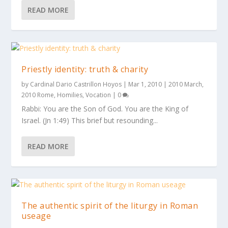
READ MORE
Priestly identity: truth & charity
by
Cardinal Dario Castrillon Hoyos
|
Mar 1, 2010
|
2010 March
,
2010 Rome
,
Homilies
,
Vocation
|
0
Rabbi: You are the Son of God. You are the King of
Israel. (Jn 1:49) This brief but resounding...
READ MORE
The authentic spirit of the liturgy in Roman
useage