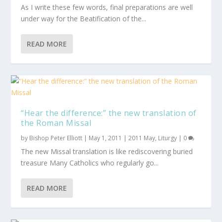
As I write these few words, final preparations are well
under way for the Beatification of the...
READ MORE
“Hear the difference:” the new translation of
the Roman Missal
by
Bishop Peter Elliott
|
May 1, 2011
|
2011 May
,
Liturgy
|
0
The new Missal translation is like rediscovering buried
treasure Many Catholics who regularly go...
READ MORE