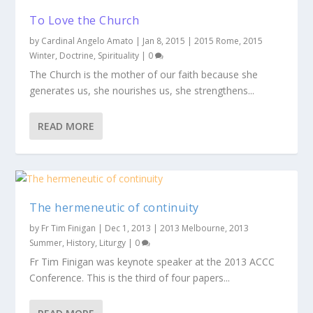
To Love the Church
by
Cardinal Angelo Amato
|
Jan 8, 2015
|
2015 Rome
,
2015
Winter
,
Doctrine
,
Spirituality
|
0
The Church is the mother of our faith because she
generates us, she nourishes us, she strengthens...
READ MORE
The hermeneutic of continuity
by
Fr Tim Finigan
|
Dec 1, 2013
|
2013 Melbourne
,
2013
Summer
,
History
,
Liturgy
|
0
Fr Tim Finigan was keynote speaker at the 2013 ACCC
Conference. This is the third of four papers...