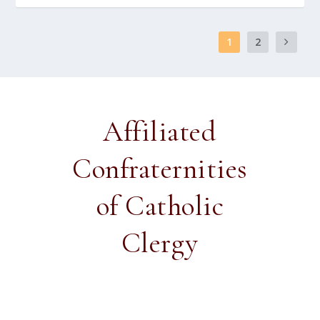
1
2
Affiliated
Confraternities
of Catholic
Clergy