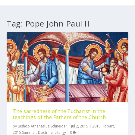
Tag:
Pope John Paul II
The sacredness of the Eucharist in the
teachings of the Fathers of the Church
by
Bishop Athanasius Schneider
|
Jul 2, 2015
|
2015 Hobart
,
2015 Summer
,
Doctrine
,
Liturgy
|
0