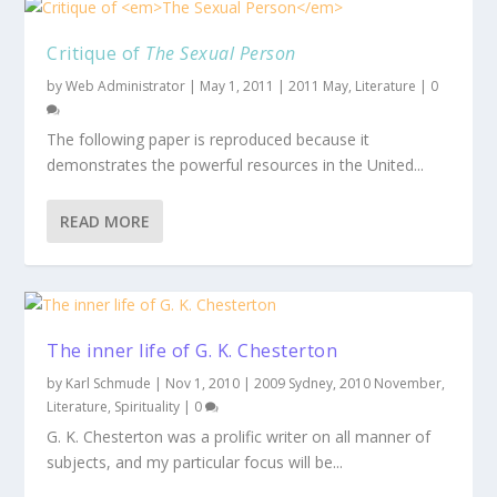
Critique of
The Sexual Person
by
Web Administrator
|
May 1, 2011
|
2011 May
,
Literature
|
0
The following paper is reproduced because it
demonstrates the powerful resources in the United...
READ MORE
The inner life of G. K. Chesterton
by
Karl Schmude
|
Nov 1, 2010
|
2009 Sydney
,
2010 November
,
Literature
,
Spirituality
|
0
G. K. Chesterton was a prolific writer on all manner of
subjects, and my particular focus will be...