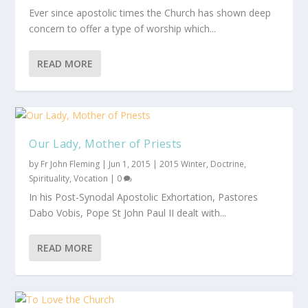
Ever since apostolic times the Church has shown deep
concern to offer a type of worship which...
READ MORE
Our Lady, Mother of Priests
by
Fr John Fleming
|
Jun 1, 2015
|
2015 Winter
,
Doctrine
,
Spirituality
,
Vocation
|
0
In his Post-Synodal Apostolic Exhortation, Pastores
Dabo Vobis, Pope St John Paul II dealt with...
READ MORE