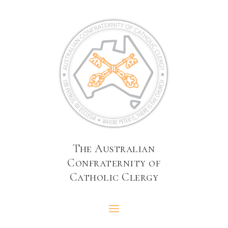
The Australian
Confraternity of
Catholic Clergy