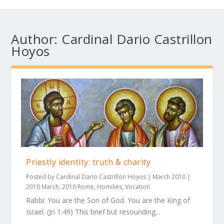
Author:
Cardinal Dario Castrillon
Hoyos
Priestly identity: truth & charity
Posted by
Cardinal Dario Castrillon Hoyos
|
March 2010
|
2010 March
,
2010 Rome
,
Homilies
,
Vocation
Rabbi: You are the Son of God. You are the King of
Israel. (Jn 1:49) This brief but resounding...