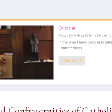
Editorial
Posted by
Fr Greg Bellamy
|
Novembe
In the time I have been associat
Confraternity’s...
READ MORE
ed Confraternities of Cathol