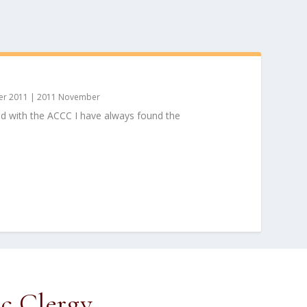
r 2011
|
2011 November
ed with the ACCC I have always found the
ic Clergy