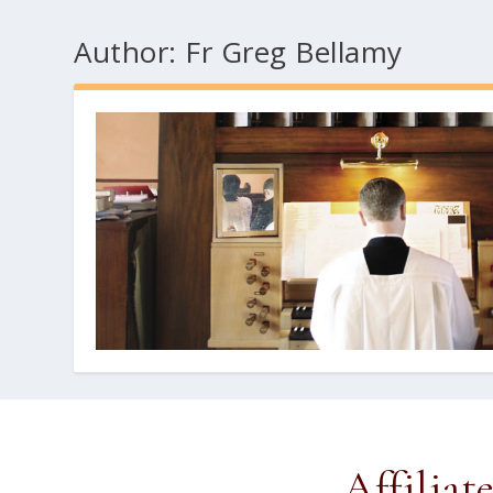
Author:
Fr Greg Bellamy
Affiliat