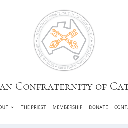
an Confraternity of Ca
OUT
THE PRIEST
MEMBERSHIP
DONATE
CONT