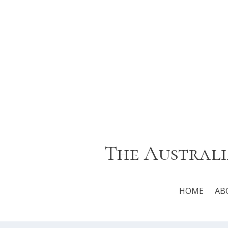
The Australi
HOME
AB