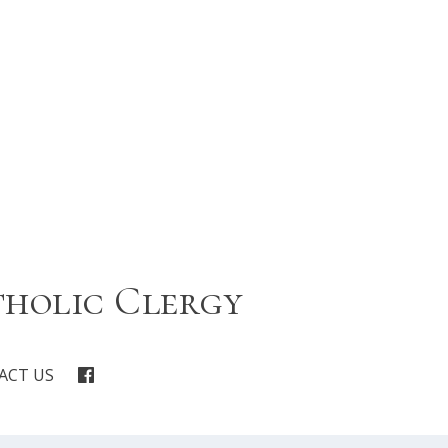
tholic Clergy
ACT US