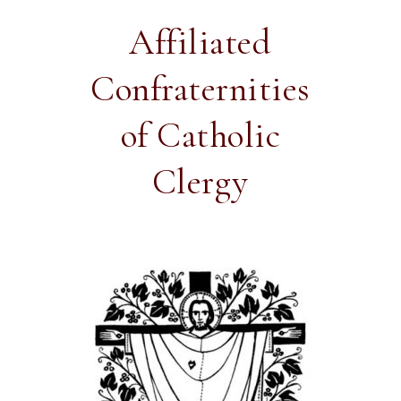
Affiliated
Confraternities
of Catholic
Clergy