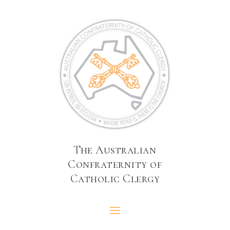
The Australian
Confraternity of
Catholic Clergy