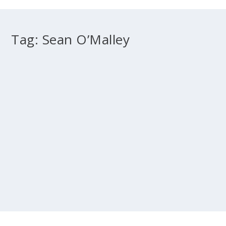
Tag:
Sean O’Malley
“Keeping the Show on the Road:” the Church
in Ireland
by
Archbishop Diarmuid Martin
|
May 1, 2011
|
2011 May
,
Evangelisation
,
Pastoral
|
0
Is this the future? At the time in which I received the
invitation to this Conference I was...
READ MORE