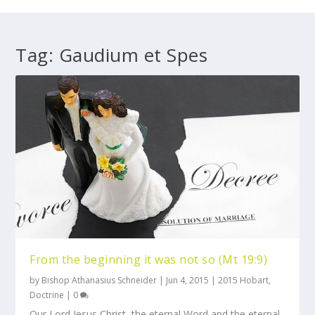
Tag:
Gaudium et Spes
From the beginning it was not so (Mt 19:9)
by
Bishop Athanasius Schneider
|
Jun 4, 2015
|
2015 Hobart
,
Doctrine
|
0
Our Lord Jesus Christ, the eternal Word and the eternal