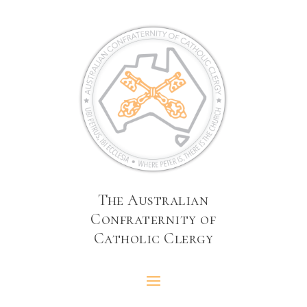
The Australian
Confraternity of
Catholic Clergy