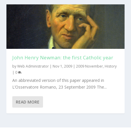
John Henry Newman: the first Catholic year
by
Web Administrator
|
Nov 1, 2009
|
2009 November
,
History
|
0
An abbreviated version of this paper appeared in
L’Osservatore Romano, 23 September 2009 The...
READ MORE