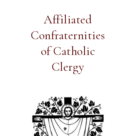
Affiliated
Confraternities
of Catholic
Clergy