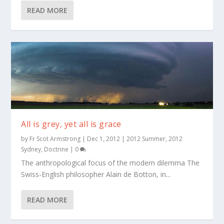
READ MORE
All is grey, yet all is grace
by
Fr Scot Armstrong
|
Dec 1, 2012
|
2012 Summer
,
2012
Sydney
,
Doctrine
|
0
The anthropological focus of the modern dilemma The
Swiss-English philosopher Alain de Botton, in...
READ MORE