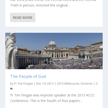
Truth in person, restored the original...
READ MORE
The People of God
by
Fr Tim Finigan
|
Dec 14, 2013
|
2013 Melbourne
,
Doctrine
|
0
Fr Tim Finigan was keynote speaker at the 2013 ACCC
Conference. This is the fourth of four papers...