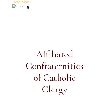
Read More
Affiliated
Confraternities
of Catholic
Clergy