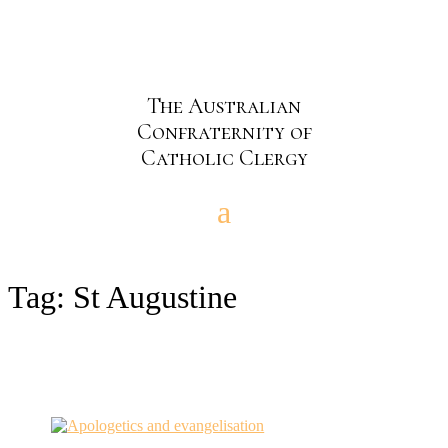
The Australian
Confraternity of
Catholic Clergy
Tag:
St Augustine