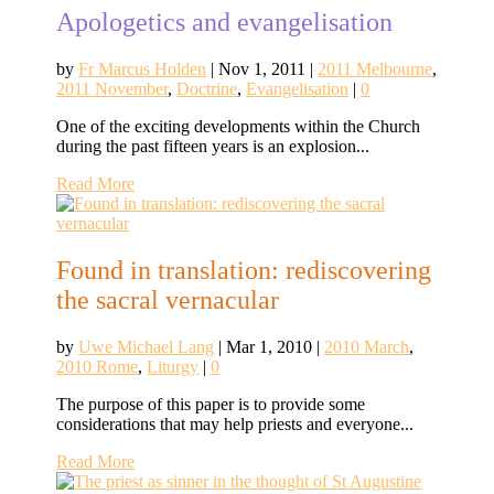
Apologetics and evangelisation
by
Fr Marcus Holden
|
Nov 1, 2011
|
2011 Melbourne
,
2011 November
,
Doctrine
,
Evangelisation
|
0
One of the exciting developments within the Church
during the past fifteen years is an explosion...
Read More
Found in translation: rediscovering
the sacral vernacular
by
Uwe Michael Lang
|
Mar 1, 2010
|
2010 March
,
2010 Rome
,
Liturgy
|
0
The purpose of this paper is to provide some
considerations that may help priests and everyone...
Read More