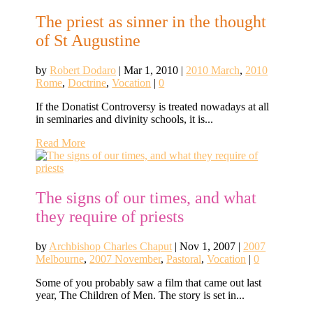
The priest as sinner in the thought
of St Augustine
by
Robert Dodaro
|
Mar 1, 2010
|
2010 March
,
2010
Rome
,
Doctrine
,
Vocation
|
0
If the Donatist Controversy is treated nowadays at all
in seminaries and divinity schools, it is...
Read More
The signs of our times, and what
they require of priests
by
Archbishop Charles Chaput
|
Nov 1, 2007
|
2007
Melbourne
,
2007 November
,
Pastoral
,
Vocation
|
0
Some of you probably saw a film that came out last
year, The Children of Men. The story is set in...