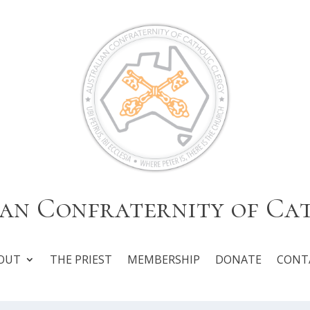
an Confraternity of Ca
OUT
THE PRIEST
MEMBERSHIP
DONATE
CONT