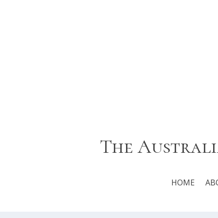
The Australi
HOME
AB