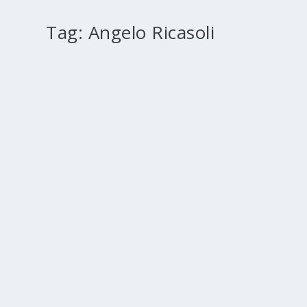
Tag:
Angelo Ricasoli
Preaching to priests: wisdom from the Middl
by
Paul Murray
|
Mar 1, 2010
|
2010 March
,
2010 Rome
,
History
The exclusive focus of attention, in this article, will be 
READ MORE