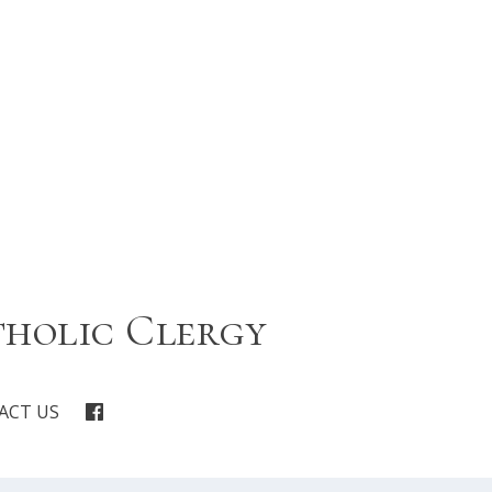
tholic Clergy
ACT US