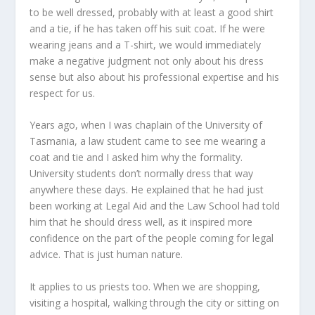
to be well dressed, probably with at least a good shirt
and a tie, if he has taken off his suit coat. If he were
wearing jeans and a T-shirt, we would immediately
make a negative judgment not only about his dress
sense but also about his professional expertise and his
respect for us.
Years ago, when I was chaplain of the University of
Tasmania, a law student came to see me wearing a
coat and tie and I asked him why the formality.
University students don’t normally dress that way
anywhere these days. He explained that he had just
been working at Legal Aid and the Law School had told
him that he should dress well, as it inspired more
confidence on the part of the people coming for legal
advice. That is just human nature.
It applies to us priests too. When we are shopping,
visiting a hospital, walking through the city or sitting on