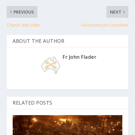
PREVIOUS
NEXT
Church and state
Sacrosanctum concilium
ABOUT THE AUTHOR
Fr John Flader
RELATED POSTS