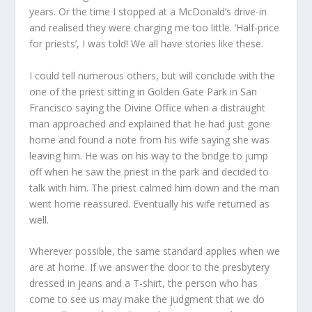
years. Or the time I stopped at a McDonald’s drive-in
and realised they were charging me too little. ‘Half-price
for priests’, I was told! We all have stories like these.
I could tell numerous others, but will conclude with the
one of the priest sitting in Golden Gate Park in San
Francisco saying the Divine Office when a distraught
man approached and explained that he had just gone
home and found a note from his wife saying she was
leaving him. He was on his way to the bridge to jump
off when he saw the priest in the park and decided to
talk with him. The priest calmed him down and the man
went home reassured. Eventually his wife returned as
well.
Wherever possible, the same standard applies when we
are at home. If we answer the door to the presbytery
dressed in jeans and a T-shirt, the person who has
come to see us may make the judgment that we do