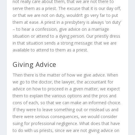
not really care about them, that we are not there to
serve them as a priest. The excuse that it is our day off,
or that we are not on duty, wouldn’t go very far to put
them at ease. A priest in a presbytery is always ‘on duty’
– to hear a confession, give advice on a marriage
situation or attend to a dying person. Our priestly dress
in that situation sends a strong message: that we are
available to attend to them as a priest.
Giving Advice
Then there is the matter of how we give advice. When
we go to the doctor, the lawyer, the accountant for
advice on how to proceed in a given matter, we expect
them to explain the various options and the pros and
cons of each, so that we can make an informed choice.
If they were to leave something out or mislead us and
there were serious consequences, we would consider
suing for professional negligence. What does that have
to do with us priests, since we are not giving advice on