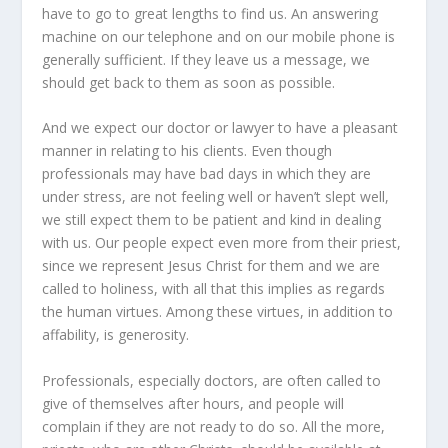
have to go to great lengths to find us. An answering
machine on our telephone and on our mobile phone is
generally sufficient. If they leave us a message, we
should get back to them as soon as possible.
And we expect our doctor or lawyer to have a pleasant
manner in relating to his clients. Even though
professionals may have bad days in which they are
under stress, are not feeling well or haven’t slept well,
we still expect them to be patient and kind in dealing
with us. Our people expect even more from their priest,
since we represent Jesus Christ for them and we are
called to holiness, with all that this implies as regards
the human virtues. Among these virtues, in addition to
affability, is generosity.
Professionals, especially doctors, are often called to
give of themselves after hours, and people will
complain if they are not ready to do so. All the more,