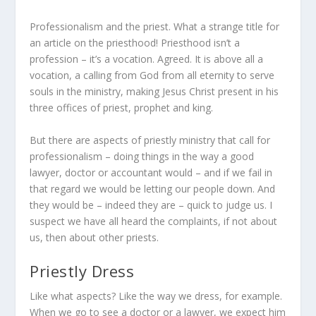
Professionalism and the priest. What a strange title for
an article on the priesthood! Priesthood isn’t a
profession – it’s a vocation. Agreed. It is above all a
vocation, a calling from God from all eternity to serve
souls in the ministry, making Jesus Christ present in his
three offices of priest, prophet and king.
But there are aspects of priestly ministry that call for
professionalism – doing things in the way a good
lawyer, doctor or accountant would – and if we fail in
that regard we would be letting our people down. And
they would be – indeed they are – quick to judge us. I
suspect we have all heard the complaints, if not about
us, then about other priests.
Priestly Dress
Like what aspects? Like the way we dress, for example.
When we go to see a doctor or a lawyer, we expect him