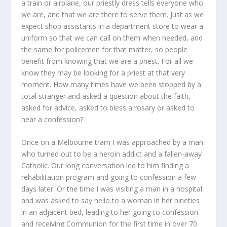
a train or airplane, our priestly dress tells everyone who
we are, and that we are there to serve them. Just as we
expect shop assistants in a department store to wear a
uniform so that we can call on them when needed, and
the same for policemen for that matter, so people
benefit from knowing that we are a priest. For all we
know they may be looking for a priest at that very
moment. How many times have we been stopped by a
total stranger and asked a question about the faith,
asked for advice, asked to bless a rosary or asked to
hear a confession?
Once on a Melbourne tram I was approached by a man
who turned out to be a heroin addict and a fallen-away
Catholic. Our long conversation led to him finding a
rehabilitation program and going to confession a few
days later. Or the time I was visiting a man in a hospital
and was asked to say hello to a woman in her nineties
in an adjacent bed, leading to her going to confession
and receiving Communion for the first time in over 70