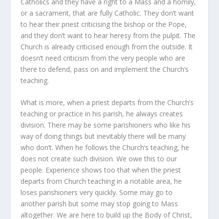
Catholics and they have a right to a Mass and a homily,
or a sacrament, that are fully Catholic. They don’t want
to hear their priest criticising the bishop or the Pope,
and they don’t want to hear heresy from the pulpit. The
Church is already criticised enough from the outside. It
doesn’t need criticism from the very people who are
there to defend, pass on and implement the Church’s
teaching.
What is more, when a priest departs from the Church’s
teaching or practice in his parish, he always creates
division. There may be some parishioners who like his
way of doing things but inevitably there will be many
who don’t. When he follows the Church’s teaching, he
does not create such division. We owe this to our
people. Experience shows too that when the priest
departs from Church teaching in a notable area, he
loses parishioners very quickly. Some may go to
another parish but some may stop going to Mass
altogether. We are here to build up the Body of Christ,