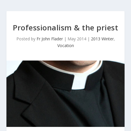
Professionalism & the priest
Posted by
Fr John Flader
|
May 2014
|
2013 Winter
,
Vocation