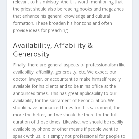
relevant to his ministry. And it is worth mentioning that
the priest should also be reading books and magazines
that enhance his general knowledge and cultural
formation. These broaden his horizons and often
provide ideas for preaching.
Availability, Affability &
Generosity
Finally, there are general aspects of professionalism like
availability, affability, generosity, etc. We expect our
doctor, lawyer, or accountant to make himself readily
available for his clients and to be in his office at the
announced times. This has great applicability to our
availability for the sacrament of Reconciliation. We
should have announced times for this sacrament, the
more the better, and we should be there for the full
duration of those times. Likewise, we should be readily
available by phone or other means if people want to
speak with us. It is simply not professional for people to