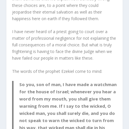
these choices are, to a point where they could
jeopardise their eternal salvation as well as their
happiness here on earth if they followed them.
I have never heard of a priest going to court over a
matter of professional negligence for not explaining the
full consequences of a moral choice. But what is truly
frightening is having to face the divine Judge when we
have failed our people in matters like these.
The words of the prophet Ezekiel come to mind:
So you, son of man, I have made a watchman
for the house of Israel; whenever you hear a
word from my mouth, you shall give them
warning from me. If I say to the wicked, O
wicked man, you shall surely die, and you do
not speak to warn the wicked to turn from
his way, that wicked man shall die in his