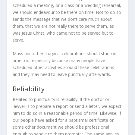
scheduled a meeting, or a class or a wedding rehearsal,
we should endeavour to be there on time. Not to do so
sends the message that we don’t care much about
them, that we are not really there to serve them, as
was Jesus Christ, who came not to be served but to
serve.
Mass and other liturgical celebrations should start on
time too, especially because many people have
scheduled other activities around these celebrations
and they may need to leave punctually afterwards.
Reliability
Related to punctuality is reliability. If the doctor or
lawyer is to prepare a report or send a letter, we expect
him to do so in a reasonable period of time. Likewise, if
our people have asked for a baptismal certificate or
some other document we should be professional
enough to send it to them promptly. The same applies