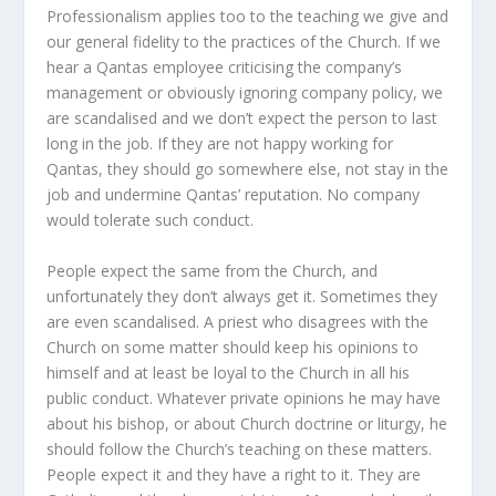
Professionalism applies too to the teaching we give and
our general fidelity to the practices of the Church. If we
hear a Qantas employee criticising the company’s
management or obviously ignoring company policy, we
are scandalised and we don’t expect the person to last
long in the job. If they are not happy working for
Qantas, they should go somewhere else, not stay in the
job and undermine Qantas’ reputation. No company
would tolerate such conduct.
People expect the same from the Church, and
unfortunately they don’t always get it. Sometimes they
are even scandalised. A priest who disagrees with the
Church on some matter should keep his opinions to
himself and at least be loyal to the Church in all his
public conduct. Whatever private opinions he may have
about his bishop, or about Church doctrine or liturgy, he
should follow the Church’s teaching on these matters.
People expect it and they have a right to it. They are