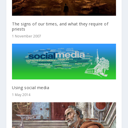
The signs of our times, and what they require of
priests
1 November 2007
Using social media
1 May 2014