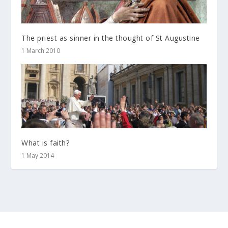
The priest as sinner in the thought of St Augustine
1 March 2010
What is faith?
1 May 2014