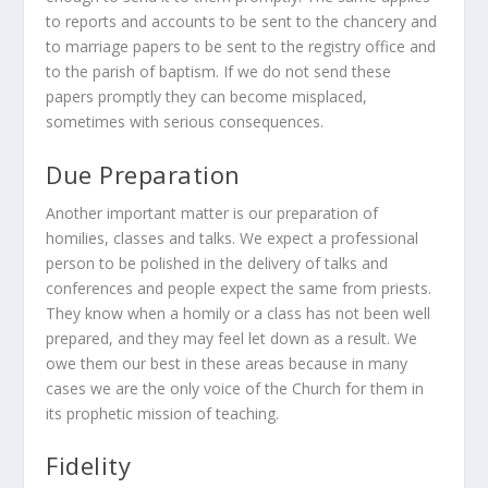
to reports and accounts to be sent to the chancery and
to marriage papers to be sent to the registry office and
to the parish of baptism. If we do not send these
papers promptly they can become misplaced,
sometimes with serious consequences.
Due Preparation
Another important matter is our preparation of
homilies, classes and talks. We expect a professional
person to be polished in the delivery of talks and
conferences and people expect the same from priests.
They know when a homily or a class has not been well
prepared, and they may feel let down as a result. We
owe them our best in these areas because in many
cases we are the only voice of the Church for them in
its prophetic mission of teaching.
Fidelity