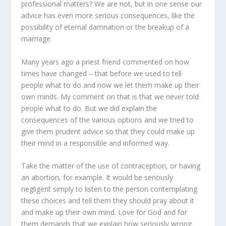
professional matters? We are not, but in one sense our
advice has even more serious consequences, like the
possibility of eternal damnation or the breakup of a
marriage.
Many years ago a priest friend commented on how
times have changed – that before we used to tell
people what to do and now we let them make up their
own minds. My comment on that is that we never told
people what to do. But we did explain the
consequences of the various options and we tried to
give them prudent advice so that they could make up
their mind in a responsible and informed way.
Take the matter of the use of contraception, or having
an abortion, for example. It would be seriously
negligent simply to listen to the person contemplating
these choices and tell them they should pray about it
and make up their own mind. Love for God and for
them demands that we explain how seriously wrong