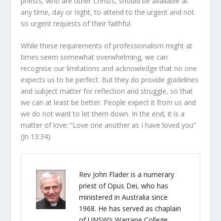
priests, who are other Christs, should be available at
any time, day or night, to attend to the urgent and not
so urgent requests of their faithful.
While these requirements of professionalism might at
times seem somewhat overwhelming, we can
recognise our limitations and acknowledge that no one
expects us to be perfect. But they do provide guidelines
and subject matter for reflection and struggle, so that
we can at least be better. People expect it from us and
we do not want to let them down. In the end, it is a
matter of love: “Love one another as I have loved you”
(
Jn
13:34).
Rev John Flader is a numerary
priest of Opus Dei, who has
ministered in Australia since
1968. He has served as chaplain
of UNSW’s Warrane College