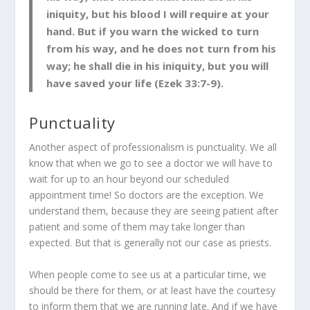
iniquity, but his blood I will require at your
hand. But if you warn the wicked to turn
from his way, and he does not turn from his
way; he shall die in his iniquity, but you will
have saved your life (Ezek 33:7-9).
Punctuality
Another aspect of professionalism is punctuality. We all
know that when we go to see a doctor we will have to
wait for up to an hour beyond our scheduled
appointment time! So doctors are the exception. We
understand them, because they are seeing patient after
patient and some of them may take longer than
expected. But that is generally not our case as priests.
When people come to see us at a particular time, we
should be there for them, or at least have the courtesy
to inform them that we are running late. And if we have