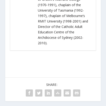
(1970-1991), chaplain of the
University of Tasmania (1992-
1997), chaplain of Melbourne’s
RMIT University (1998-2001) and
Director of the Catholic Adult
Education Centre of the
Archdiocese of Sydney (2002-
2010).
SHARE: