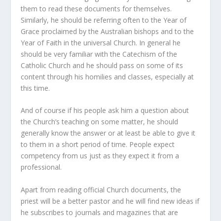
them to read these documents for themselves.
Similarly, he should be referring often to the
Year of
Grace
proclaimed by the Australian bishops and to the
Year of Faith
in the universal Church. In general he
should be very familiar with the
Catechism of the
Catholic Church
and he should pass on some of its
content through his homilies and classes, especially at
this time.
And of course if his people ask him a question about
the Church’s teaching on some matter, he should
generally know the answer or at least be able to give it
to them in a short period of time. People expect
competency from us just as they expect it from a
professional.
Apart from reading official Church documents, the
priest will be a better pastor and he will find new ideas if
he subscribes to journals and magazines that are