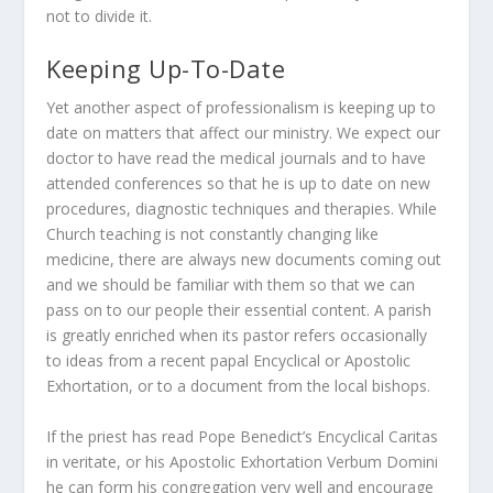
not to divide it.
Keeping Up-To-Date
Yet another aspect of professionalism is keeping up to
date on matters that affect our ministry. We expect our
doctor to have read the medical journals and to have
attended conferences so that he is up to date on new
procedures, diagnostic techniques and therapies. While
Church teaching is not constantly changing like
medicine, there are always new documents coming out
and we should be familiar with them so that we can
pass on to our people their essential content. A parish
is greatly enriched when its pastor refers occasionally
to ideas from a recent papal Encyclical or Apostolic
Exhortation, or to a document from the local bishops.
If the priest has read Pope Benedict’s Encyclical
Caritas
in veritate
, or his Apostolic Exhortation
Verbum Domini
he can form his congregation very well and encourage