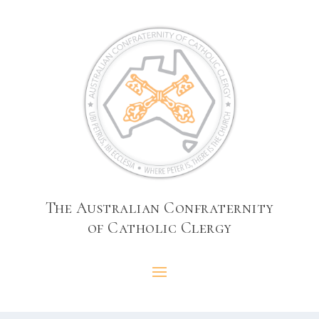
The Australian Confraternity
of Catholic Clergy