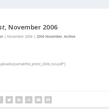
st
, November 2006
or
|
November 2006
|
2006 November
,
Archive
/uploads/journal/the_priest_2006_nov.pdf”]