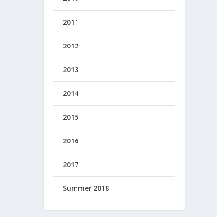
2011
2012
2013
2014
2015
2016
2017
Summer 2018