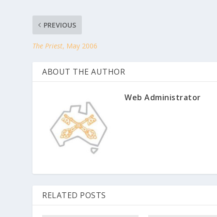
PREVIOUS
The Priest
, May 2006
ABOUT THE AUTHOR
Web Administrator
RELATED POSTS