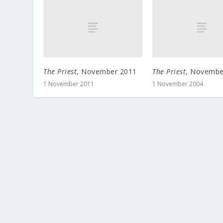
The Priest
, November 2011
The Priest
, Novembe
1 November 2011
1 November 2004