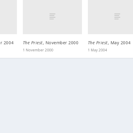
r 2004
The Priest
, November 2000
The Priest
, May 2004
1 November 2000
1 May 2004