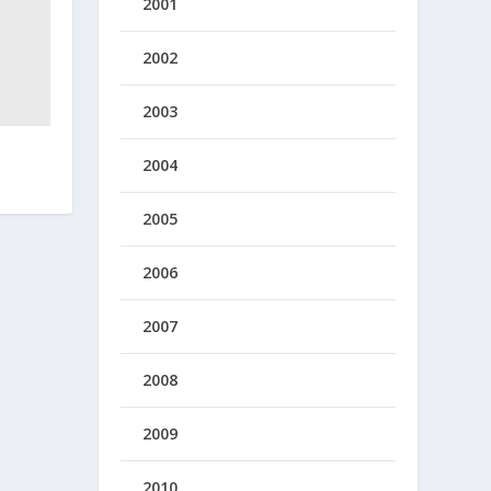
2001
2002
2003
2004
2005
2006
2007
2008
2009
2010