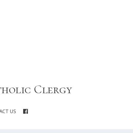
tholic Clergy
ACT US