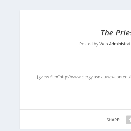
The Prie
Posted by
Web Administrat
[gview file=”http://www.clergy.asn.au/wp-content
SHARE: