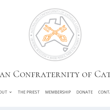
an Confraternity of Ca
OUT
THE PRIEST
MEMBERSHIP
DONATE
CONT