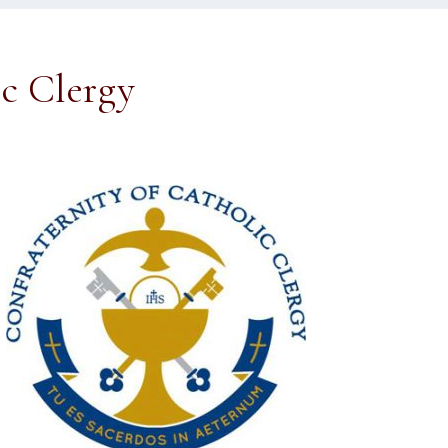
ic Clergy