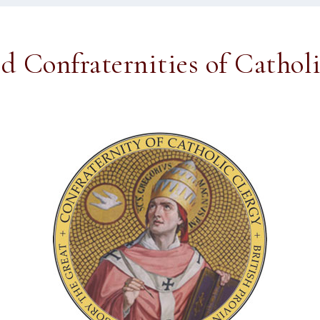
ed Confraternities of Cathol