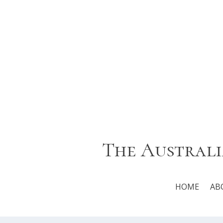
The Australi
HOME
AB