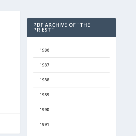
PDF ARCHIVE OF “THE
PRIEST”
1986
1987
1988
1989
1990
1991