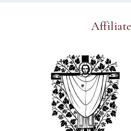
Affiliat