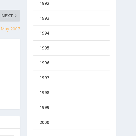
1992
NEXT
1993
, May 2007
1994
1995
1996
1997
1998
1999
2000