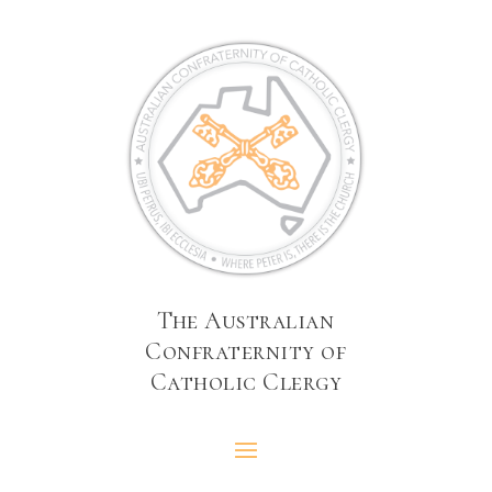
The Australian
Confraternity of
Catholic Clergy