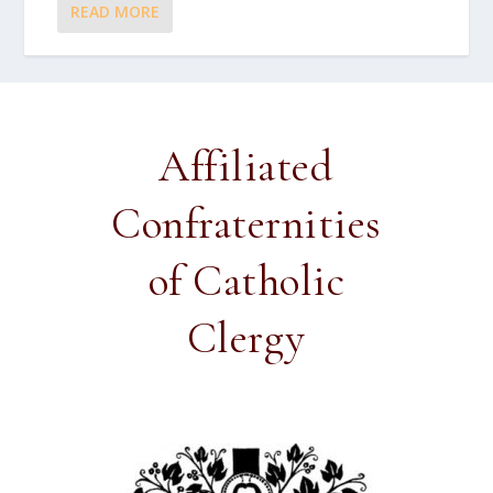
READ MORE
Affiliated
Confraternities
of Catholic
Clergy