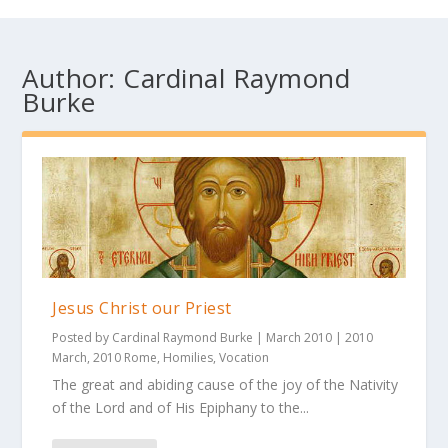
Author:
Cardinal Raymond
Burke
Jesus Christ our Priest
Posted by
Cardinal Raymond Burke
|
March 2010
|
2010
March
,
2010 Rome
,
Homilies
,
Vocation
The great and abiding cause of the joy of the Nativity
of the Lord and of His Epiphany to the...