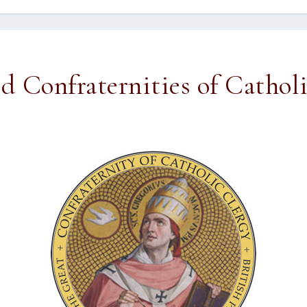
ed Confraternities of Cathol