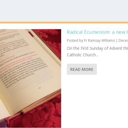
Radical Ecumenism: a new C
Posted by
Fr Ramsay Williams
|
Dece
On the First Sunday of Advent th
Catholic Church...
READ MORE