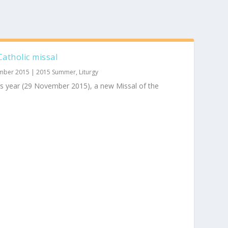
atholic missal
mber 2015
|
2015 Summer
,
Liturgy
is year (29 November 2015), a new Missal of the