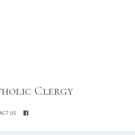
tholic Clergy
ACT US