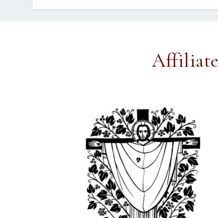
Affiliat