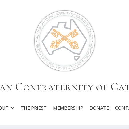
an Confraternity of Ca
OUT
THE PRIEST
MEMBERSHIP
DONATE
CONT