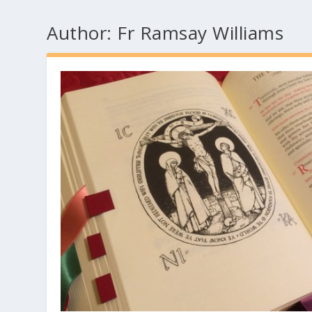
Author:
Fr Ramsay Williams