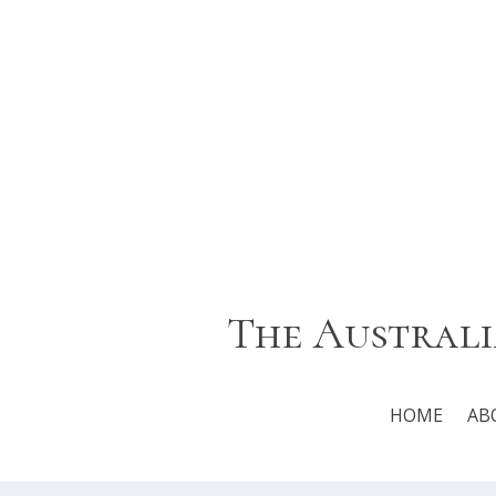
The Australi
HOME
AB