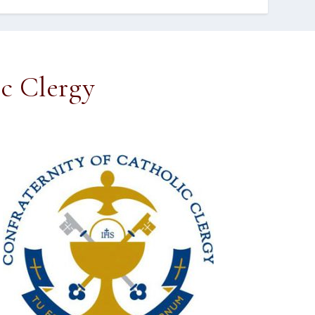
ic Clergy