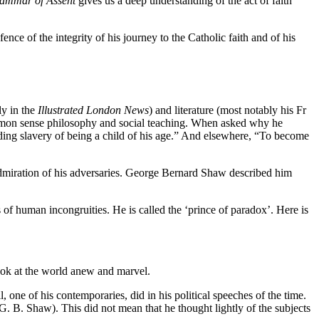
ammar of Assent
gives us a deep understanding of the act of faith
fence of the integrity of his journey to the Catholic faith and of his
ly in the
Illustrated London News
) and literature (most notably his Fr
common sense philosophy and social teaching. When asked why he
ding slavery of being a child of his age.” And elsewhere, “To become
miration of his adversaries. George Bernard Shaw described him
of human incongruities. He is called the ‘prince of paradox’. Here is
look at the world anew and marvel.
ne of his contemporaries, did in his political speeches of the time.
. B. Shaw). This did not mean that he thought lightly of the subjects