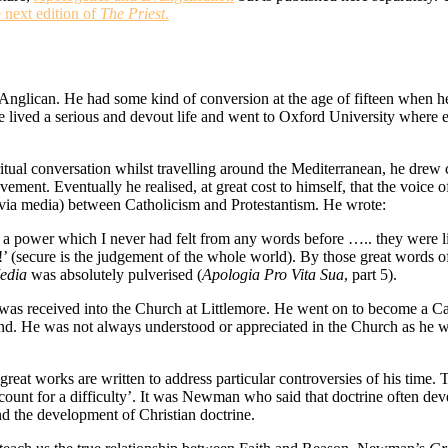
e next edition of
The Priest
.
can. He had some kind of conversion at the age of fifteen when he t
e lived a serious and devout life and went to Oxford University where
tual conversation whilst travelling around the Mediterranean, he drew c
ment. Eventually he realised, at great cost to himself, that the voice o
via media) between Catholicism and Protestantism. He wrote:
 a power which I never had felt from any words before ….. they were li
!’ (secure is the judgement of the whole world). By those great words o
edia
was absolutely pulverised (
Apologia Pro Vita Sua
, part 5).
s received into the Church at Littlemore. He went on to become a Cath
nd. He was not always understood or appreciated in the Church as he wr
at works are written to address particular controversies of his time. Th
count for a difficulty’. It was Newman who said that doctrine often dev
nd the development of Christian doctrine.