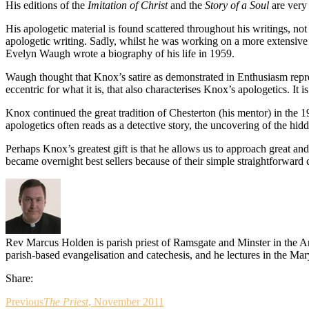
His editions of the
Imitation of Christ
and the
Story of a Soul
are very 
His apologetic material is found scattered throughout his writings, not
apologetic writing. Sadly, whilst he was working on a more extensive w
Evelyn Waugh wrote a biography of his life in 1959.
Waugh thought that Knox’s satire as demonstrated in Enthusiasm represen
eccentric for what it is, that also characterises Knox’s apologetics. It
Knox continued the great tradition of Chesterton (his mentor) in the 19
apologetics often reads as a detective story, the uncovering of the hi
Perhaps Knox’s greatest gift is that he allows us to approach great and
became overnight best sellers because of their simple straightforward c
Rev Marcus Holden is parish priest of Ramsgate and Minster in the 
parish-based evangelisation and catechesis, and he lectures in the M
Share:
Previous
The Priest
, November 2011