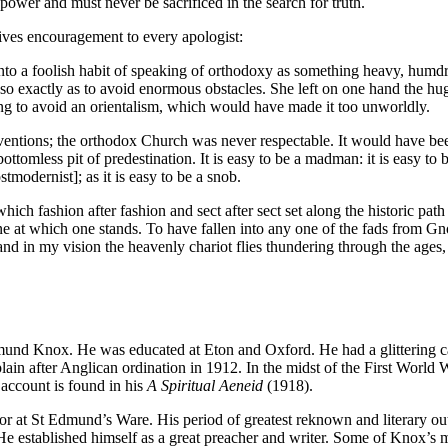
power and must never be sacrificed in the search for truth.
ives encouragement to every apologist:
 into a foolish habit of speaking of orthodoxy as something heavy, humd
so exactly as to avoid enormous obstacles. She left on one hand the hug
ng to avoid an orientalism, which would have made it too unworldly.
ntions; the orthodox Church was never respectable. It would have been
ottomless pit of predestination. It is easy to be a madman: it is easy to be
tmodernist]; as it is easy to be a snob.
which fashion after fashion and sect after sect set along the historic 
ly one at which one stands. To have fallen into any one of the fads from
d in my vision the heavenly chariot flies thundering through the ages, t
d Knox. He was educated at Eton and Oxford. He had a glittering caree
in after Anglican ordination in 1912. In the midst of the First World W
account is found in his
A Spiritual Aeneid
(1918).
utor at St Edmund’s Ware. His period of greatest reknown and literary
e established himself as a great preacher and writer. Some of Knox’s mo