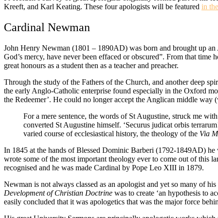
Kreeft, and Karl Keating. These four apologists will be featured
in th
Cardinal Newman
John Henry Newman (1801 – 1890AD) was born and brought up an Angli
God’s mercy, have never been effaced or obscured”. From that time h
great honours as a student then as a teacher and preacher.
Through the study of the Fathers of the Church, and another deep spiri
the early Anglo-Catholic enterprise found especially in the Oxford move
the Redeemer’. He could no longer accept the Anglican middle way (
For a mere sentence, the words of St Augustine, struck me with
converted St Augustine himself. ‘Securus judicat orbis terrarum
varied course of ecclesiastical history, the theology of the
Via M
In 1845 at the hands of Blessed Dominic Barberi (1792-1849AD) he wa
wrote some of the most important theology ever to come out of this la
recognised and he was made Cardinal by Pope Leo XIII in 1879.
Newman is not always classed as an apologist and yet so many of his gre
Development of Christian Doctrine
was to create ‘an hypothesis to ac
easily concluded that it was apologetics that was the major force behi