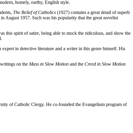
modern, homely, earthy, English style.
tudents,
The Belief of Catholics
(1927) contains a great detail of superb
 in August 1957. Such was his popularity that the great novelist
s this spirit of satire, being able to mock the ridiculous, and show the
d.
xpert in detective literature and a writer in this genre himself. His
 writings on the
Mass in Slow Motion
and the
Creed in Slow Motion
rnity of Catholic Clergy. He co-founded the Evangelium program of