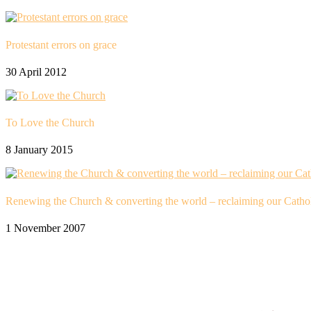
Protestant errors on grace
30 April 2012
To Love the Church
8 January 2015
Renewing the Church & converting the world – reclaiming our Cathol
1 November 2007