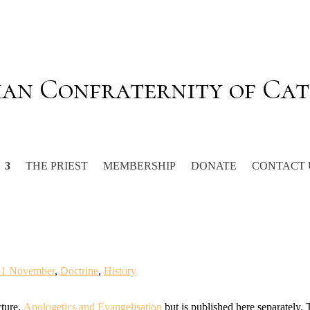
ian Confraternity of Cat
THE PRIEST
MEMBERSHIP
DONATE
CONTACT 
11 November
,
Doctrine
,
History
cture,
Apologetics and Evangelisation
but is published here separately.