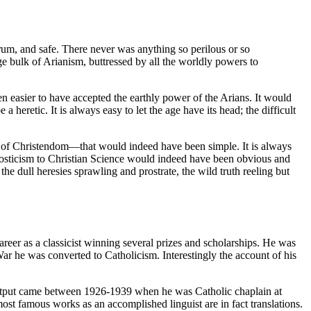
rum, and safe. There never was anything so perilous or so
e bulk of Arianism, buttressed by all the worldly powers to
 easier to have accepted the earthly power of the Arians. It would
 a heretic. It is always easy to let the age have its head; the difficult
path of Christendom—that would indeed have been simple. It is always
 Gnosticism to Christian Science would indeed have been obvious and
he dull heresies sprawling and prostrate, the wild truth reeling but
r as a classicist winning several prizes and scholarships. He was
ar he was converted to Catholicism. Interestingly the account of his
 output came between 1926-1939 when he was Catholic chaplain at
st famous works as an accomplished linguist are in fact translations.