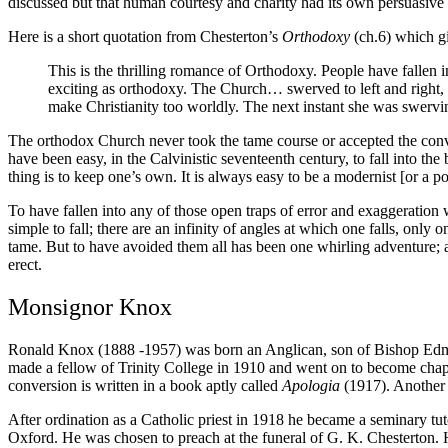
discussed but that human courtesy and charity had its own persuasive 
Here is a short quotation from Chesterton’s
Orthodoxy
(ch.6) which g
This is the thrilling romance of Orthodoxy. People have fallen
exciting as orthodoxy. The Church… swerved to left and right, 
make Christianity too worldly. The next instant she was swervi
The orthodox Church never took the tame course or accepted the conve
have been easy, in the Calvinistic seventeenth century, to fall into the b
thing is to keep one’s own. It is always easy to be a modernist [or a pos
To have fallen into any of those open traps of error and exaggeration 
simple to fall; there are an infinity of angles at which one falls, on
tame. But to have avoided them all has been one whirling adventure; an
erect.
Monsignor Knox
Ronald Knox (1888 -1957) was born an Anglican, son of Bishop Edmun
made a fellow of Trinity College in 1910 and went on to become chapla
conversion is written in a book aptly called
Apologia
(1917). Another 
After ordination as a Catholic priest in 1918 he became a seminary t
Oxford. He was chosen to preach at the funeral of G. K. Chesterton. H