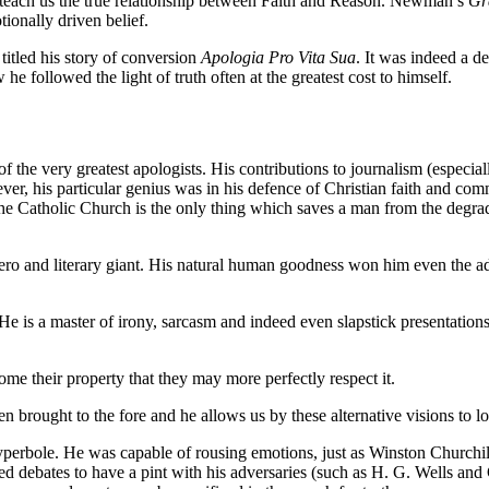
 teach us the true relationship between Faith and Reason. Newman’s
Gr
tionally driven belief.
titled his story of conversion
Apologia Pro Vita Sua
. It was indeed a de
 followed the light of truth often at the greatest cost to himself.
the very greatest apologists. His contributions to journalism (especial
ver, his particular genius was in his defence of Christian faith and 
he Catholic Church is the only thing which saves a man from the degra
o and literary giant. His natural human goodness won him even the ad
e is a master of irony, sarcasm and indeed even slapstick presentations 
me their property that they may more perfectly respect it.
n brought to the fore and he allows us by these alternative visions to 
bole. He was capable of rousing emotions, just as Winston Churchill, o
debates to have a pint with his adversaries (such as H. G. Wells and G