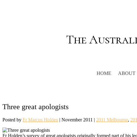
The Austral
HOME
ABOUT
Three great apologists
Posted by
Fr Marcus Holden
|
November 2011
|
2011 Melbourne
,
20
Fr Holden’s survey of great apologists originally formed part of his le