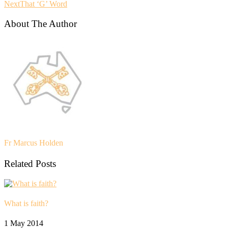
Next
That ‘G’ Word
About The Author
Fr Marcus Holden
Related Posts
What is faith?
1 May 2014