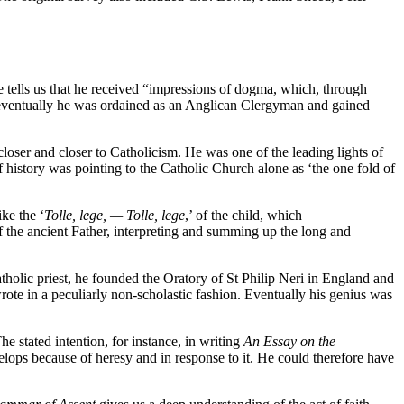
ells us that he received “impressions of dogma, which, through
 eventually he was ordained as an Anglican Clergyman and gained
loser and closer to Catholicism. He was one of the leading lights of
f history was pointing to the Catholic Church alone as ‘the one fold of
ke the ‘
Tolle, lege, — Tolle, lege
,’ of the child, which
f the ancient Father, interpreting and summing up the long and
olic priest, he founded the Oratory of St Philip Neri in England and
ote in a peculiarly non-scholastic fashion. Eventually his genius was
e stated intention, for instance, in writing
An Essay on the
elops because of heresy and in response to it. He could therefore have