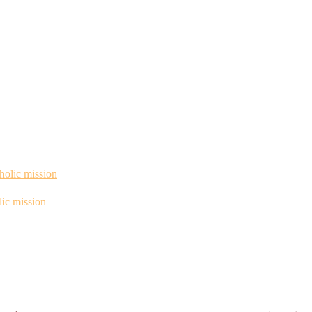
ic mission