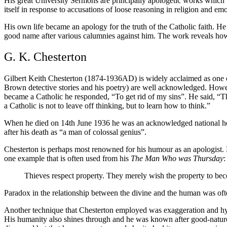
His great University Sermons are principally apologetic works which
itself in response to accusations of loose reasoning in religion and emo
His own life became an apology for the truth of the Catholic faith. He 
good name after various calumnies against him. The work reveals how he
G. K. Chesterton
Gilbert Keith Chesterton (1874-1936AD) is widely acclaimed as one of 
Brown detective stories and his poetry) are well acknowledged. Howe
became a Catholic he responded, “To get rid of my sins”. He said, “T
a Catholic is not to leave off thinking, but to learn how to think.”
When he died on 14th June 1936 he was an acknowledged national her
after his death as “a man of colossal genius”.
Chesterton is perhaps most renowned for his humour as an apologist. H
one example that is often used from his
The Man Who was Thursday
:
Thieves respect property. They merely wish the property to beco
Paradox in the relationship between the divine and the human was ofte
Another technique that Chesterton employed was exaggeration and hyper
His humanity also shines through and he was known after good-natured 