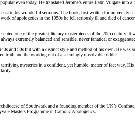
popular even today. He translated Jerome’s entire Latin Vulgate into a 
 least in his wonderful sermons. The book, first written for university s
ork of apologetics in the 1950s he fell seriously ill and died of cancer
ted one of the greatest literary masterpieces of the 20th century. It wa
 is always extremely balanced and sensible, never fanatical or exaggerate
40s and 50s but with a distinct style and method of his own. He was an e
dden truth and the working out of a seemingly unsolvable riddle.
 terrifying mysteries in a confident, yet humble, matter of fact way. His
larity.
Archdiocese of Southwark and a founding member of the UK’s Confrate
aryvale Masters Programme in Catholic Apologetics.