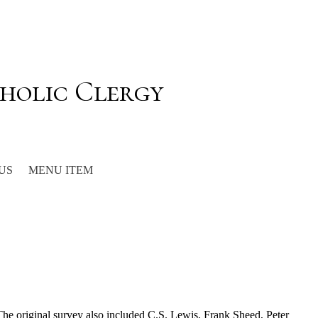
holic Clergy
US
MENU ITEM
 The original survey also included C.S. Lewis, Frank Sheed, Peter