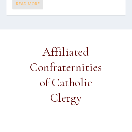
READ MORE
Affiliated
Confraternities
of Catholic
Clergy