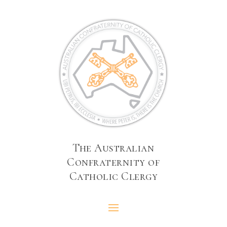
The Australian
Confraternity of
Catholic Clergy