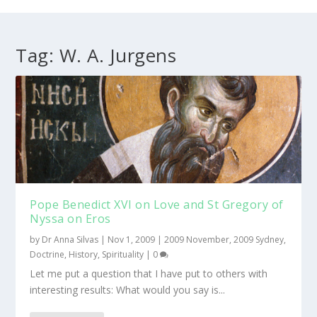
Tag:
W. A. Jurgens
Pope Benedict XVI on Love and St Gregory of
Nyssa on Eros
by
Dr Anna Silvas
|
Nov 1, 2009
|
2009 November
,
2009 Sydney
,
Doctrine
,
History
,
Spirituality
|
0
Let me put a question that I have put to others with
interesting results: What would you say is...