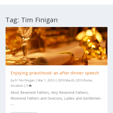
Tag:
Tim Finigan
Enjoying priesthood: an after dinner speech
by
Fr Tim Finigan
|
Mar 1, 2010
|
2010 March
,
2010 Rome
,
Vocation
|
0
Most Reverend Fathers, Very Reverend Fathers,
Reverend Fathers and Deacons, Ladies and Gentlemen
–...