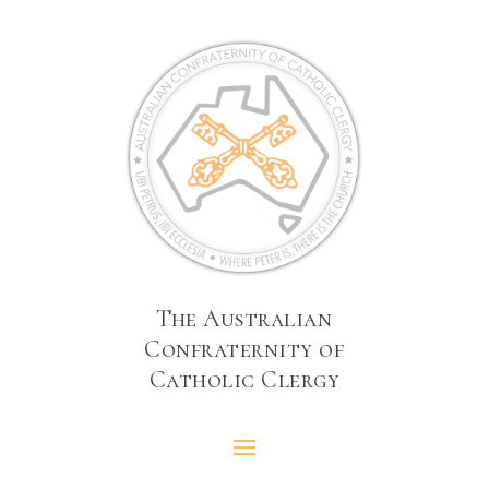
The Australian
Confraternity of
Catholic Clergy