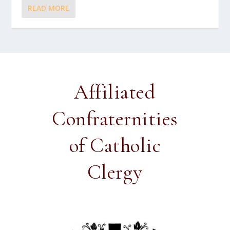
READ MORE
Affiliated
Confraternities
of Catholic
Clergy