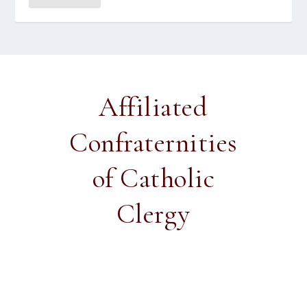
Affiliated
Confraternities
of Catholic
Clergy