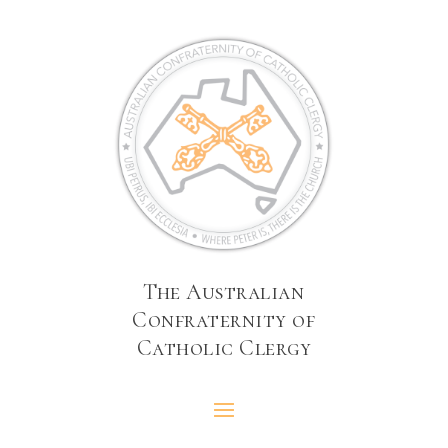
The Australian
Confraternity of
Catholic Clergy