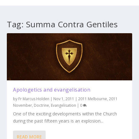
Tag:
Summa Contra Gentiles
Apologetics and evangelisation
by
Fr Marcus Holden
|
Nov 1, 2011
|
2011 Melbourne
,
2011
November
,
Doctrine
,
Evangelisation
|
0
One of the exciting developments within the Church
during the past fifteen years is an explosion...
READ MORE