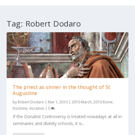
Tag:
Robert Dodaro
The priest as sinner in the thought of St
Augustine
by
Robert Dodaro
|
Mar 1, 2010
|
2010 March
,
2010 Rome
,
Doctrine
,
Vocation
|
0
If the Donatist Controversy is treated nowadays at all in
seminaries and divinity schools, it is...