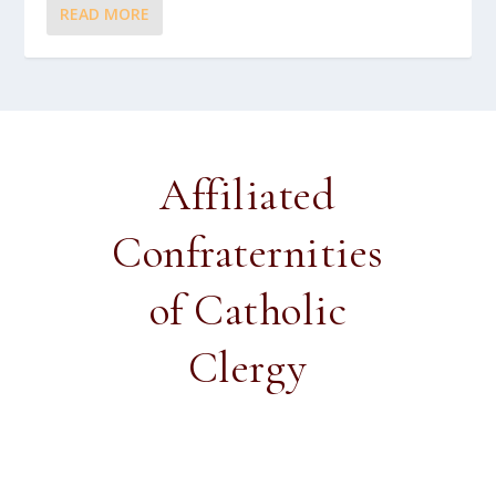
READ MORE
Affiliated
Confraternities
of Catholic
Clergy