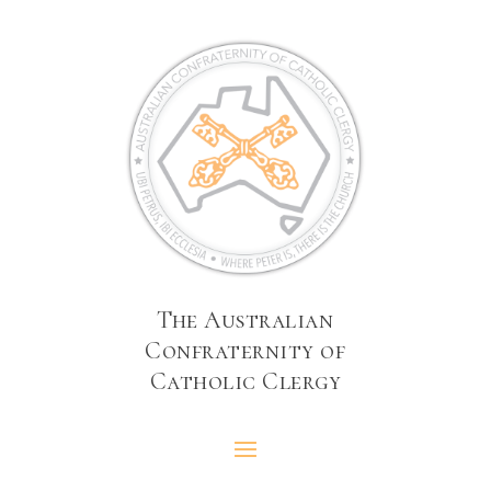
The Australian
Confraternity of
Catholic Clergy