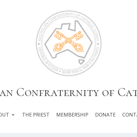
an Confraternity of Ca
OUT
THE PRIEST
MEMBERSHIP
DONATE
CONT