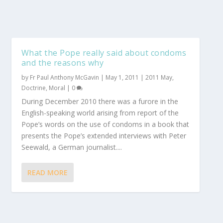
What the Pope really said about condoms
and the reasons why
by
Fr Paul Anthony McGavin
|
May 1, 2011
|
2011 May
,
Doctrine
,
Moral
|
0
During December 2010 there was a furore in the
English-speaking world arising from report of the
Pope’s words on the use of condoms in a book that
presents the Pope’s extended interviews with Peter
Seewald, a German journalist....
READ MORE