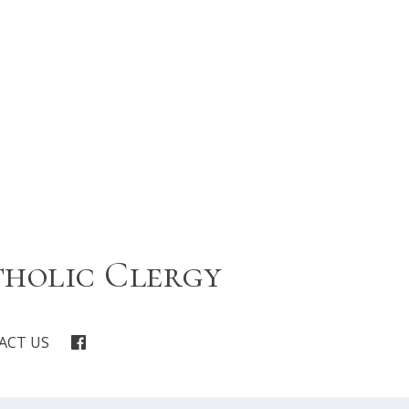
tholic Clergy
ACT US