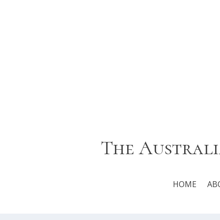
The Australi
HOME
AB