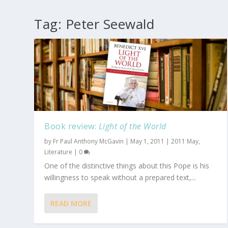
Tag:
Peter Seewald
Book review:
Light of the World
by
Fr Paul Anthony McGavin
|
May 1, 2011
|
2011 May
,
Literature
|
0
One of the distinctive things about this Pope is his
willingness to speak without a prepared text,...
READ MORE