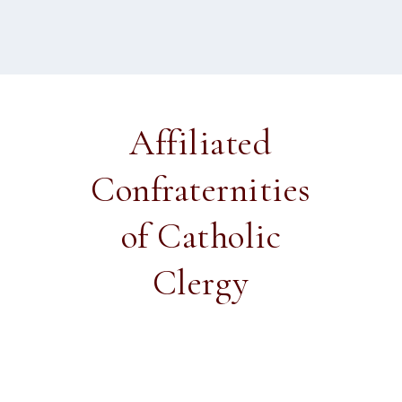
Affiliated
Confraternities
of Catholic
Clergy