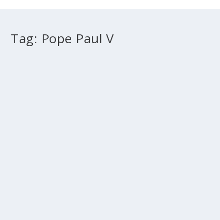
Tag:
Pope Paul V
Controversies between Dominicans and
Jesuits
by
Fr Peter Joseph
|
Apr 30, 2012
|
2012 Sydney
,
Doctrine
,
History
|
0
This is the fourth article in a five part series: What grace
is The teaching of the Council of...
READ MORE