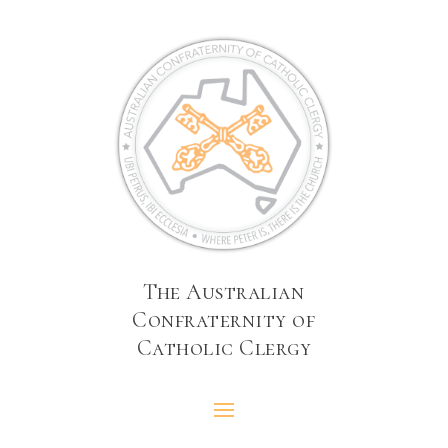
The Australian
Confraternity of
Catholic Clergy