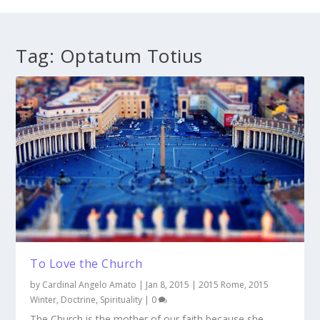
Tag:
Optatum Totius
To Love the Church
by
Cardinal Angelo Amato
|
Jan 8, 2015
|
2015 Rome
,
2015
Winter
,
Doctrine
,
Spirituality
|
0
The Church is the mother of our faith because she