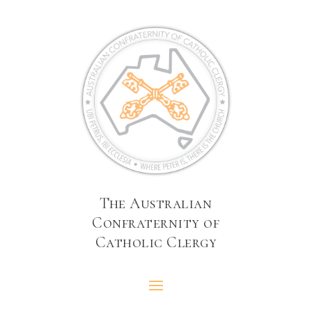
The Australian
Confraternity of
Catholic Clergy