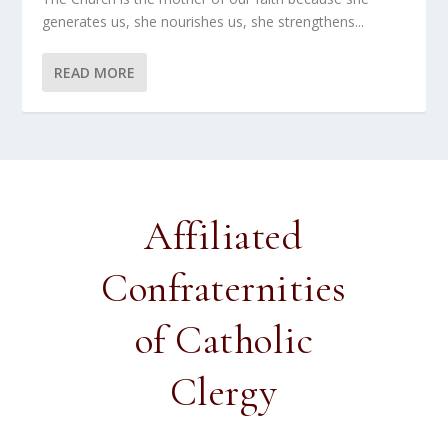
generates us, she nourishes us, she strengthens...
READ MORE
Affiliated
Confraternities
of Catholic
Clergy