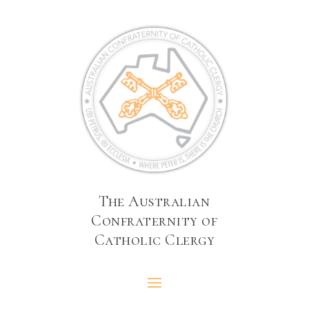
The Australian
Confraternity of
Catholic Clergy