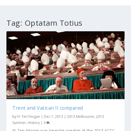
Tag:
Optatam Totius
Trent and Vatican II compared
by
Fr Tim Finigan
|
Dec 1, 2013
|
2013 Melbourne
,
2013
Summer
,
History
|
0
Fr Tim Finigan was keynote speaker at the 2013 ACCC