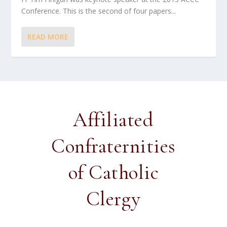
Conference. This is the second of four papers...
READ MORE
Affiliated
Confraternities
of Catholic
Clergy