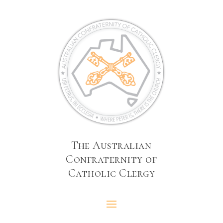
The Australian
Confraternity of
Catholic Clergy