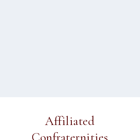
Matthias Scheeben on grace
by
Fr Peter Joseph
|
Apr 30, 2012
|
2012 Sydney
,
Doctrine
|
0
This is the fifth article in a five part series: What grace is
The teaching of the Council of...
READ MORE
Affiliated
Confraternities