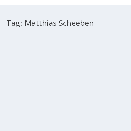
Tag:
Matthias Scheeben
Beyond mere historical criticism
by
Fr Marcus Holden
|
May 1, 2012
|
2011 Melbourne
,
2012
Winter
,
Doctrine
,
History
|
0
Benedict XVI & the reform of biblical exegesis The
Historical-Critical method of biblical...
READ MORE