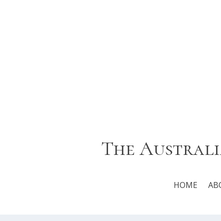
The Australi
HOME
AB