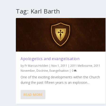
Tag:
Karl Barth
Apologetics and evangelisation
by
Fr Marcus Holden
|
Nov 1, 2011
|
2011 Melbourne
,
2011
November
,
Doctrine
,
Evangelisation
|
0
One of the exciting developments within the Church
during the past fifteen years is an explosion...
READ MORE