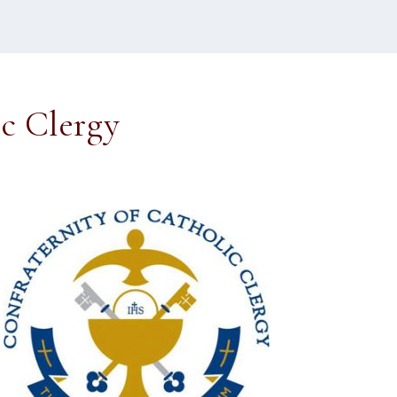
ic Clergy