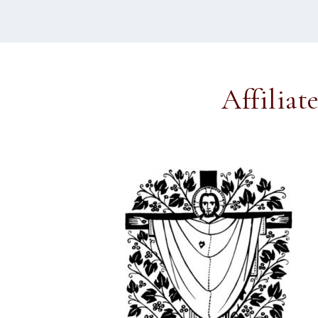
Affiliat