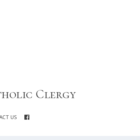
tholic Clergy
ACT US