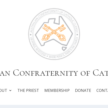
an Confraternity of Ca
OUT
THE PRIEST
MEMBERSHIP
DONATE
CONT