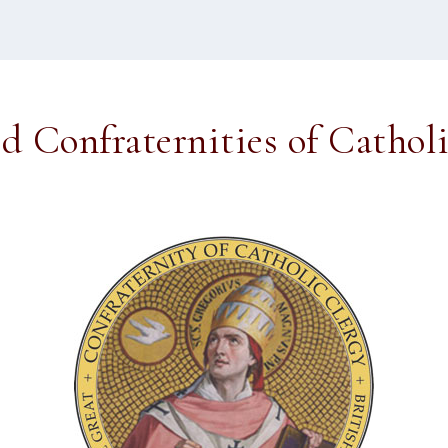
ed Confraternities of Cathol