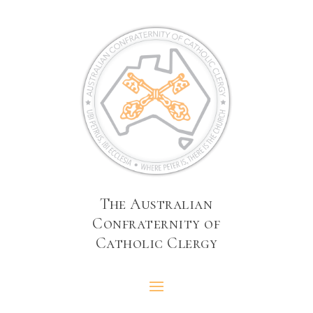
The Australian
Confraternity of
Catholic Clergy