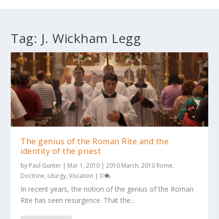
Tag:
J. Wickham Legg
The genius of the Roman Rite and the
identity of the priest
by
Paul Gunter
|
Mar 1, 2010
|
2010 March
,
2010 Rome
,
Doctrine
,
Liturgy
,
Vocation
|
0
In recent years, the notion of the genius of the Roman
Rite has seen resurgence. That the...