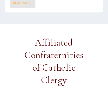
READ MORE
Affiliated
Confraternities
of Catholic
Clergy