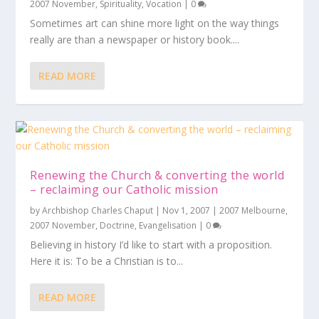
2007 November
,
Spirituality
,
Vocation
|
0
Sometimes art can shine more light on the way things
really are than a newspaper or history book....
READ MORE
Renewing the Church & converting the world
– reclaiming our Catholic mission
by
Archbishop Charles Chaput
|
Nov 1, 2007
|
2007 Melbourne
,
2007 November
,
Doctrine
,
Evangelisation
|
0
Believing in history I’d like to start with a proposition.
Here it is: To be a Christian is to...
READ MORE