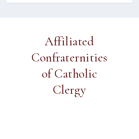
Affiliated
Confraternities
of Catholic
Clergy