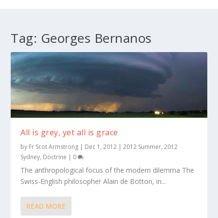
Tag:
Georges Bernanos
All is grey, yet all is grace
by
Fr Scot Armstrong
|
Dec 1, 2012
|
2012 Summer
,
2012
Sydney
,
Doctrine
|
0
The anthropological focus of the modern dilemma The
Swiss-English philosopher Alain de Botton, in...
READ MORE