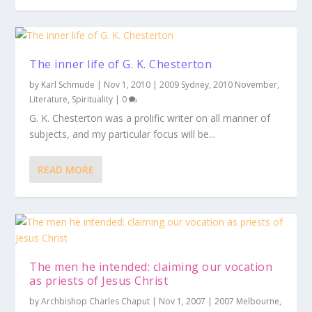
The inner life of G. K. Chesterton
by
Karl Schmude
|
Nov 1, 2010
|
2009 Sydney
,
2010 November
,
Literature
,
Spirituality
|
0
G. K. Chesterton was a prolific writer on all manner of
subjects, and my particular focus will be...
READ MORE
The men he intended: claiming our vocation
as priests of Jesus Christ
by
Archbishop Charles Chaput
|
Nov 1, 2007
|
2007 Melbourne
,