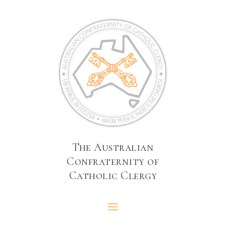
The Australian
Confraternity of
Catholic Clergy