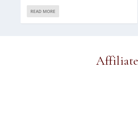
READ MORE
Affiliat