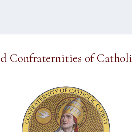
ed Confraternities of Cathol