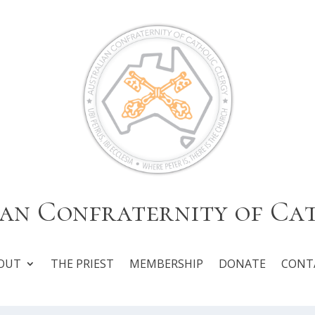
an Confraternity of Ca
OUT
THE PRIEST
MEMBERSHIP
DONATE
CONT