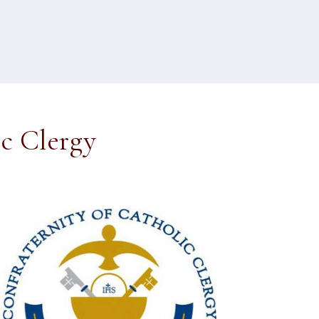
ic Clergy