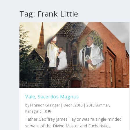
Tag:
Frank Little
Vale, Sacerdos Magnus
by
Fr Simon Grainger
|
Dec 1, 2015
|
2015 Summer
,
Panegyric
|
0
Father Geoffrey James Taylor was “a single-minded
servant of the Divine Master and Eucharistic...