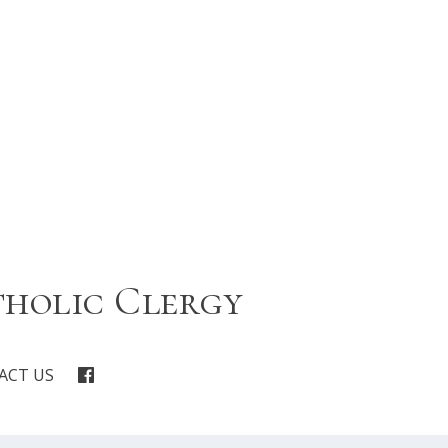
tholic Clergy
ACT US