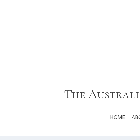
The Australi
HOME
AB