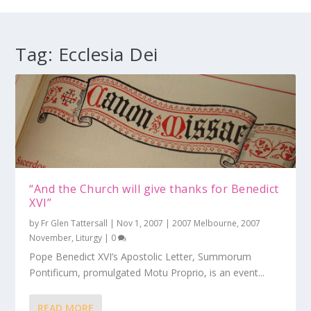
Tag:
Ecclesia Dei
“And the Church will give thanks for Benedict
XVI”
by
Fr Glen Tattersall
|
Nov 1, 2007
|
2007 Melbourne
,
2007
November
,
Liturgy
|
0
Pope Benedict XVI’s Apostolic Letter, Summorum
Pontificum, promulgated Motu Proprio, is an event...
READ MORE