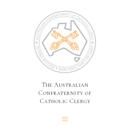
The Australian
Confraternity of
Catholic Clergy