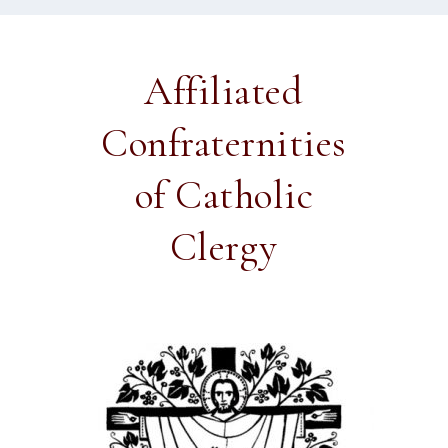
Affiliated
Confraternities
of Catholic
Clergy