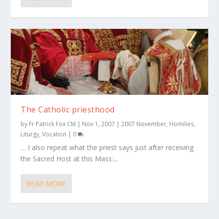
The Catholic priesthood
by
Fr Patrick Fox CM
|
Nov 1, 2007
|
2007 November
,
Homilies
,
Liturgy
,
Vocation
|
0
… I also repeat what the priest says just after receiving
the Sacred Host at this Mass:...
READ MORE