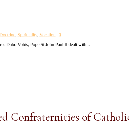
Doctrine
,
Spirituality
,
Vocation
|
0
res Dabo Vobis, Pope St John Paul II dealt with...
ed Confraternities of Cathol