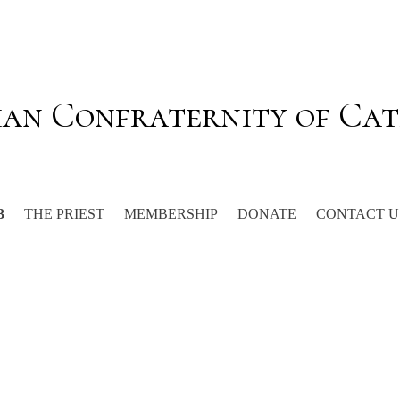
ian Confraternity of Cat
THE PRIEST
MEMBERSHIP
DONATE
CONTACT U