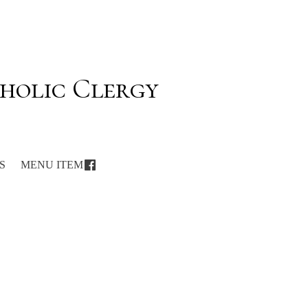
holic Clergy
S
MENU ITEM