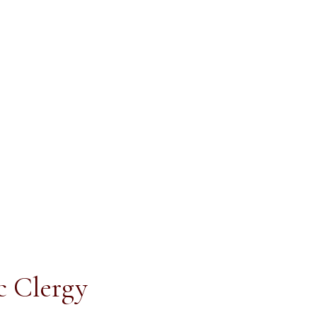
ic Clergy