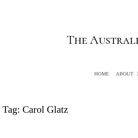
The Austral
HOME
ABOUT
Tag:
Carol Glatz