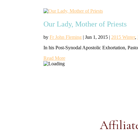
Our Lady, Mother of Priests
by
Fr John Fleming
|
Jun 1, 2015
|
2015 Winter
,
In his Post-Synodal Apostolic Exhortation, Pasto
Read More
Affiliat