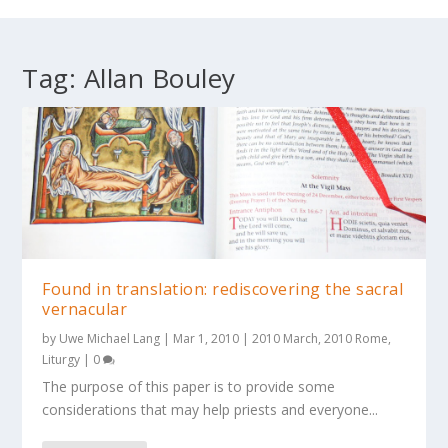
Tag:
Allan Bouley
Found in translation: rediscovering the sacral
vernacular
by
Uwe Michael Lang
|
Mar 1, 2010
|
2010 March
,
2010 Rome
,
Liturgy
|
0
The purpose of this paper is to provide some
considerations that may help priests and everyone...