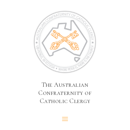
The Australian
Confraternity of
Catholic Clergy