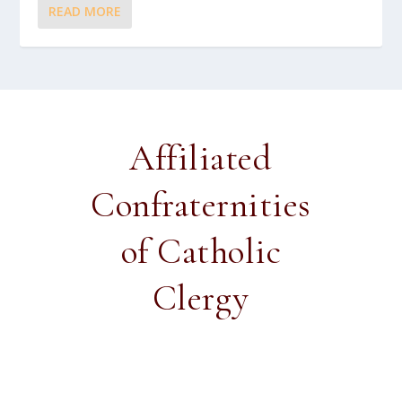
READ MORE
Affiliated
Confraternities
of Catholic
Clergy