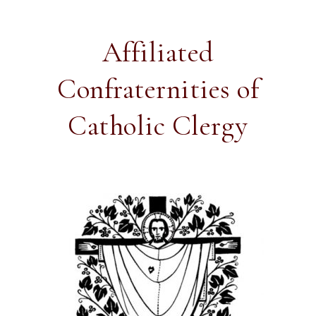
Affiliated
Confraternities of
Catholic Clergy