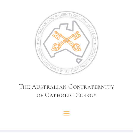
The Australian Confraternity
of Catholic Clergy