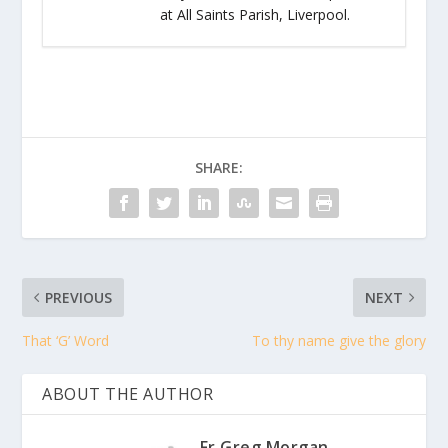
at All Saints Parish, Liverpool.
SHARE:
PREVIOUS
NEXT
That ‘G’ Word
To thy name give the glory
ABOUT THE AUTHOR
Fr Greg Morgan