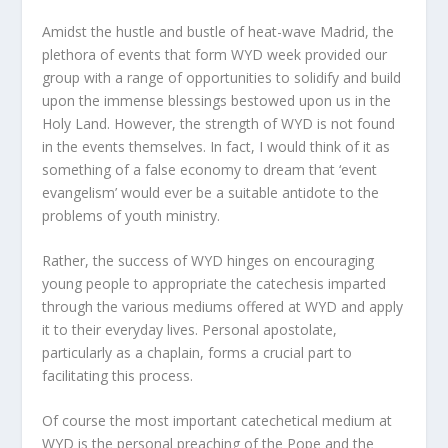
Amidst the hustle and bustle of heat-wave Madrid, the
plethora of events that form WYD week provided our
group with a range of opportunities to solidify and build
upon the immense blessings bestowed upon us in the
Holy Land. However, the strength of WYD is not found
in the events themselves. In fact, I would think of it as
something of a false economy to dream that ‘event
evangelism’ would ever be a suitable antidote to the
problems of youth ministry.
Rather, the success of WYD hinges on encouraging
young people to appropriate the catechesis imparted
through the various mediums offered at WYD and apply
it to their everyday lives. Personal apostolate,
particularly as a chaplain, forms a crucial part to
facilitating this process.
Of course the most important catechetical medium at
WYD is the personal preaching of the Pope and the