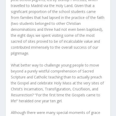
travelled to Madrid via the Holy Land. Given that a
significant proportion of the school students came
from families that had lapsed in the practice of the faith
(two students belonged to other Christian
denominations and three had not even been baptised),
the eight days we spent visiting some of the most
sacred of sites proved to be of incalculable value and
contributed immensely to the overall success of our
pilgrimage.
What better way to challenge young people to move
beyond a purely wistful comprehension of Sacred
Scripture and Catholic teaching than to actually preach
the Gospel and celebrate Holy Mass at the very sites of
Christ’s Incarnation, Transfiguration, Crucifixion, and
Resurrection? “For the first time the Gospels came to
life!” heralded one year ten girl.
Although there were many special moments of grace