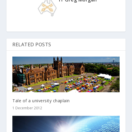
RELATED POSTS
Tale of a university chaplain
1 December 2012