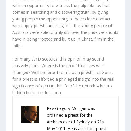
with an opportunity to witness the palpable joy that
comes in searching and discovering truth; by giving
young people the opportunity to have close contact
with happy priests and religious, the young people of
Australia were able to truly discover the pride we should
have in being “rooted and built up in Christ, firm in the
faith.”
For many WYD sceptics, this opinion may sound
elusively pious. Where is the proof that lives were
changed? Well the proof to me as a priest is obvious,
for a priest is afforded a privileged insight into the real
significance of WYD in the life of the Church – but it’s
hidden in the confessional.
Rev Gregory Morgan was
ordained a priest for the
Archdiocese of Sydney on 21st
May 2011. He is assistant priest