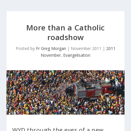
More than a Catholic
roadshow
Posted by
Fr Greg Morgan
|
November 2011
|
2011
November
,
Evangelisation
WYD through the eyes of a new