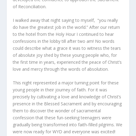
of Reconciliation.
I walked away that night saying to myself, “you really
do have the greatest job in the world.” After our return
to the hotel from the Holy Hour I continued to hear
confessions in the lobby till after two am! No words
could describe what a grace it was to witness the tears
of absolute joy shed by these young people who, for
the first time in years, experienced the peace of Christ’s
love and mercy through the words of absolution.
This night represented a major turning point for these
young people in their journey of faith. For it was
precisely by cultivating a love and knowledge of Christ’s
presence in the Blessed Sacrament and by encouraging
them to discover the wonder of sacramental
confession that these fun-seeking teenagers were
gradually being transformed into faith-filled pilgrims. We
were now ready for WYD and everyone was excited!