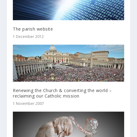
The parish website
1 December 2012
Renewing the Church & converting the world –
reclaiming our Catholic mission
1 November 2007