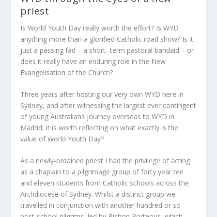
priest
Is World Youth Day really worth the effort? Is WYD
anything more than a glorified Catholic road show? Is it
just a passing fad – a short- term pastoral bandaid – or
does it really have an enduring role in the New
Evangelisation of the Church?
Three years after hosting our very own WYD here in
Sydney, and after witnessing the largest ever contingent
of young Australians journey overseas to WYD in
Madrid, it is worth reflecting on what exactly is the
value of World Youth Day?
As a newly-ordained priest I had the privilege of acting
as a chaplain to a pilgrimage group of forty year ten
and eleven students from Catholic schools across the
Archdiocese of Sydney. Whilst a distinct group we
travelled in conjunction with another hundred or so
post-school pilgrims, led by Bishop Porteous, which