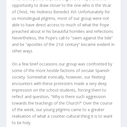
opportunity to draw closer to the one who is the Vicar
of Christ, His Holiness Benedict XVI. Unfortunately for
us monolingual pilgrims, most of our group were not
able to have direct access to much of what the Pope
preached about in his beautiful homilies and reflections.
Nevertheless, the Pope’s call to “swim against the tide”
and be “apostles of the 21st century” became evident in
other ways.
On a few brief occasions our group was confronted by
some of the more hostile factions of secular Spanish
society. Somewhat ironically, however, our fleeting
encounters with these protesters made a very deep
impression on the school students, forcing them to
reflect and question, “Why is there such aggression
towards the teachings of the Church?” Over the course
of the week, our young pilgrims came to a greater
realisation of what a counter-cultural thing it is to want
to be holy.