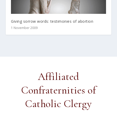
Giving sorrow words: testimonies of abortion
1 November 2009
Affiliated
Confraternities of
Catholic Clergy