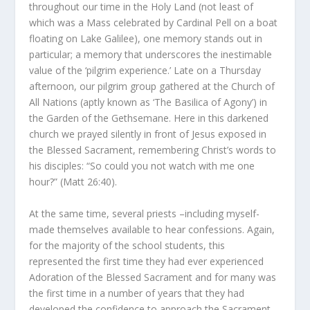
throughout our time in the Holy Land (not least of
which was a Mass celebrated by Cardinal Pell on a boat
floating on Lake Galilee), one memory stands out in
particular; a memory that underscores the inestimable
value of the ‘pilgrim experience.’ Late on a Thursday
afternoon, our pilgrim group gathered at the Church of
All Nations (aptly known as ‘The Basilica of Agony’) in
the Garden of the Gethsemane. Here in this darkened
church we prayed silently in front of Jesus exposed in
the Blessed Sacrament, remembering Christ’s words to
his disciples: “So could you not watch with me one
hour?” (Matt 26:40).
At the same time, several priests –including myself-
made themselves available to hear confessions. Again,
for the majority of the school students, this
represented the first time they had ever experienced
Adoration of the Blessed Sacrament and for many was
the first time in a number of years that they had
developed the confidence to approach the Sacrament