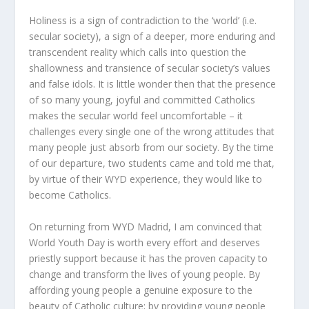
Holiness is a sign of contradiction to the ‘world’ (i.e.
secular society), a sign of a deeper, more enduring and
transcendent reality which calls into question the
shallowness and transience of secular society’s values
and false idols. It is little wonder then that the presence
of so many young, joyful and committed Catholics
makes the secular world feel uncomfortable – it
challenges every single one of the wrong attitudes that
many people just absorb from our society. By the time
of our departure, two students came and told me that,
by virtue of their WYD experience, they would like to
become Catholics.
On returning from WYD Madrid, I am convinced that
World Youth Day is worth every effort and deserves
priestly support because it has the proven capacity to
change and transform the lives of young people. By
affording young people a genuine exposure to the
beauty of Catholic culture; by providing young people