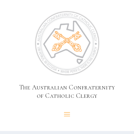
The Australian Confraternity
of Catholic Clergy