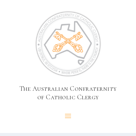
The Australian Confraternity
of Catholic Clergy