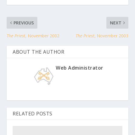
PREVIOUS
NEXT
The Priest
, November 2002
The Priest
, November 2003
ABOUT THE AUTHOR
Web Administrator
RELATED POSTS