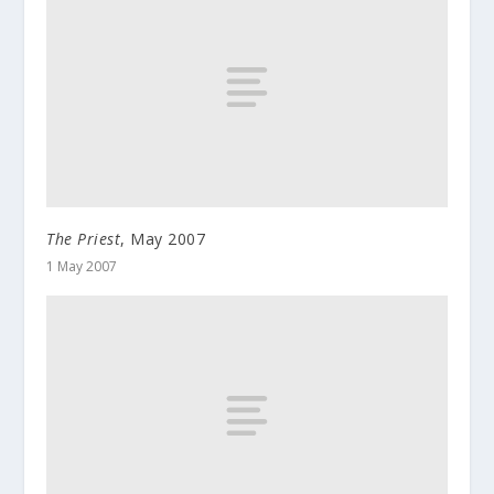
The Priest
, May 2007
1 May 2007