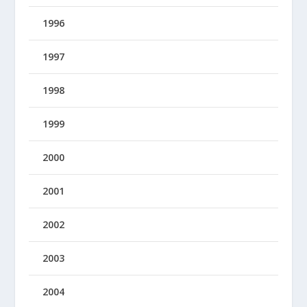
1996
1997
1998
1999
2000
2001
2002
2003
2004