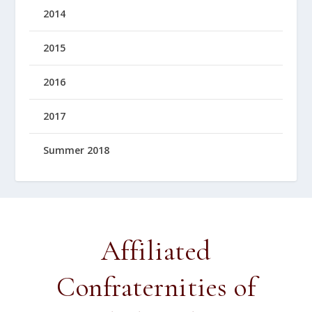
2014
2015
2016
2017
Summer 2018
Affiliated
Confraternities of