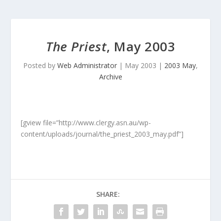
The Priest
, May 2003
Posted by
Web Administrator
|
May 2003
|
2003 May
,
Archive
[gview file=”http://www.clergy.asn.au/wp-
content/uploads/journal/the_priest_2003_may.pdf”]
SHARE: