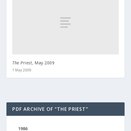
The Priest
, May 2009
1 May 2009
PDF ARCHIVE OF “THE PRIEST”
1986