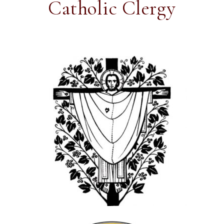
Catholic Clergy