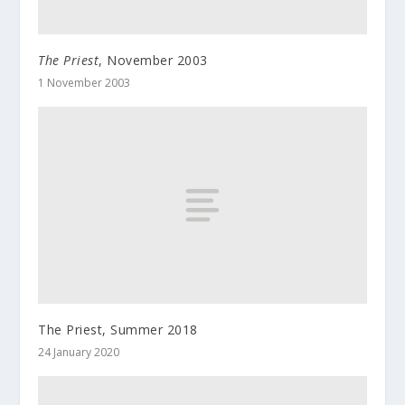
The Priest
, November 2003
1 November 2003
The Priest, Summer 2018
24 January 2020