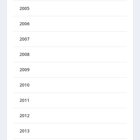
2005
2006
2007
2008
2009
2010
2011
2012
2013