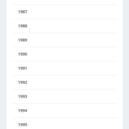
1987
1988
1989
1990
1991
1992
1993
1994
1995