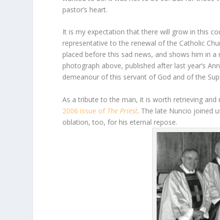
pastor’s heart.
It is my expectation that there will grow in this c
representative to the renewal of the Catholic Chu
placed before this sad news, and shows him in a 
photograph above, published after last year’s An
demeanour of this servant of God and of the Sup
As a tribute to the man, it is worth retrieving an
2006 issue of
The Priest
. The late Nuncio joined u
oblation, too, for his eternal repose.