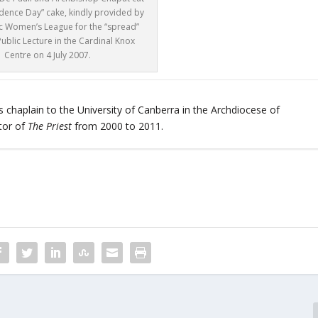
dence Day” cake, kindly provided by
ic Women’s League for the “spread”
Public Lecture in the Cardinal Knox
Centre on 4 July 2007.
 chaplain to the University of Canberra in the Archdiocese of
tor of
The Priest
from 2000 to 2011.