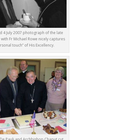
 4 July 2007 photograph of the late
 with Fr Michael Rowe nicely captures
rsonal touch” of His Excellency.
De Pauli and Archbishop Chaput cut