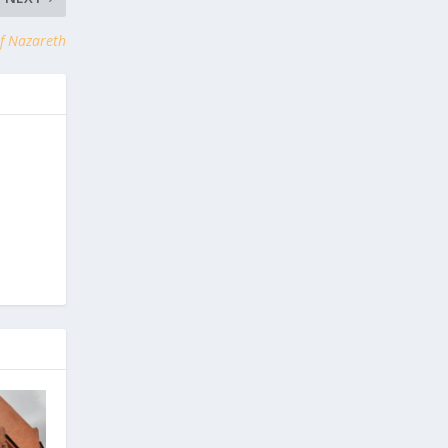
of Nazareth