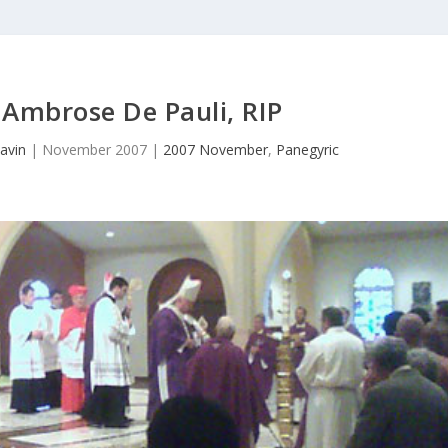
Ambrose De Pauli, RIP
avin
|
November 2007
|
2007 November
,
Panegyric