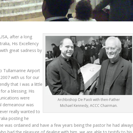
USA, after a long
ralia, His Excellency
with great sadness by
o Tullamarine Airport
y 2007 with us for our
dly that I was a little
for a blessing. His
unications were
Archbishop De Paoli with then-Father
nal demeanour was
Michael Kennedy, ACCC Chairman.
never really wanted to
alia posting he
h he was ordained and have a few years being the pastor he had alway
ho had the pleasure of dealing with him, we are able to testify to his