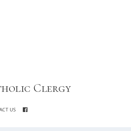
tholic Clergy
ACT US