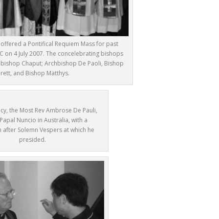
t offered a Pontifical Requiem Mass for past
 on 4 July 2007. The concelebrating bishops
rchbishop Chaput; Archbishop De Paoli, Bishop
arett, and Bishop Matthys.
ncy, the Most Rev Ambrose De Pauli,
 Papal Nuncio in Australia, with a
 after Solemn Vespers at which he
presided.