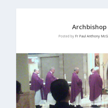
Archbishop 
Posted by
Fr Paul Anthony McG