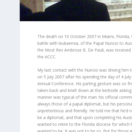
The death on 10 October 2007 in Miami, Florida, 
battle with leukaemia, of the Papal Nuncio to Aust
the Most Rev Ambrose B. De Pauli, was received 
the ACCC.
My last contact with the Nuncio was driving him t
on 5 July 2007 after his spending the day of 4 Jul
Annual Conference. His parting gesture was so frien
taken-back and knelt down at the kerbside asking 
manner was typical of the man: his official comm
always those of a papal diplomat, but his perso
unpretentious and friendly. He told me that he’d 
be a diplomat, and that upon completing his Austr
wanted to retire to the Florida diocese for whic
wanted to be. It was not to be so. But for those w