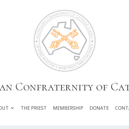
an Confraternity of Ca
OUT
THE PRIEST
MEMBERSHIP
DONATE
CONT