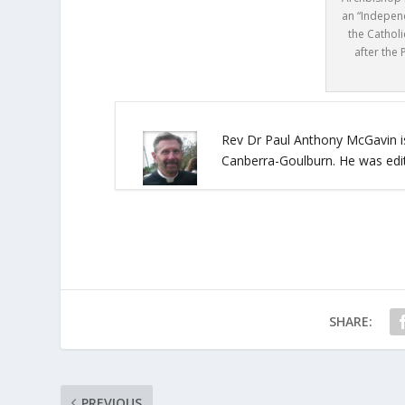
an “Indepen
the Cathol
after the 
Rev Dr Paul Anthony McGavin is
Canberra-Goulburn. He was edi
SHARE:
PREVIOUS