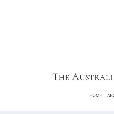
The Australi
HOME
AB