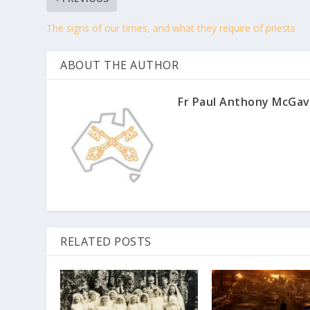
The signs of our times, and what they require of priests
ABOUT THE AUTHOR
Fr Paul Anthony McGav
RELATED POSTS