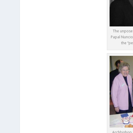
The unposed
Papal Nuncio
the “pe
Archbishop 