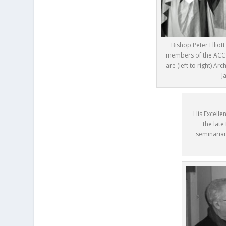
Bishop Peter Elliot
members of the ACCC
are (left to right) A
J
His Excelle
the late
seminarian