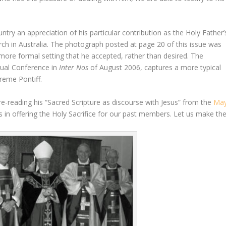
ountry an appreciation of his particular contribution as the Holy Father’
rch in Australia. The photograph posted at page 20 of this issue was
more formal setting that he accepted, rather than desired. The
nual Conference in
Inter Nos
of August 2006, captures a more typical
reme Pontiff.
d re-reading his “Sacred Scripture as discourse with Jesus” from the
Ma
s in offering the Holy Sacrifice for our past members. Let us make th