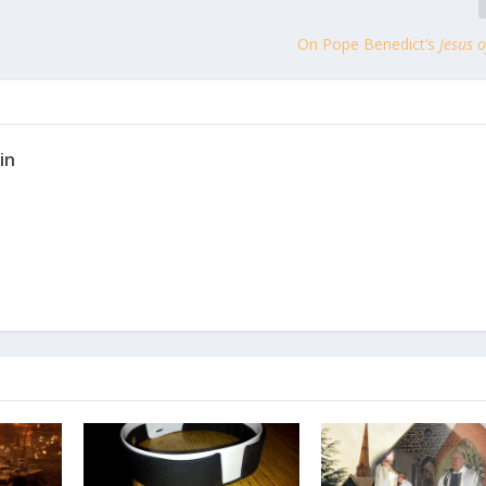
On Pope Benedict’s
Jesus 
in