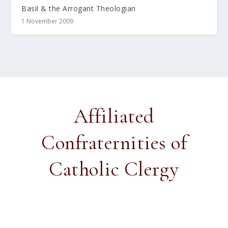
Basil & the Arrogant Theologian
1 November 2009
Affiliated
Confraternities of
Catholic Clergy