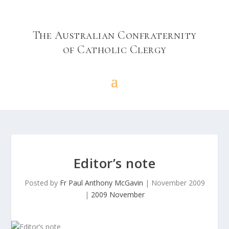
The Australian Confraternity
of Catholic Clergy
Editor’s note
Posted by
Fr Paul Anthony McGavin
|
November 2009
|
2009 November