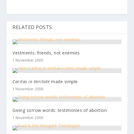
RELATED POSTS
Vestments: friends, not enemies
1 November 2009
Caritas in Veritate
made simple
1 November 2009
Giving sorrow words: testimonies of abortion
1 November 2009