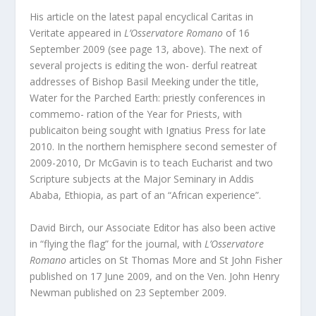
His article on the latest papal encyclical Caritas in
Veritate appeared in
L’Osservatore Romano
of 16
September 2009 (see page 13, above). The next of
several projects is editing the won- derful reatreat
addresses of Bishop Basil Meeking under the title,
Water for the Parched Earth: priestly conferences in
commemo- ration of the Year for Priests, with
publicaiton being sought with Ignatius Press for late
2010. In the northern hemisphere second semester of
2009-2010, Dr McGavin is to teach Eucharist and two
Scripture subjects at the Major Seminary in Addis
Ababa, Ethiopia, as part of an “African experience”.
David Birch, our Associate Editor has also been active
in “flying the flag” for the journal, with
L’Osservatore
Romano
articles on St Thomas More and St John Fisher
published on 17 June 2009, and on the Ven. John Henry
Newman published on 23 September 2009.