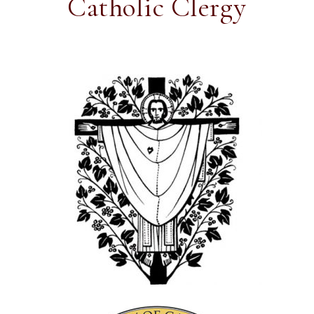
Catholic Clergy