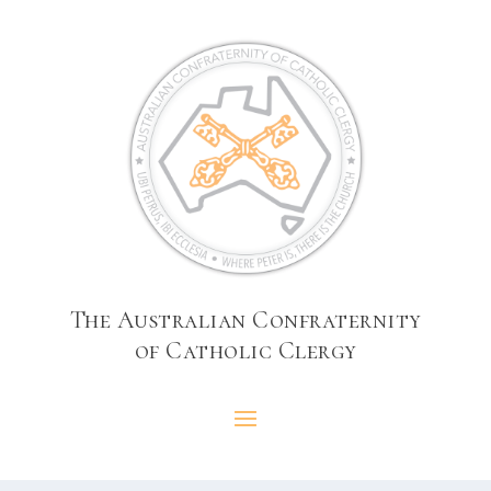
The Australian Confraternity
of Catholic Clergy