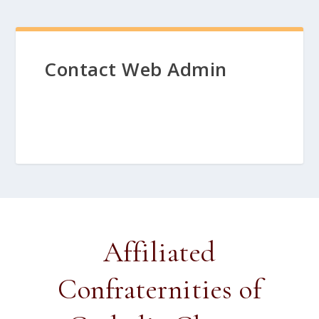
Contact Web Admin
Affiliated
Confraternities of