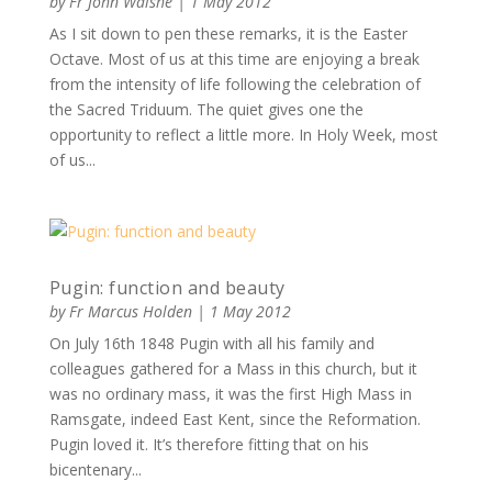
by
Fr John Walshe
|
1 May 2012
As I sit down to pen these remarks, it is the Easter
Octave. Most of us at this time are enjoying a break
from the intensity of life following the celebration of
the Sacred Triduum. The quiet gives one the
opportunity to reflect a little more. In Holy Week, most
of us...
Pugin: function and beauty
by
Fr Marcus Holden
|
1 May 2012
On July 16th 1848 Pugin with all his family and
colleagues gathered for a Mass in this church, but it
was no ordinary mass, it was the first High Mass in
Ramsgate, indeed East Kent, since the Reformation.
Pugin loved it. It’s therefore fitting that on his
bicentenary...