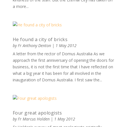
a more...
He found a city of bricks
by
Fr Anthony Denton
|
1 May 2012
A letter from the rector of Domus Australia As we
approach the first anniversary of opening the doors for
business, it is not the first time that I have reflected on
what a big year it has been for all involved in the
inauguration of Domus Australia. I first saw the...
Four great apologists
by
Fr Marcus Holden
|
1 May 2012