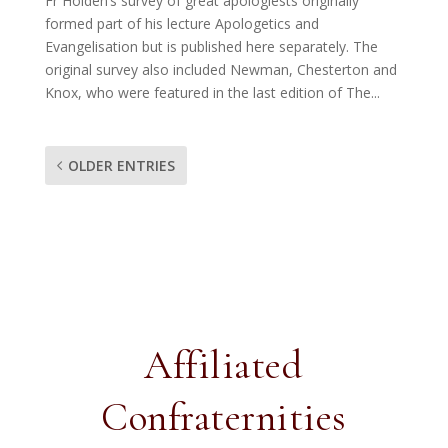
Fr Holden’s survey of great apologiests originally
formed part of his lecture Apologetics and
Evangelisation but is published here separately. The
original survey also included Newman, Chesterton and
Knox, who were featured in the last edition of The...
OLDER ENTRIES
Affiliated
Confraternities