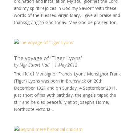
ordination and installation My soul glorifies the Lord,
and my spirit rejoices in God my Savior.” With these
words of the Blessed Virgin Mary, I give all praise and
thanksgiving to God today. May God be praised for...
The voyage of ‘Tiger Lyons’
by
Mgr Stuart Hall
|
1 May 2012
The life of Monsignor Francis Lyons Monsignor Frank
(Tiger) Lyons was born in Brunswick on 20th
December 1921 and on Sunday, 4 September 2011,
just short of his 90th birthday, the angels ‘piped the
still’ and he died peacefully at St Joseph’s Home,
Northcote Victoria....