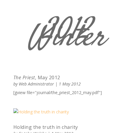
2012
Winter
The Priest
, May 2012
by
Web Administrator
|
1 May 2012
[gview file="journal/the_priest_2012_may.pdf"]
Holding the truth in charity