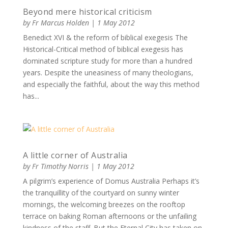
Beyond mere historical criticism
by
Fr Marcus Holden
|
1 May 2012
Benedict XVI & the reform of biblical exegesis The
Historical-Critical method of biblical exegesis has
dominated scripture study for more than a hundred
years. Despite the uneasiness of many theologians,
and especially the faithful, about the way this method
has...
A little corner of Australia
by
Fr Timothy Norris
|
1 May 2012
A pilgrim’s experience of Domus Australia Perhaps it’s
the tranquillity of the courtyard on sunny winter
mornings, the welcoming breezes on the rooftop
terrace on baking Roman afternoons or the unfailing
kindness of the staff. But the Eternal City has taken on