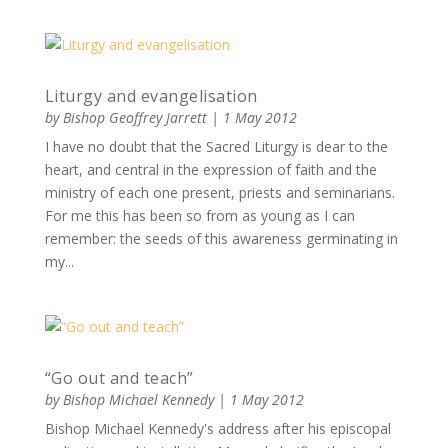
Liturgy and evangelisation
by
Bishop Geoffrey Jarrett
|
1 May 2012
I have no doubt that the Sacred Liturgy is dear to the
heart, and central in the expression of faith and the
ministry of each one present, priests and seminarians.
For me this has been so from as young as I can
remember: the seeds of this awareness germinating in
my...
“Go out and teach”
by
Bishop Michael Kennedy
|
1 May 2012
Bishop Michael Kennedy's address after his episcopal