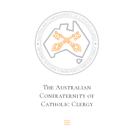
The Australian
Confraternity of
Catholic Clergy